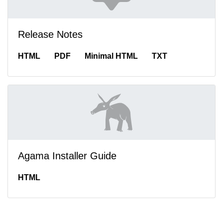
Release Notes
HTML
PDF
Minimal HTML
TXT
Agama Installer Guide
HTML