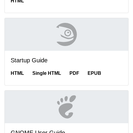
HTML
Startup Guide
HTML
Single HTML
PDF
EPUB
GNOME User Guide