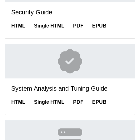
Security Guide
HTML
Single HTML
PDF
EPUB
System Analysis and Tuning Guide
HTML
Single HTML
PDF
EPUB