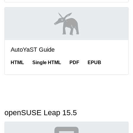
AutoYaST Guide
HTML
Single HTML
PDF
EPUB
openSUSE Leap 15.5