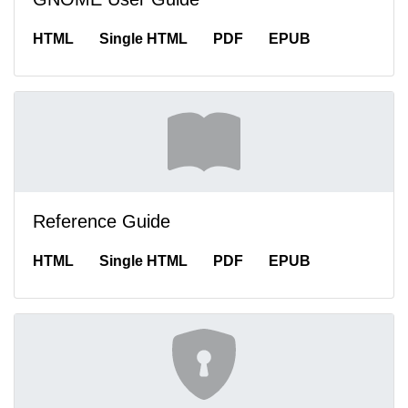
HTML
Single HTML
PDF
EPUB
Reference Guide
HTML
Single HTML
PDF
EPUB