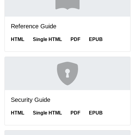
Reference Guide
HTML
Single HTML
PDF
EPUB
Security Guide
HTML
Single HTML
PDF
EPUB