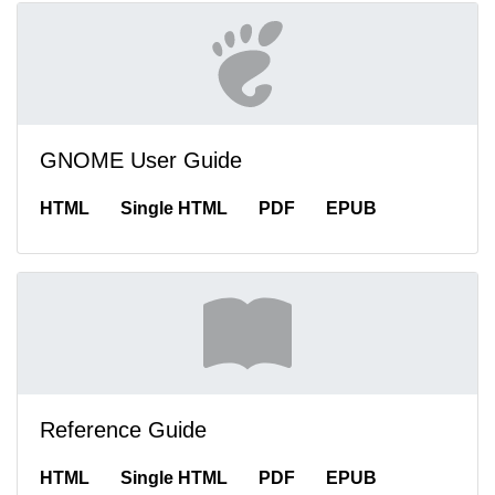
GNOME User Guide
HTML
Single HTML
PDF
EPUB
Reference Guide
HTML
Single HTML
PDF
EPUB