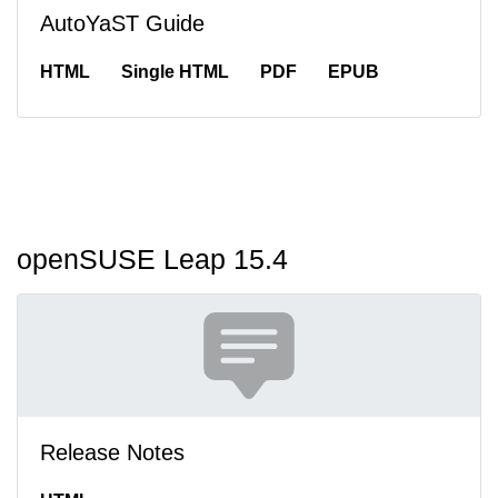
AutoYaST Guide
HTML
Single HTML
PDF
EPUB
openSUSE Leap 15.4
Release Notes