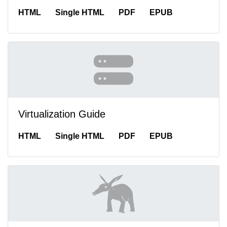
HTML
Single HTML
PDF
EPUB
Virtualization Guide
HTML
Single HTML
PDF
EPUB