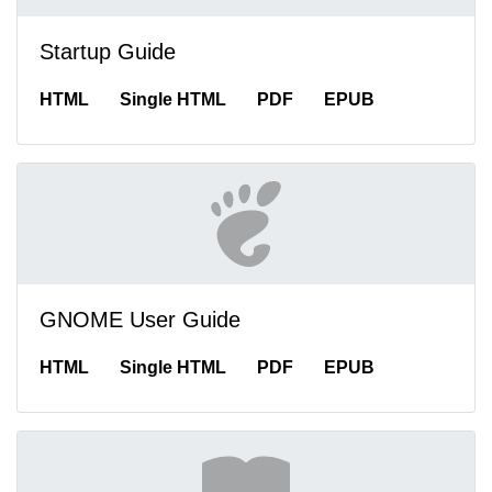
Startup Guide
HTML
Single HTML
PDF
EPUB
GNOME User Guide
HTML
Single HTML
PDF
EPUB