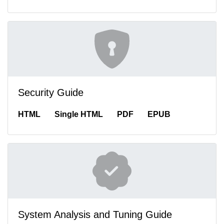
Security Guide
HTML
Single HTML
PDF
EPUB
System Analysis and Tuning Guide