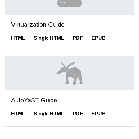
Virtualization Guide
HTML
Single HTML
PDF
EPUB
AutoYaST Guide
HTML
Single HTML
PDF
EPUB