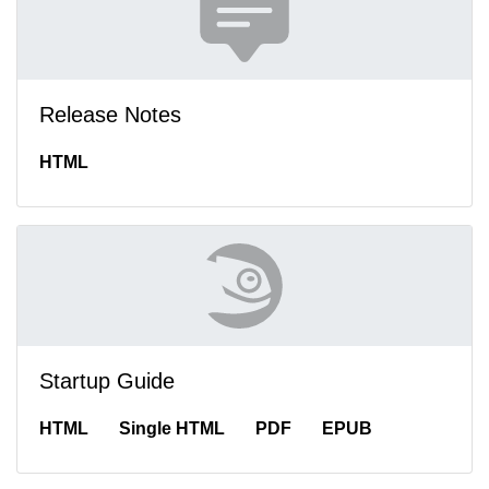
Release Notes
HTML
Startup Guide
HTML
Single HTML
PDF
EPUB