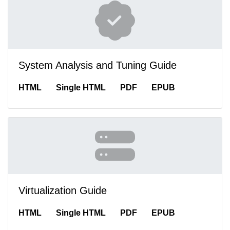
System Analysis and Tuning Guide
HTML
Single HTML
PDF
EPUB
Virtualization Guide
HTML
Single HTML
PDF
EPUB