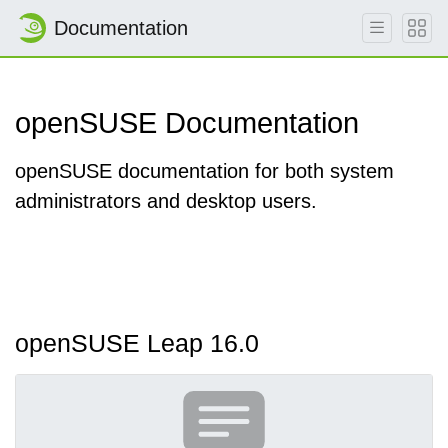
Documentation
openSUSE Documentation
openSUSE documentation for both system
administrators and desktop users.
openSUSE Leap 16.0