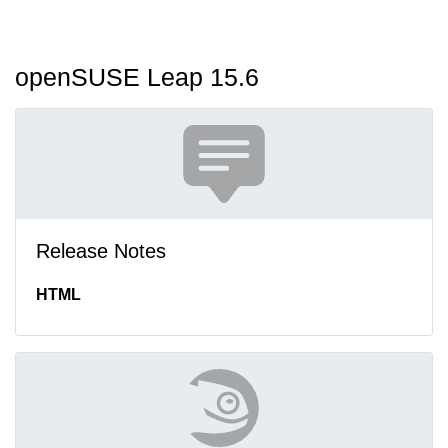
openSUSE Leap 15.6
Release Notes
HTML