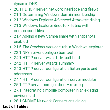
dynamic DNS
20.11
DHCP server: network interface and firewall
21.1
Determining Windows domain membership
21.2
Windows Explorer
Advanced Attributes
dialog
21.3
Windows Explorer directory listing with
compressed files
21.4
Adding a new Samba share with snapshots
enabled
21.5
The
Previous versions
tab in Windows explorer
22.1
NFS server configuration tool
24.1
HTTP server wizard: default host
24.2
HTTP server wizard: summary
24.3
HTTP server configuration: listen ports and
addresses
24.4
HTTP server configuration: server modules
25.1
FTP server configuration — start-up
27.1
Integrating a mobile computer in an existing
environment
28.1
GNOME Network Connections dialog
List of Tables