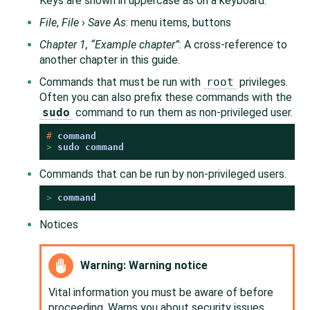
Keys are shown in uppercase as on a keyboard.
File
,
File
›
Save As
: menu items, buttons
Chapter 1,
“
Example chapter
”
: A cross-reference to
another chapter in this guide.
Commands that must be run with
root
privileges.
Often you can also prefix these commands with the
sudo
command to run them as non-privileged user.
# 
command
> 
sudo
command
Commands that can be run by non-privileged users.
> 
command
Notices
Warning: Warning notice
Vital information you must be aware of before
proceeding. Warns you about security issues,