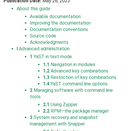
Publication Date:
May 26, 2023
About this guide
Available documentation
Improving the documentation
Documentation conventions
Source code
Acknowledgments
I
Advanced administration
1
YaST in text mode
1.1
Navigation in modules
1.2
Advanced key combinations
1.3
Restriction of key combinations
1.4
YaST command line options
2
Managing software with command line
tools
2.1
Using Zypper
2.2
RPM—the package manager
3
System recovery and snapshot
management with Snapper