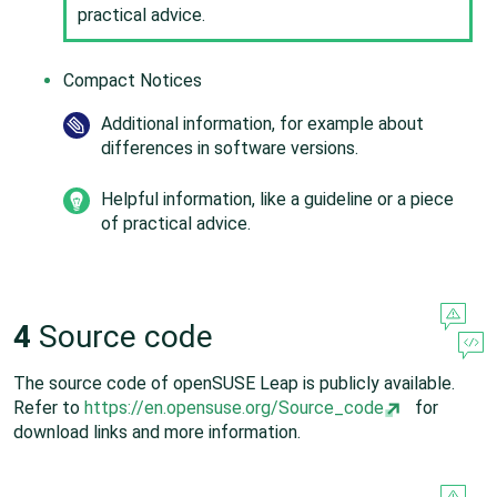
practical advice.
Compact Notices
Additional information, for example about
differences in software versions.
Helpful information, like a guideline or a piece
of practical advice.
4
Source code
The source code of
openSUSE Leap
is publicly available.
Refer to
https://en.opensuse.org/Source_code
for
download links and more information.