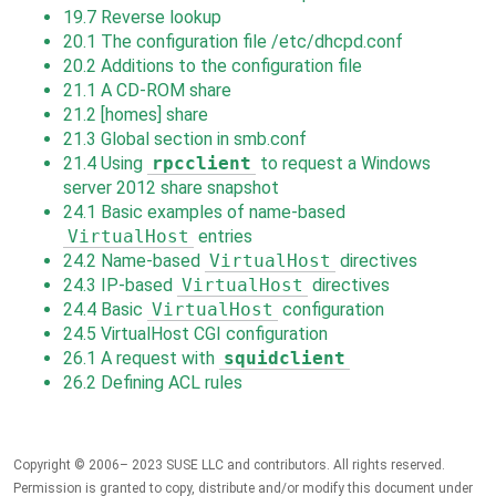
19.7
Reverse lookup
20.1
The configuration file /etc/dhcpd.conf
20.2
Additions to the configuration file
21.1
A CD-ROM share
21.2
[homes] share
21.3
Global section in smb.conf
21.4
Using
rpcclient
to request a Windows
server 2012 share snapshot
24.1
Basic examples of name-based
VirtualHost
entries
24.2
Name-based
VirtualHost
directives
24.3
IP-based
VirtualHost
directives
24.4
Basic
VirtualHost
configuration
24.5
VirtualHost CGI configuration
26.1
A request with
squidclient
26.2
Defining ACL rules
Copyright © 2006– 2023 SUSE LLC and contributors. All rights reserved.
Permission is granted to copy, distribute and/or modify this document under