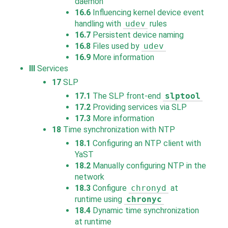
daemon
16.6
Influencing kernel device event
handling with
udev
rules
16.7
Persistent device naming
16.8
Files used by
udev
16.9
More information
III
Services
17
SLP
17.1
The SLP front-end
slptool
17.2
Providing services via SLP
17.3
More information
18
Time synchronization with NTP
18.1
Configuring an NTP client with
YaST
18.2
Manually configuring NTP in the
network
18.3
Configure
chronyd
at
runtime using
chronyc
18.4
Dynamic time synchronization
at runtime