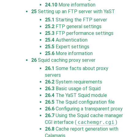
24.10
More information
25
Setting up an FTP server with YaST
25.1
Starting the FTP server
25.2
FTP general settings
25.3
FTP performance settings
25.4
Authentication
25.5
Expert settings
25.6
More information
26
Squid caching proxy server
26.1
Some facts about proxy
servers
26.2
System requirements
26.3
Basic usage of Squid
26.4
The YaST Squid module
26.5
The Squid configuration file
26.6
Configuring a transparent proxy
26.7
Using the Squid cache manager
CGI interface (
cachemgr.cgi
)
26.8
Cache report generation with
Calamaris