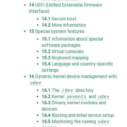
14
UEFI (Unified Extensible Firmware
Interface)
14.1
Secure boot
14.2
More information
15
Special system features
15.1
Information about special
software packages
15.2
Virtual consoles
15.3
Keyboard mapping
15.4
Language and country-specific
settings
16
Dynamic kernel device management with
udev
16.1
The
/dev
directory
16.2
Kernel
uevents
and
udev
16.3
Drivers, kernel modules and
devices
16.4
Booting and initial device setup
16.5
Monitoring the running
udev