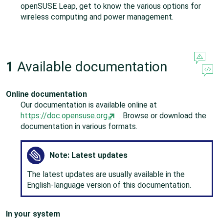
openSUSE Leap
, get to know the various options for
wireless computing and power management.
1
Available documentation
Online documentation
Our documentation is available online at
https://doc.opensuse.org
. Browse or download the
documentation in various formats.
Note: Latest updates
The latest updates are usually available in the
English-language version of this documentation.
In your system