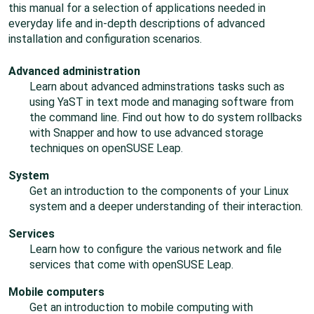
this manual for a selection of applications needed in
everyday life and in-depth descriptions of advanced
installation and configuration scenarios.
Advanced administration
Learn about advanced adminstrations tasks such as
using YaST in text mode and managing software from
the command line. Find out how to do system rollbacks
with Snapper and how to use advanced storage
techniques on
openSUSE Leap
.
System
Get an introduction to the components of your Linux
system and a deeper understanding of their interaction.
Services
Learn how to configure the various network and file
services that come with
openSUSE Leap
.
Mobile computers
Get an introduction to mobile computing with