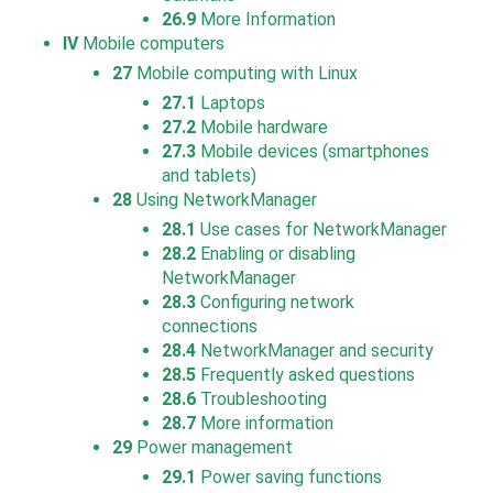
26.9
More Information
IV
Mobile computers
27
Mobile computing with Linux
27.1
Laptops
27.2
Mobile hardware
27.3
Mobile devices (smartphones
and tablets)
28
Using NetworkManager
28.1
Use cases for NetworkManager
28.2
Enabling or disabling
NetworkManager
28.3
Configuring network
connections
28.4
NetworkManager and security
28.5
Frequently asked questions
28.6
Troubleshooting
28.7
More information
29
Power management
29.1
Power saving functions