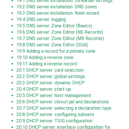
19.1
DNS server installation: forwarder settings
19.2
DNS server installation: DNS zones
19.3
DNS server installation: finish wizard
19.4
DNS server: logging
19.5
DNS server: Zone Editor (Basics)
19.6
DNS server: Zone Editor (NS Records)
19.7
DNS server: Zone Editor (MX Records)
19.8
DNS server: Zone Editor (SOA)
19.9
Adding a record for a primary zone
19.10
Adding a reverse zone
19.11
Adding a reverse record
20.1
DHCP server: card selection
20.2
DHCP server: global settings
20.3
DHCP server: dynamic DHCP
20.4
DHCP server: start-up
20.5
DHCP server: host management
20.6
DHCP server: chroot jail and declarations
20.7
DHCP server: selecting a declaration type
20.8
DHCP server: configuring subnets
20.9
DHCP server: TSIG configuration
20.10
DHCP server: interface configuration for