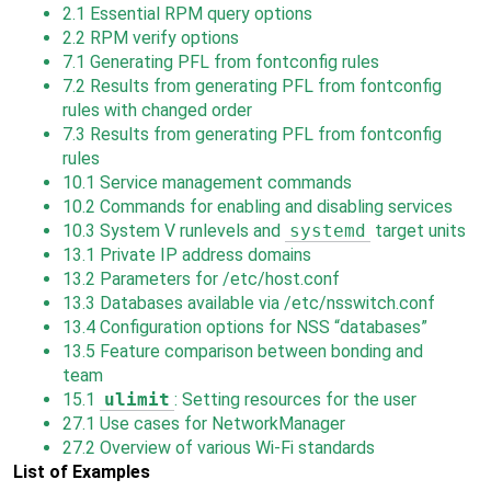
2.1
Essential RPM query options
2.2
RPM verify options
7.1
Generating PFL from fontconfig rules
7.2
Results from generating PFL from fontconfig
rules with changed order
7.3
Results from generating PFL from fontconfig
rules
10.1
Service management commands
10.2
Commands for enabling and disabling services
10.3
System V runlevels and
systemd
target units
13.1
Private IP address domains
13.2
Parameters for /etc/host.conf
13.3
Databases available via /etc/nsswitch.conf
13.4
Configuration options for NSS
“
databases
”
13.5
Feature comparison between bonding and
team
15.1
ulimit
: Setting resources for the user
27.1
Use cases for NetworkManager
27.2
Overview of various Wi-Fi standards
List of Examples