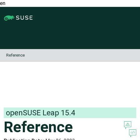
en
Jump
to
content
Reference
openSUSE Leap
15.4
Reference