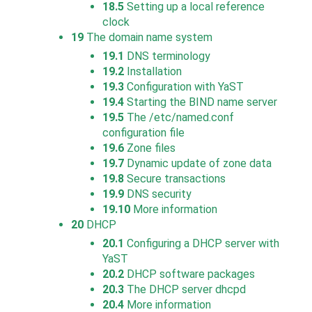
18.5
Setting up a local reference
clock
19
The domain name system
19.1
DNS terminology
19.2
Installation
19.3
Configuration with YaST
19.4
Starting the BIND name server
19.5
The /etc/named.conf
configuration file
19.6
Zone files
19.7
Dynamic update of zone data
19.8
Secure transactions
19.9
DNS security
19.10
More information
20
DHCP
20.1
Configuring a DHCP server with
YaST
20.2
DHCP software packages
20.3
The DHCP server dhcpd
20.4
More information