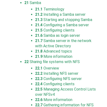
21
Samba
21.1
Terminology
21.2
Installing a Samba server
21.3
Starting and stopping Samba
21.4
Configuring a Samba server
21.5
Configuring clients
21.6
Samba as login server
21.7
Samba server in the network
with Active Directory
21.8
Advanced topics
21.9
More information
22
Sharing file systems with NFS
22.1
Overview
22.2
Installing NFS server
22.3
Configuring NFS server
22.4
Configuring clients
22.5
Managing Access Control Lists
over NFSv4
22.6
More information
22.7
Gathering information for NFS