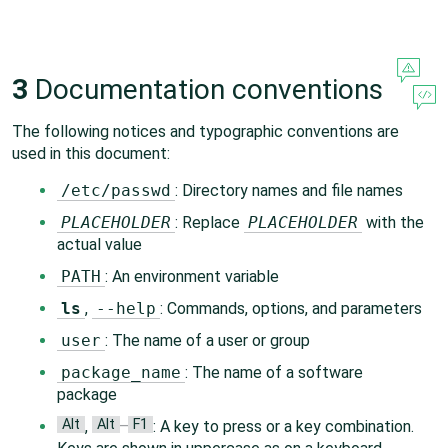
3
Documentation conventions
The following notices and typographic conventions are
used in this document:
/etc/passwd
: Directory names and file names
PLACEHOLDER
: Replace
PLACEHOLDER
with the
actual value
PATH
: An environment variable
ls
,
--help
: Commands, options, and parameters
user
: The name of a user or group
package_name
: The name of a software
package
Alt
Alt
F1
,
–
: A key to press or a key combination.