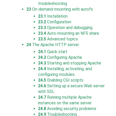
troubleshooting
23
On-demand mounting with autofs
23.1
Installation
23.2
Configuration
23.3
Operation and debugging
23.4
Auto-mounting an NFS share
23.5
Advanced topics
24
The Apache HTTP server
24.1
Quick start
24.2
Configuring Apache
24.3
Starting and stopping Apache
24.4
Installing, activating, and
configuring modules
24.5
Enabling CGI scripts
24.6
Setting up a secure Web server
with SSL
24.7
Running multiple Apache
instances on the same server
24.8
Avoiding security problems
24.9
Troubleshooting