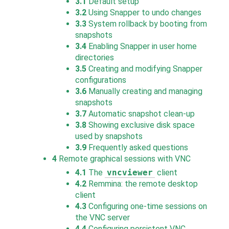
3.1
Default setup
3.2
Using Snapper to undo changes
3.3
System rollback by booting from
snapshots
3.4
Enabling Snapper in user home
directories
3.5
Creating and modifying Snapper
configurations
3.6
Manually creating and managing
snapshots
3.7
Automatic snapshot clean-up
3.8
Showing exclusive disk space
used by snapshots
3.9
Frequently asked questions
4
Remote graphical sessions with VNC
4.1
The
vncviewer
client
4.2
Remmina: the remote desktop
client
4.3
Configuring one-time sessions on
the VNC server
4.4
Configuring persistent VNC