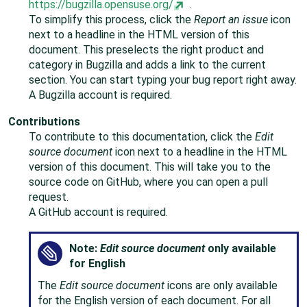
https://bugzilla.opensuse.org/
.
To simplify this process, click the
Report an issue
icon
next to a headline in the HTML version of this
document. This preselects the right product and
category in Bugzilla and adds a link to the current
section. You can start typing your bug report right away.
A Bugzilla account is required.
Contributions
To contribute to this documentation, click the
Edit
source document
icon next to a headline in the HTML
version of this document. This will take you to the
source code on GitHub, where you can open a pull
request.
A GitHub account is required.
Note:
Edit source document
only available
for English
The
Edit source document
icons are only available
for the English version of each document. For all