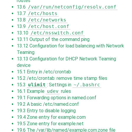
routes
13.6
/var/run/netconfig/resolv.conf
13.7
/etc/hosts
13.8
/etc/networks
13.9
/etc/host.conf
13.10
/etc/nsswitch.conf
13.11
Output of the command ping
13.12
Configuration for load balancing with Network
Teaming
13.13
Configuration for DHCP Network Teaming
device
15.1
Entry in /etc/crontab
15.2
/etc/crontab: remove time stamp files
15.3
ulimit
: Settings in
~/.bashrc
16.1
Example
udev
rules
19.1
Forwarding options in named.conf
19.2
A basic /etc/named.conf
19.3
Entry to disable logging
19.4
Zone entry for example.com
19.5
Zone entry for example.net
19.6
The /var/lib/named/example.com.zone file