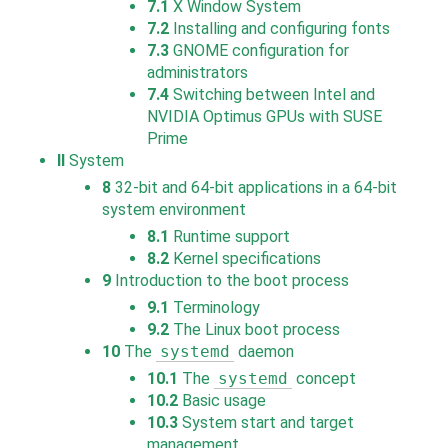
7.1
X Window System
7.2
Installing and configuring fonts
7.3
GNOME configuration for
administrators
7.4
Switching between Intel and
NVIDIA Optimus GPUs with SUSE
Prime
II
System
8
32-bit and 64-bit applications in a 64-bit
system environment
8.1
Runtime support
8.2
Kernel specifications
9
Introduction to the boot process
9.1
Terminology
9.2
The Linux boot process
10
The
systemd
daemon
10.1
The
systemd
concept
10.2
Basic usage
10.3
System start and target
management