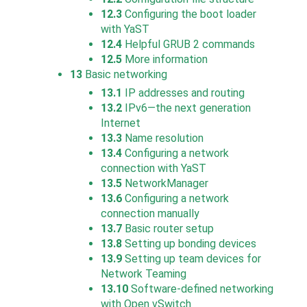
12.3
Configuring the boot loader
with YaST
12.4
Helpful GRUB 2 commands
12.5
More information
13
Basic networking
13.1
IP addresses and routing
13.2
IPv6—the next generation
Internet
13.3
Name resolution
13.4
Configuring a network
connection with YaST
13.5
NetworkManager
13.6
Configuring a network
connection manually
13.7
Basic router setup
13.8
Setting up bonding devices
13.9
Setting up team devices for
Network Teaming
13.10
Software-defined networking
with
Open vSwitch