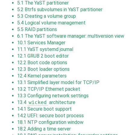
5.1
The YaST partitioner
5.2
Btrfs subvolumes in YaST partitioner
5.3
Creating a volume group
5.4
Logical volume management
5.5
RAID partitions
6.1
The YaST software manager: multiversion view
10.1
Services Manager
11.1
YaST systemd journal
12.1
GRUB 2 boot editor
12.2
Boot code options
12.3
Boot loader options
12.4
Kernel parameters
13.1
Simplified layer model for TCP/IP
13.2
TCP/IP Ethernet packet
13.3
Configuring network settings
13.4
wicked
architecture
14.1
Secure boot support
14.2
UEFI: secure boot process
18.1
NTP configuration window
18.2
Adding a time server