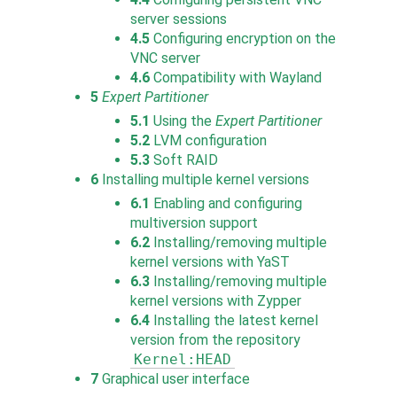
server sessions
4.5
Configuring encryption on the
VNC server
4.6
Compatibility with Wayland
5
Expert Partitioner
5.1
Using the
Expert Partitioner
5.2
LVM configuration
5.3
Soft RAID
6
Installing multiple kernel versions
6.1
Enabling and configuring
multiversion support
6.2
Installing/removing multiple
kernel versions with YaST
6.3
Installing/removing multiple
kernel versions with Zypper
6.4
Installing the latest kernel
version from the repository
Kernel:HEAD
7
Graphical user interface