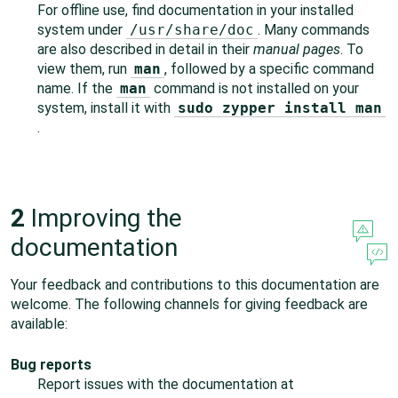
For offline use, find documentation in your installed
system under
/usr/share/doc
. Many commands
are also described in detail in their
manual pages
. To
view them, run
man
, followed by a specific command
name. If the
man
command is not installed on your
system, install it with
sudo zypper install man
.
2
Improving the
documentation
Your feedback and contributions to this documentation are
welcome. The following channels for giving feedback are
available:
Bug reports
Report issues with the documentation at