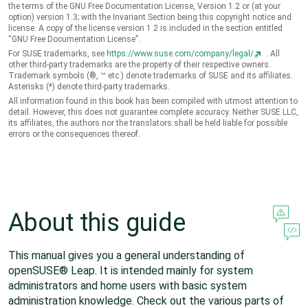
the terms of the GNU Free Documentation License, Version 1.2 or (at your
option) version 1.3; with the Invariant Section being this copyright notice and
license. A copy of the license version 1.2 is included in the section entitled
“
GNU Free Documentation License
”
.
For SUSE trademarks, see
https://www.suse.com/company/legal/
. All
other third-party trademarks are the property of their respective owners.
Trademark symbols (®, ™ etc.) denote trademarks of SUSE and its affiliates.
Asterisks (*) denote third-party trademarks.
All information found in this book has been compiled with utmost attention to
detail. However, this does not guarantee complete accuracy. Neither SUSE LLC,
its affiliates, the authors nor the translators shall be held liable for possible
errors or the consequences thereof.
About this guide
This manual gives you a general understanding of
openSUSE® Leap
. It is intended mainly for system
administrators and home users with basic system
administration knowledge. Check out the various parts of