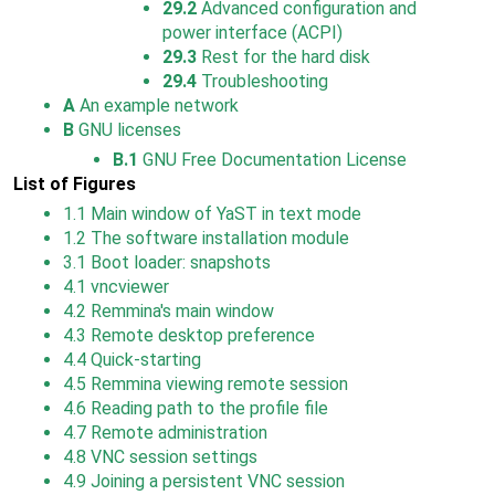
29.2
Advanced configuration and
power interface (ACPI)
29.3
Rest for the hard disk
29.4
Troubleshooting
A
An example network
B
GNU licenses
B.1
GNU Free Documentation License
List of Figures
1.1
Main window of YaST in text mode
1.2
The software installation module
3.1
Boot loader: snapshots
4.1
vncviewer
4.2
Remmina's main window
4.3
Remote desktop preference
4.4
Quick-starting
4.5
Remmina viewing remote session
4.6
Reading path to the profile file
4.7
Remote administration
4.8
VNC session settings
4.9
Joining a persistent VNC session