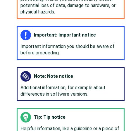
potential loss of data, damage to hardware, or
physical hazards.
Important: Important notice
Important information you should be aware of
before proceeding.
Note: Note notice
Additional information, for example about
differences in software versions.
Tip: Tip notice
Helpful information, like a guideline or a piece of