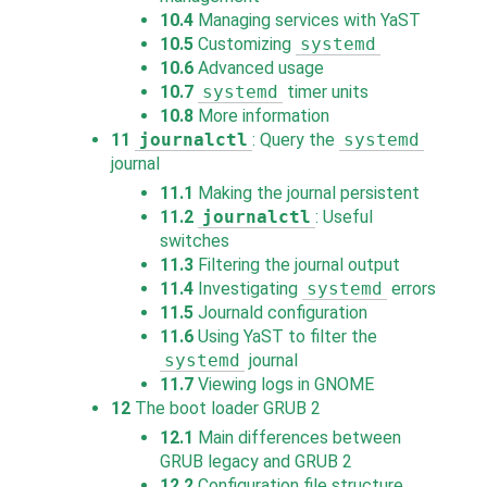
10.4
Managing services with YaST
10.5
Customizing
systemd
10.6
Advanced usage
10.7
systemd
timer units
10.8
More information
11
journalctl
: Query the
systemd
journal
11.1
Making the journal persistent
11.2
journalctl
: Useful
switches
11.3
Filtering the journal output
11.4
Investigating
systemd
errors
11.5
Journald configuration
11.6
Using YaST to filter the
systemd
journal
11.7
Viewing logs in GNOME
12
The boot loader GRUB 2
12.1
Main differences between
GRUB legacy and GRUB 2
12.2
Configuration file structure