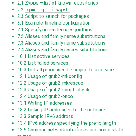
2.1
Zypper—list of known repositories
2.2
rpm -q -i wget
2.3
Script to search for packages
3.1
Example timeline configuration
7.1
Specifying rendering algorithms
7.2
Aliases and family name substitutions
7.3
Aliases and family name substitutions
7.4
Aliases and family names substitutions
10.1
List active services
10.2
List failed services
10.3
List all processes belonging to a service
12.1
Usage of grub2-mkconfig
12.2
Usage of grub2-mkrescue
12.3
Usage of grub2-script-check
12.4
Usage of grub2-once
13.1
Writing IP addresses
13.2
Linking IP addresses to the netmask
13.3
Sample IPv6 address
13.4
IPv6 address specifying the prefix length
13.5
Common network interfaces and some static