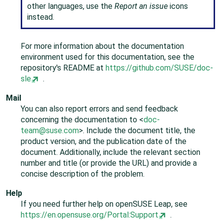
other languages, use the
Report an issue
icons
instead.
For more information about the documentation
environment used for this documentation, see the
repository's README at
https://github.com/SUSE/doc-
sle
.
Mail
You can also report errors and send feedback
concerning the documentation to <
doc-
team@suse.com
>. Include the document title, the
product version, and the publication date of the
document. Additionally, include the relevant section
number and title (or provide the URL) and provide a
concise description of the problem.
Help
If you need further help on
openSUSE Leap
, see
https://en.opensuse.org/Portal:Support
.