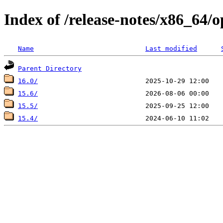
Index of /release-notes/x86_64
Name
Last modified
Parent Directory
16.0/
15.6/
15.5/
15.4/