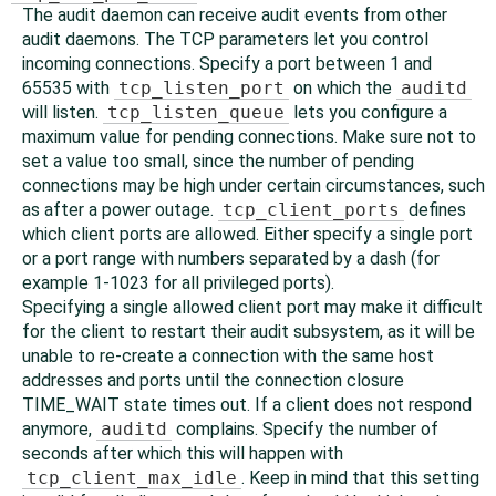
The audit daemon can receive audit events from other
audit daemons. The TCP parameters let you control
incoming connections. Specify a port between 1 and
65535 with
tcp_listen_port
on which the
auditd
will listen.
tcp_listen_queue
lets you configure a
maximum value for pending connections. Make sure not to
set a value too small, since the number of pending
connections may be high under certain circumstances, such
as after a power outage.
tcp_client_ports
defines
which client ports are allowed. Either specify a single port
or a port range with numbers separated by a dash (for
example 1-1023 for all privileged ports).
Specifying a single allowed client port may make it difficult
for the client to restart their audit subsystem, as it will be
unable to re-create a connection with the same host
addresses and ports until the connection closure
TIME_WAIT state times out. If a client does not respond
anymore,
auditd
complains. Specify the number of
seconds after which this will happen with
tcp_client_max_idle
. Keep in mind that this setting