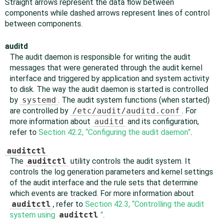
Straight arrows represent the data flow between
components while dashed arrows represent lines of control
between components.
auditd
The audit daemon is responsible for writing the audit
messages that were generated through the audit kernel
interface and triggered by application and system activity
to disk. The way the audit daemon is started is controlled
by
systemd
. The audit system functions (when started)
are controlled by
/etc/audit/auditd.conf
. For
more information about
auditd
and its configuration,
refer to
Section 42.2, “Configuring the audit daemon”
.
auditctl
The
auditctl
utility controls the audit system. It
controls the log generation parameters and kernel settings
of the audit interface and the rule sets that determine
which events are tracked. For more information about
auditctl
, refer to
Section 42.3, “Controlling the audit
system using
auditctl
”
.