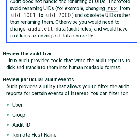
Audit does not handle the renaming of UIDs. Therefore
avoid renaming UIDs (for example, changing
tux
from
uid=1001
to
uid=2000
) and obsolete UIDs rather
than renaming them. Otherwise you would need to
change
auditctl
data (audit rules) and would have
problems retrieving old data correctly.
Review the audit trail
Linux audit provides tools that write the audit reports to
disk and translate them into human readable format.
Review particular audit events
Audit provides a utility that allows you to filter the audit
reports for certain events of interest. You can filter for:
User
Group
Audit ID
Remote Host Name