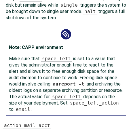
disk but remain alive while
single
triggers the system to
be brought down to single user mode.
halt
triggers a full
shutdown of the system.
Note: CAPP environment
Make sure that
space_left
is set to a value that
gives the administrator enough time to react to the
alert and allows it to free enough disk space for the
audit daemon to continue to work. Freeing disk space
would involve calling
aureport -t
and archiving the
oldest logs on a separate archiving partition or resource.
The actual value for
space_left
depends on the
size of your deployment. Set
space_left_action
to
email
.
action_mail_acct