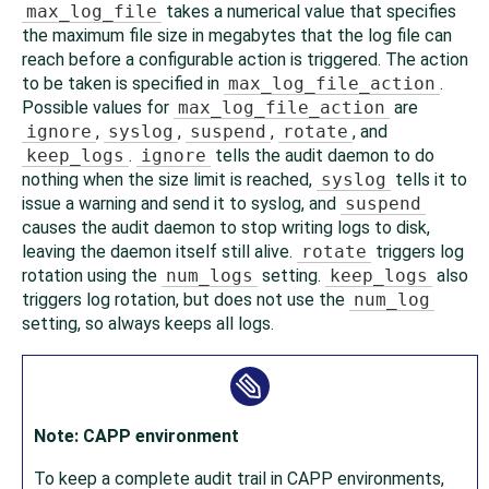
max_log_file
takes a numerical value that specifies
the maximum file size in megabytes that the log file can
reach before a configurable action is triggered. The action
to be taken is specified in
max_log_file_action
.
Possible values for
max_log_file_action
are
ignore
,
syslog
,
suspend
,
rotate
, and
keep_logs
.
ignore
tells the audit daemon to do
nothing when the size limit is reached,
syslog
tells it to
issue a warning and send it to syslog, and
suspend
causes the audit daemon to stop writing logs to disk,
leaving the daemon itself still alive.
rotate
triggers log
rotation using the
num_logs
setting.
keep_logs
also
triggers log rotation, but does not use the
num_log
setting, so always keeps all logs.
Note: CAPP environment
To keep a complete audit trail in CAPP environments,