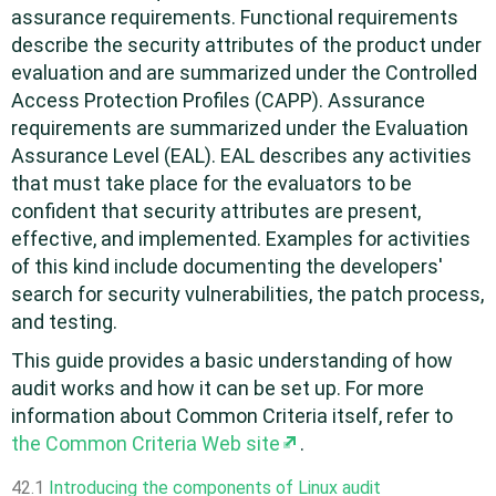
assurance requirements. Functional requirements
describe the security attributes of the product under
evaluation and are summarized under the Controlled
Access Protection Profiles (CAPP). Assurance
requirements are summarized under the Evaluation
Assurance Level (EAL). EAL describes any activities
that must take place for the evaluators to be
confident that security attributes are present,
effective, and implemented. Examples for activities
of this kind include documenting the developers'
search for security vulnerabilities, the patch process,
and testing.
This guide provides a basic understanding of how
audit works and how it can be set up. For more
information about Common Criteria itself, refer to
the Common Criteria Web site
.
42.1
Introducing the components of Linux audit