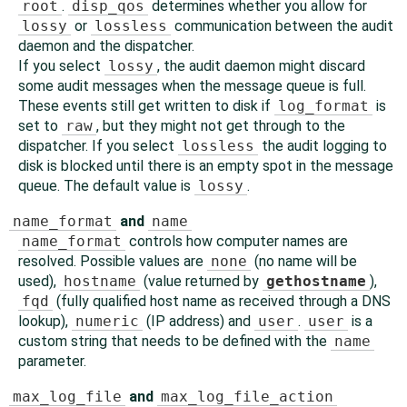
root
.
disp_qos
determines whether you allow for
lossy
or
lossless
communication between the audit
daemon and the dispatcher.
If you select
lossy
, the audit daemon might discard
some audit messages when the message queue is full.
These events still get written to disk if
log_format
is
set to
raw
, but they might not get through to the
dispatcher. If you select
lossless
the audit logging to
disk is blocked until there is an empty spot in the message
queue. The default value is
lossy
.
name_format
and
name
name_format
controls how computer names are
resolved. Possible values are
none
(no name will be
used),
hostname
(value returned by
gethostname
),
fqd
(fully qualified host name as received through a DNS
lookup),
numeric
(IP address) and
user
.
user
is a
custom string that needs to be defined with the
name
parameter.
max_log_file
and
max_log_file_action