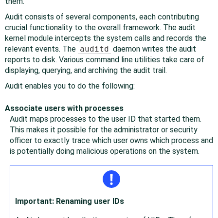
them.
Audit consists of several components, each contributing
crucial functionality to the overall framework. The audit
kernel module intercepts the system calls and records the
relevant events. The
auditd
daemon writes the audit
reports to disk. Various command line utilities take care of
displaying, querying, and archiving the audit trail.
Audit enables you to do the following:
Associate users with processes
Audit maps processes to the user ID that started them.
This makes it possible for the administrator or security
officer to exactly trace which user owns which process and
is potentially doing malicious operations on the system.
Important: Renaming user IDs