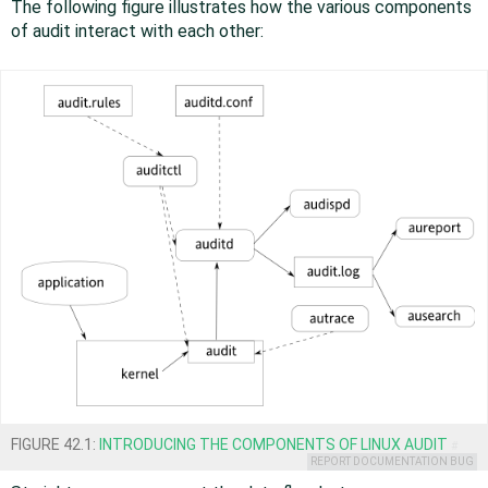
The following figure illustrates how the various components
of audit interact with each other:
FIGURE 42.1:
INTRODUCING THE COMPONENTS OF LINUX AUDIT
#
REPORT DOCUMENTATION BUG