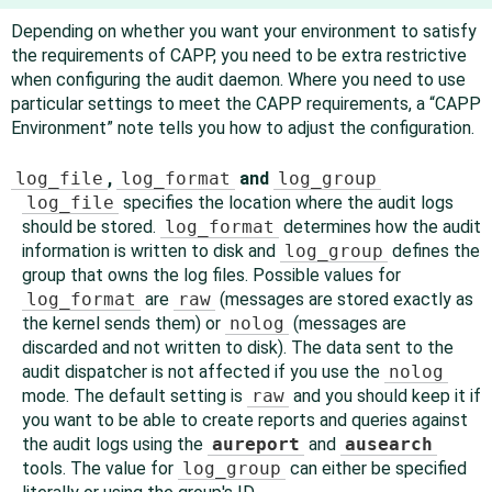
Depending on whether you want your environment to satisfy
the requirements of CAPP, you need to be extra restrictive
when configuring the audit daemon. Where you need to use
particular settings to meet the CAPP requirements, a
“
CAPP
Environment
”
note tells you how to adjust the configuration.
log_file
,
log_format
and
log_group
log_file
specifies the location where the audit logs
should be stored.
log_format
determines how the audit
information is written to disk and
log_group
defines the
group that owns the log files. Possible values for
log_format
are
raw
(messages are stored exactly as
the kernel sends them) or
nolog
(messages are
discarded and not written to disk). The data sent to the
audit dispatcher is not affected if you use the
nolog
mode. The default setting is
raw
and you should keep it if
you want to be able to create reports and queries against
the audit logs using the
aureport
and
ausearch
tools. The value for
log_group
can either be specified