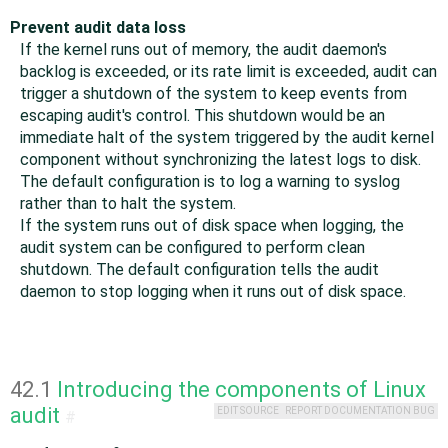
Prevent audit data loss
If the kernel runs out of memory, the audit daemon's
backlog is exceeded, or its rate limit is exceeded, audit can
trigger a shutdown of the system to keep events from
escaping audit's control. This shutdown would be an
immediate halt of the system triggered by the audit kernel
component without synchronizing the latest logs to disk.
The default configuration is to log a warning to syslog
rather than to halt the system.
If the system runs out of disk space when logging, the
audit system can be configured to perform clean
shutdown. The default configuration tells the audit
daemon to stop logging when it runs out of disk space.
42.1
Introducing the components of Linux
audit
EDIT SOURCE
REPORT DOCUMENTATION BUG
#