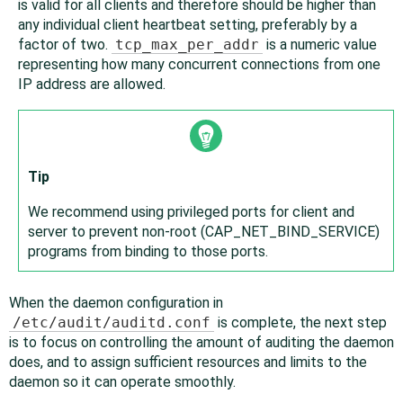
is valid for all clients and therefore should be higher than
any individual client heartbeat setting, preferably by a
factor of two.
tcp_max_per_addr
is a numeric value
representing how many concurrent connections from one
IP address are allowed.
Tip
We recommend using privileged ports for client and
server to prevent non-root (CAP_NET_BIND_SERVICE)
programs from binding to those ports.
When the daemon configuration in
/etc/audit/auditd.conf
is complete, the next step
is to focus on controlling the amount of auditing the daemon
does, and to assign sufficient resources and limits to the
daemon so it can operate smoothly.