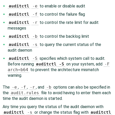
auditctl
-e
to enable or disable audit
auditctl
-f
to control the failure flag
auditctl
-r
to control the rate limit for audit
messages
auditctl
-b
to control the backlog limit
auditctl
-s
to query the current status of the
audit daemon
auditctl
-S
specifies which system call to audit.
Before running
auditctl -S
on your system, add
-F
arch=b64
to prevent the architecture mismatch
warning.
The
-e
,
-f
,
-r
, and
-b
options can also be specified in
the
audit.rules
file to avoid having to enter them each
time the audit daemon is started.
Any time you query the status of the audit daemon with
auditctl
-s
or change the status flag with
auditctl