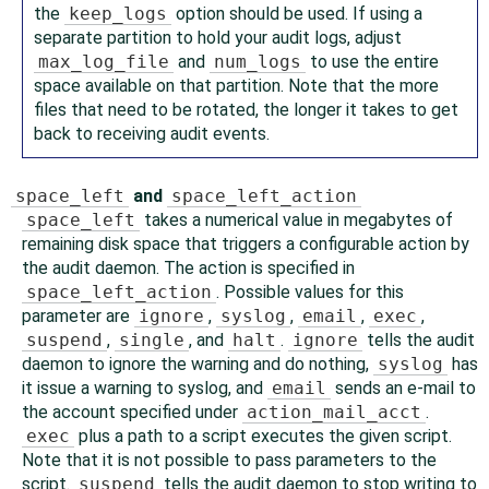
the
keep_logs
option should be used. If using a
separate partition to hold your audit logs, adjust
max_log_file
and
num_logs
to use the entire
space available on that partition. Note that the more
files that need to be rotated, the longer it takes to get
back to receiving audit events.
space_left
and
space_left_action
space_left
takes a numerical value in megabytes of
remaining disk space that triggers a configurable action by
the audit daemon. The action is specified in
space_left_action
. Possible values for this
parameter are
ignore
,
syslog
,
email
,
exec
,
suspend
,
single
, and
halt
.
ignore
tells the audit
daemon to ignore the warning and do nothing,
syslog
has
it issue a warning to syslog, and
email
sends an e-mail to
the account specified under
action_mail_acct
.
exec
plus a path to a script executes the given script.
Note that it is not possible to pass parameters to the
script.
suspend
tells the audit daemon to stop writing to