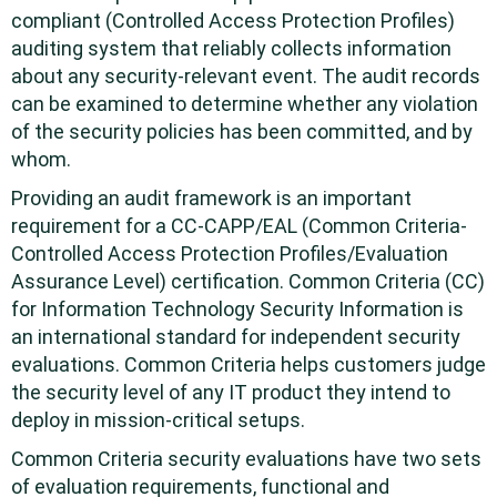
compliant (Controlled Access Protection Profiles)
auditing system that reliably collects information
about any security-relevant event. The audit records
can be examined to determine whether any violation
of the security policies has been committed, and by
whom.
Providing an audit framework is an important
requirement for a CC-CAPP/EAL (Common Criteria-
Controlled Access Protection Profiles/Evaluation
Assurance Level) certification. Common Criteria (CC)
for Information Technology Security Information is
an international standard for independent security
evaluations. Common Criteria helps customers judge
the security level of any IT product they intend to
deploy in mission-critical setups.
Common Criteria security evaluations have two sets
of evaluation requirements, functional and