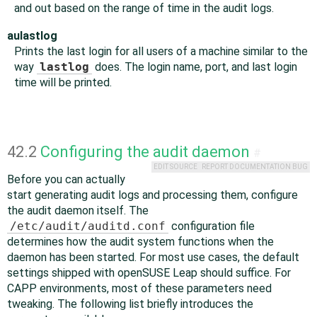
and out based on the range of time in the audit logs.
aulastlog
Prints the last login for all users of a machine similar to the
way
lastlog
does. The login name, port, and last login
time will be printed.
42.2
Configuring the audit daemon
#
EDIT SOURCE
REPORT DOCUMENTATION BUG
Before you can actually
start generating audit logs and processing them, configure
the audit daemon itself. The
/etc/audit/auditd.conf
configuration file
determines how the audit system functions when the
daemon has been started. For most use cases, the default
settings shipped with
openSUSE Leap
should suffice. For
CAPP environments, most of these parameters need
tweaking. The following list briefly introduces the