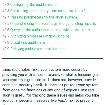
42.2
Configuring the audit daemon
42.3
Controlling the audit system using
auditctl
42.4
Passing parameters to the audit system
42.5
Understanding the audit logs and generating reports
42.6
Querying the audit daemon logs with
ausearch
42.7
Analyzing processes with
autrace
42.8
Visualizing audit data
42.9
Relaying audit event notifications
Linux audit helps make your system more secure by
providing you with a means to analyze what is happening on
your system in great detail. It does not, however, provide
additional security itself—it does not protect your system
from code malfunctions or any kind of exploits. Instead,
audit is useful for tracking these issues and helps you take
additional security measures, like
AppArmor
, to prevent