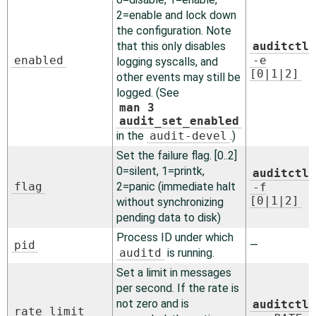
2=enable and lock down
the configuration. Note
that this only disables
auditctl
enabled
-e
logging syscalls, and
[0|1|2]
other events may still be
logged. (See
man 3
audit_set_enabled
in the
audit-devel
.)
Set the failure flag. [0..2]
0=silent, 1=printk,
auditctl
flag
2=panic (immediate halt
-f
[0|1|2]
without synchronizing
pending data to disk)
Process ID under which
pid
—
auditd
is running.
Set a limit in messages
per second. If the rate is
not zero and is
auditctl
rate_limit