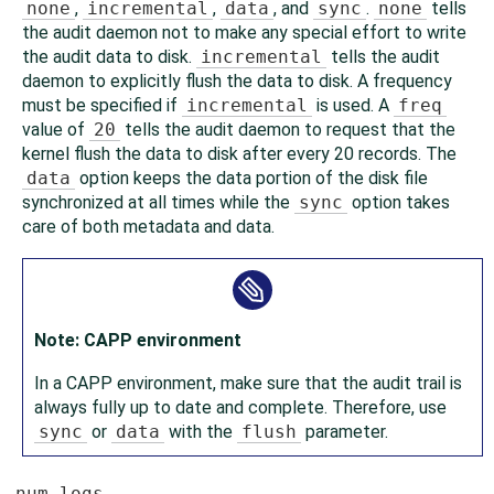
none
,
incremental
,
data
, and
sync
.
none
tells
the audit daemon not to make any special effort to write
the audit data to disk.
incremental
tells the audit
daemon to explicitly flush the data to disk. A frequency
must be specified if
incremental
is used. A
freq
value of
20
tells the audit daemon to request that the
kernel flush the data to disk after every 20 records. The
data
option keeps the data portion of the disk file
synchronized at all times while the
sync
option takes
care of both metadata and data.
Note: CAPP environment
In a CAPP environment, make sure that the audit trail is
always fully up to date and complete. Therefore, use
sync
or
data
with the
flush
parameter.
num_logs