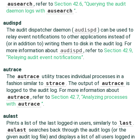
ausearch
, refer to
Section 42.6, “Querying the audit
daemon logs with
ausearch
”
.
audispd
The audit dispatcher daemon (
audispd
) can be used to
relay event notifications to other applications instead of
(or in addition to) writing them to disk in the audit log. For
more information about
audispd
, refer to
Section 42.9,
“Relaying audit event notifications”
.
autrace
The
autrace
utility traces individual processes in a
fashion similar to
strace
. The output of
autrace
is
logged to the audit log. For more information about
autrace
, refer to
Section 42.7, “Analyzing processes
with
autrace
”
.
aulast
Prints a list of the last logged-in users, similarly to
last
.
aulast
searches back through the audit logs (or the
given audit log file) and displays a list of all users logged in