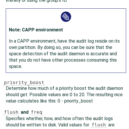
literally or using the group's ID.
Note: CAPP environment
In a CAPP environment, have the audit log reside on its
own partition. By doing so, you can be sure that the
space detection of the audit daemon is accurate and
that you do not have other processes consuming this
space.
priority_boost
Determine how much of a priority boost the audit daemon
should get. Possible values are 0 to 20. The resulting nice
value calculates like this: 0 - priority_boost
flush
and
freq
Specifies whether, how, and how often the audit logs
should be written to disk. Valid values for
flush
are