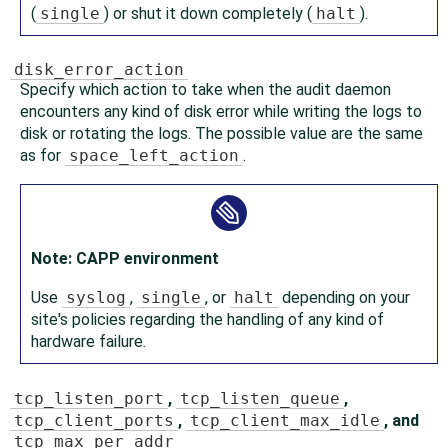
(
single
) or shut it down completely (
halt
).
disk_error_action
Specify which action to take when the audit daemon
encounters any kind of disk error while writing the logs to
disk or rotating the logs. The possible value are the same
as for
space_left_action
.
Note: CAPP environment
Use
syslog
,
single
, or
halt
depending on your
site's policies regarding the handling of any kind of
hardware failure.
tcp_listen_port
,
tcp_listen_queue
,
tcp_client_ports
,
tcp_client_max_idle
, and
tcp_max_per_addr