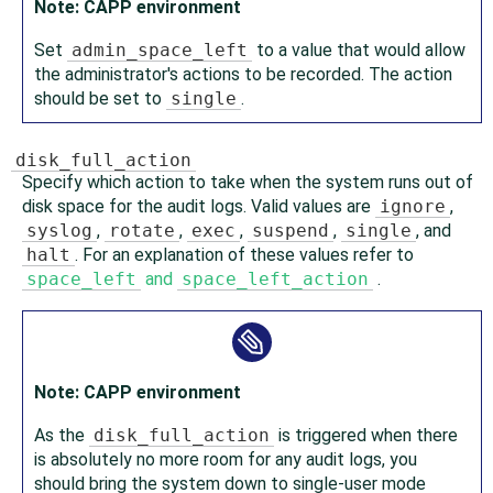
Note: CAPP environment
Set
admin_space_left
to a value that would allow
the administrator's actions to be recorded. The action
should be set to
single
.
disk_full_action
Specify which action to take when the system runs out of
disk space for the audit logs. Valid values are
ignore
,
syslog
,
rotate
,
exec
,
suspend
,
single
, and
halt
. For an explanation of these values refer to
space_left
and
space_left_action
.
Note: CAPP environment
As the
disk_full_action
is triggered when there
is absolutely no more room for any audit logs, you
should bring the system down to single-user mode