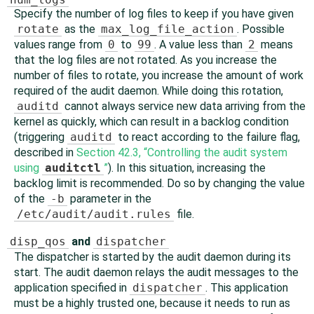
Specify the number of log files to keep if you have given
rotate
as the
max_log_file_action
. Possible
values range from
0
to
99
. A value less than
2
means
that the log files are not rotated. As you increase the
number of files to rotate, you increase the amount of work
required of the audit daemon. While doing this rotation,
auditd
cannot always service new data arriving from the
kernel as quickly, which can result in a backlog condition
(triggering
auditd
to react according to the failure flag,
described in
Section 42.3, “Controlling the audit system
using
auditctl
”
). In this situation, increasing the
backlog limit is recommended. Do so by changing the value
of the
-b
parameter in the
/etc/audit/audit.rules
file.
disp_qos
and
dispatcher
The dispatcher is started by the audit daemon during its
start. The audit daemon relays the audit messages to the
application specified in
dispatcher
. This application
must be a highly trusted one, because it needs to run as