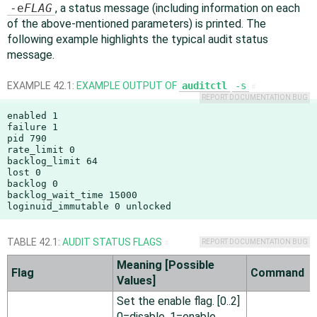
-e
FLAG
, a status message (including information on each
of the above-mentioned parameters) is printed. The
following example highlights the typical audit status
message.
EXAMPLE 42.1:
EXAMPLE OUTPUT OF
auditctl
-s
#
REPORT DOCUMENTATION BUG
enabled 1

failure 1

pid 790

rate_limit 0

backlog_limit 64

lost 0

backlog 0

backlog_wait_time 15000

loginuid_immutable 0 unlocked
TABLE 42.1:
AUDIT STATUS FLAGS
REPORT DOCUMENTATION BUG
#
Meaning [Possible
Flag
Command
Values]
Set the enable flag. [0..2]
0=disable, 1=enable,