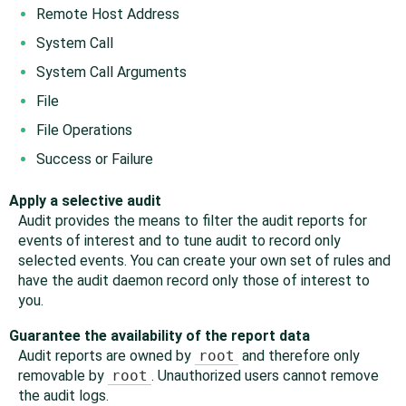
Remote Host Address
System Call
System Call Arguments
File
File Operations
Success or Failure
Apply a selective audit
Audit provides the means to filter the audit reports for
events of interest and to tune audit to record only
selected events. You can create your own set of rules and
have the audit daemon record only those of interest to
you.
Guarantee the availability of the report data
Audit reports are owned by
root
and therefore only
removable by
root
. Unauthorized users cannot remove
the audit logs.