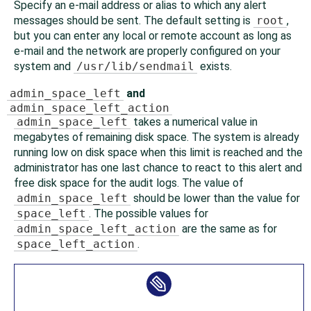
Specify an e-mail address or alias to which any alert
messages should be sent. The default setting is
root
,
but you can enter any local or remote account as long as
e-mail and the network are properly configured on your
system and
/usr/lib/sendmail
exists.
admin_space_left
and
admin_space_left_action
admin_space_left
takes a numerical value in
megabytes of remaining disk space. The system is already
running low on disk space when this limit is reached and the
administrator has one last chance to react to this alert and
free disk space for the audit logs. The value of
admin_space_left
should be lower than the value for
space_left
. The possible values for
admin_space_left_action
are the same as for
space_left_action
.