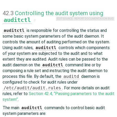
42.3
Controlling the audit system using
auditctl
EDIT SOURCE
REPORT DOCUMENTATION BUG
#
auditctl
is responsible for controlling the status and
some basic system parameters of the audit daemon. It
controls the amount of auditing performed on the system.
Using audit rules,
auditctl
controls which components
of your system are subjected to the audit and to what
extent they are audited. Audit rules can be passed to the
audit daemon on the
auditctl
command line or by
composing a rule set and instructing the audit daemon to
process this file. By default, the
auditd
daemon is
configured to check for audit rules under
/etc/audit/audit.rules
. For more details on audit
rules, refer to
Section 42.4, “Passing parameters to the audit
system”
.
The main
auditctl
commands to control basic audit
system parameters are: