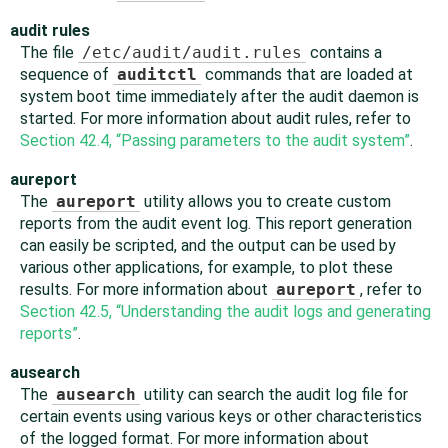
audit rules
The file
/etc/audit/audit.rules
contains a
sequence of
auditctl
commands that are loaded at
system boot time immediately after the audit daemon is
started. For more information about audit rules, refer to
Section 42.4, “Passing parameters to the audit system”
.
aureport
The
aureport
utility allows you to create custom
reports from the audit event log. This report generation
can easily be scripted, and the output can be used by
various other applications, for example, to plot these
results. For more information about
aureport
, refer to
Section 42.5, “Understanding the audit logs and generating
reports”
.
ausearch
The
ausearch
utility can search the audit log file for
certain events using various keys or other characteristics
of the logged format. For more information about