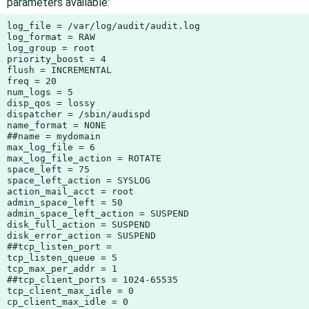
parameters available:
log_file = /var/log/audit/audit.log

log_format = RAW

log_group = root

priority_boost = 4

flush = INCREMENTAL

freq = 20

num_logs = 5

disp_qos = lossy

dispatcher = /sbin/audispd

name_format = NONE

##name = mydomain

max_log_file = 6

max_log_file_action = ROTATE

space_left = 75

space_left_action = SYSLOG

action_mail_acct = root

admin_space_left = 50

admin_space_left_action = SUSPEND

disk_full_action = SUSPEND

disk_error_action = SUSPEND

##tcp_listen_port =

tcp_listen_queue = 5

tcp_max_per_addr = 1

##tcp_client_ports = 1024-65535

tcp_client_max_idle = 0

cp_client_max_idle = 0