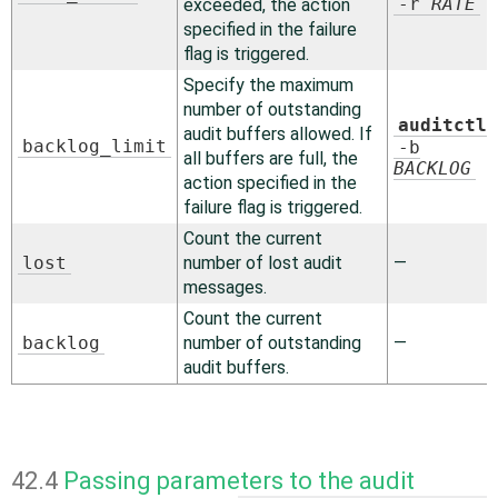
-r
RATE
exceeded, the action
specified in the failure
flag is triggered.
Specify the maximum
number of outstanding
auditctl
audit buffers allowed. If
backlog_limit
-b
all buffers are full, the
BACKLOG
action specified in the
failure flag is triggered.
Count the current
lost
number of lost audit
—
messages.
Count the current
backlog
number of outstanding
—
audit buffers.
42.4
Passing parameters to the audit