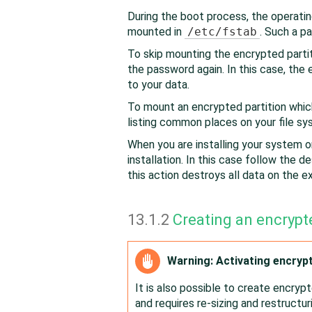
During the boot process, the operati
mounted in
/etc/fstab
. Such a pa
To skip mounting the encrypted partit
the password again. In this case, th
to your data.
To mount an encrypted partition which
listing common places on your file sy
When you are installing your system on
installation. In this case follow the de
this action destroys all data on the exi
13.1.2
Creating an encrypt
Warning: Activating encryp
It is also possible to create encrypt
and requires re-sizing and restructuri