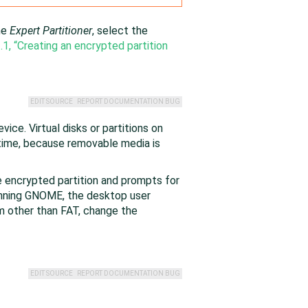
he
Expert Partitioner
, select the
.1, “Creating an encrypted partition
EDIT SOURCE
REPORT DOCUMENTATION BUG
ice. Virtual disks or partitions on
time, because removable media is
 encrypted partition and prompts for
unning GNOME, the desktop user
m other than FAT, change the
EDIT SOURCE
REPORT DOCUMENTATION BUG