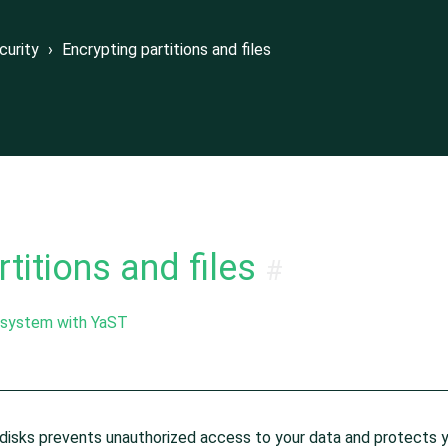
files
curity
›
Encrypting partitions and files
dening Guide
titions and files
#
e system with YaST
re disks prevents unauthorized access to your data and protects 