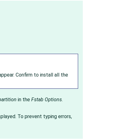
ppear. Confirm to install all the
artition
in the
Fstab Options
.
splayed. To prevent typing errors,