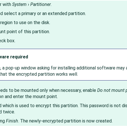
r with
System
›
Partitioner
.
nd select a primary or an extended partition.
 region to use on the disk.
t point of this partition.
ck box.
ware required
e
, a pop-up window asking for installing additional software may a
hat the encrypted partition works well.
needs to be mounted only when necessary, enable
Do not mount p
on
and enter the mount point.
which is used to encrypt this partition. This password is not di
d twice.
ing
Finish
. The newly-encrypted partition is now created.