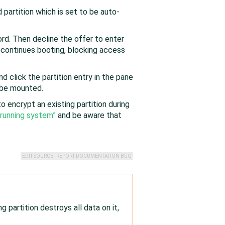
partition which is set to be auto-
d. Then decline the offer to enter
 continues booting, blocking access
 click the partition entry in the pane
l be mounted.
o encrypt an existing partition during
 running system”
and be aware that
EDIT SOURCE
REPORT DOCUMENTATION BUG
 partition destroys all data on it,