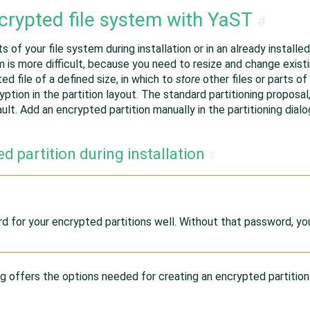
crypted file system with YaST
#
s of your file system during installation or in an already instal
em is more difficult, because you need to resize and change existi
d file of a defined size, in which to
store
other files or parts of
cryption in the partition layout. The standard partitioning propos
ult. Add an encrypted partition manually in the partitioning dialo
d partition during installation
#
 for your encrypted partitions well. Without that password, yo
ng offers the options needed for creating an encrypted partition