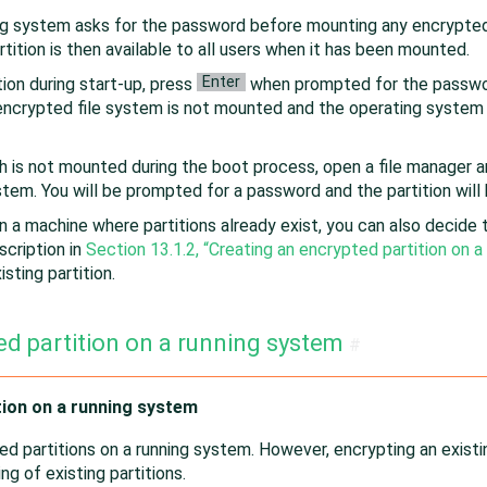
ng system asks for the password before mounting any encrypted 
rtition is then available to all users when it has been mounted.
Enter
ion during start-up, press
when prompted for the passwor
e encrypted file system is not mounted and the operating system
 is not mounted during the boot process, open a file manager and
stem. You will be prompted for a password and the partition wil
 a machine where partitions already exist, you can also decide t
scription in
Section 13.1.2, “Creating an encrypted partition on a
sting partition.
ed partition on a running system
#
tion on a running system
ed partitions on a running system. However, encrypting an existing
ng of existing partitions.