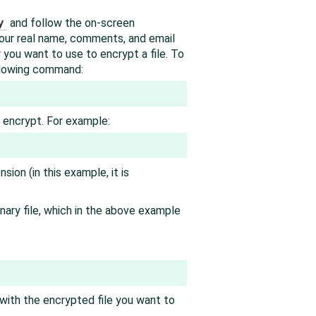
y
and follow the on-screen
 your real name, comments, and email
y you want to use to encrypt a file. To
llowing command:
o encrypt. For example:
nsion (in this example, it is
nary file, which in the above example
with the encrypted file you want to