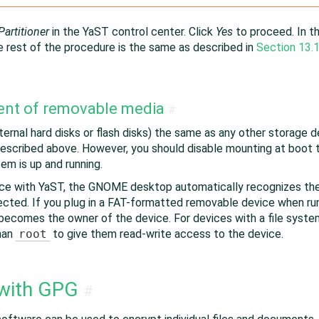
Partitioner
in the YaST control center. Click
Yes
to proceed. In t
e rest of the procedure is the same as described in
Section 13.1
ent of removable media
#
rnal hard disks or flash disks) the same as any other storage dev
escribed above. However, you should disable mounting at boot 
em is up and running.
ice with YaST, the GNOME desktop automatically recognizes the
ected. If you plug in a FAT-formatted removable device when r
becomes the owner of the device. For devices with a file syste
than
root
to give them read-write access to the device.
 with GPG
#