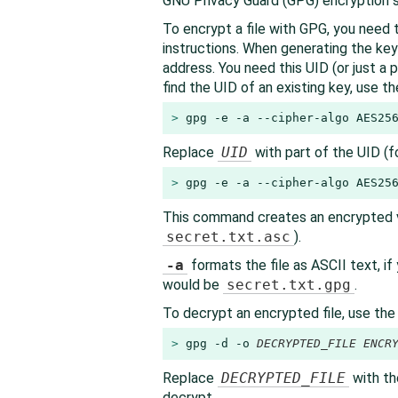
GNU Privacy Guard (GPG) encryption s
To encrypt a file with GPG, you need t
instructions. When generating the key
address. You need this UID (or just a p
find the UID of an existing key, use t
> 
gpg -e -a --cipher-algo AES25
Replace
UID
with part of the UID (f
> 
gpg -e -a --cipher-algo AES25
This command creates an encrypted ve
secret.txt.asc
).
-a
formats the file as ASCII text, i
would be
secret.txt.gpg
.
To decrypt an encrypted file, use th
> 
gpg -d -o 
DECRYPTED_FILE
ENCR
Replace
DECRYPTED_FILE
with th
decrypt.