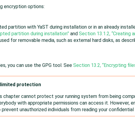
g encryption options:
ed partition with YaST during installation or in an already instal
pted partition during installation”
and
Section 13.1.2, “Creating a
 used for removable media, such as external hard disks, as descr
iles, you can use the GPG tool. See
Section 13.2, “Encrypting fil
limited protection
is chapter cannot protect your running system from being comp
rybody with appropriate permissions can access it. However, en
o prevent unauthorized individuals from reading your confidential