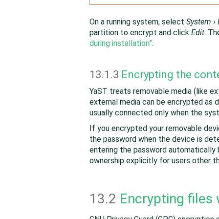
On a running system, select
System
›
partition to encrypt and click
Edit
. Th
during installation”
.
13.1.3
Encrypting the cont
YaST treats removable media (like exte
external media can be encrypted as d
usually connected only when the syst
If you encrypted your removable dev
the password when the device is det
entering the password automatically 
ownership explicitly for users other 
13.2
Encrypting files