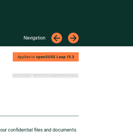
Top
←
→
Navigation
←
→
Applies to
openSUSE Leap
15.3
EDIT SOURCE
REPORT DOCUMENTATION BUG
your confidential files and documents.