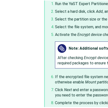
Run the YaST Expert Partitione
Select a hard disk, click
Add
, a
Select the partition size or the
Select the file system, and moun
Activate the
Encrypt device
che
Note: Additional soft
After checking
Encrypt devic
required packages to ensure t
If the encrypted file system 
otherwise enable
Mount partiti
Click
Next
and enter a password 
you need to enter the passwor
Complete the process by click