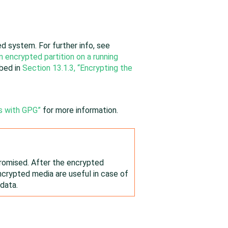
led system. For further info, see
n encrypted partition on a running
ibed in
Section 13.1.3, “Encrypting the
es with GPG”
for more information.
romised. After the encrypted
crypted media are useful in case of
 data.