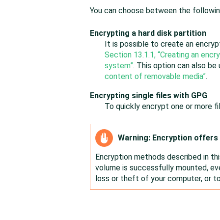
You can choose between the followin
Encrypting a hard disk partition
It is possible to create an encrypt
Section 13.1.1, “Creating an encry
system”
. This option can also be
content of removable media”
.
Encrypting single files with GPG
To quickly encrypt one or more f
Warning: Encryption offers 
Encryption methods described in th
volume is successfully mounted, eve
loss or theft of your computer, or t