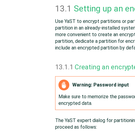
13.1
Setting up an en
Use YaST to encrypt partitions or part
partition in an already-installed syst
more convenient to create an encrypte
partition, dedicate a partition for en
include an encrypted partition by defa
13.1.1
Creating an encrypte
Warning: Password input
Make sure to memorize the password
encrypted data.
The YaST expert dialog for partitioni
proceed as follows: