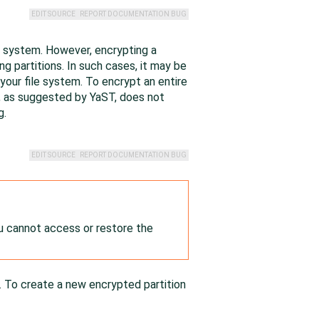
EDIT SOURCE
REPORT DOCUMENTATION BUG
led system. However, encrypting a
ng partitions. In such cases, it may be
 your file system. To encrypt an entire
al, as suggested by YaST, does not
g.
EDIT SOURCE
REPORT DOCUMENTATION BUG
u cannot access or restore the
. To create a new encrypted partition