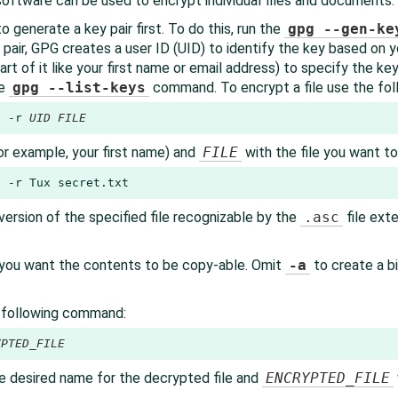
oftware can be used to encrypt individual files and documents.
o generate a key pair first. To do this, run the
gpg --gen-ke
 pair, GPG creates a user ID (UID) to identify the key based on
art of it like your first name or email address) to specify the ke
he
gpg --list-keys
command. To encrypt a file use the fo
6 -r 
UID
FILE
or example, your first name) and
FILE
with the file you want t
6 -r Tux secret.txt
rsion of the specified file recognizable by the
.asc
file exte
f you want the contents to be copy-able. Omit
-a
to create a bi
e following command:
YPTED_FILE
e desired name for the decrypted file and
ENCRYPTED_FILE