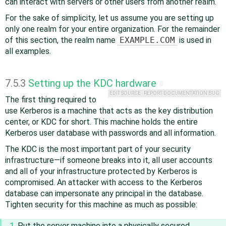
can interact with servers or other users from another realm.
For the sake of simplicity, let us assume you are setting up
only one realm for your entire organization. For the remainder
of this section, the realm name
EXAMPLE.COM
is used in
all examples.
7.5.3
Setting up the KDC hardware
#
EDIT SOURCE
REPORT DOCUMENTATION BUG
The first thing required to
use Kerberos is a machine that acts as the key distribution
center, or KDC for short. This machine holds the entire
Kerberos user database with passwords and all information.
The KDC is the most important part of your security
infrastructure—if someone breaks into it, all user accounts
and all of your infrastructure protected by Kerberos is
compromised. An attacker with access to the Kerberos
database can impersonate any principal in the database.
Tighten security for this machine as much as possible:
Put the server machine into a physically secured