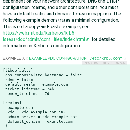
dependent on your network architecture, DNS and DHCP
configuration, realms, and other considerations. You must
have a default realm, and domain- to-realm mappings. The
following example demonstrates a minimal configuration.
This is not a copy-and-paste example; see
https://web.mit.edu/kerberos/krb5-
latest/doc/admin/conf_files/index.html
for detailed
information on Kerberos configuration.
EXAMPLE 7.1:
EXAMPLE KDC CONFIGURATION,
/etc/krb5.conf
#
REPORT DOCUMENTATION BUG
[libdefaults]

 dns_canonicalize_hostname = false

 rdns = false

 default_realm = example.com

 ticket_lifetime = 24h

 renew_lifetime = 7d

[realms]

  example.com = {

  kdc = kdc.example.com.:88

  admin_server = kdc.example.com

  default_domain = example.com

 }
