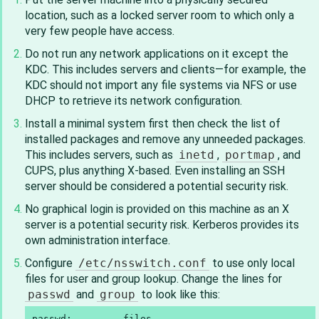
location, such as a locked server room to which only a
very few people have access.
Do not run any network applications on it except the
KDC. This includes servers and clients—for example, the
KDC should not import any file systems via NFS or use
DHCP to retrieve its network configuration.
Install a minimal system first then check the list of
installed packages and remove any unneeded packages.
This includes servers, such as
inetd
,
portmap
, and
CUPS, plus anything X-based. Even installing an SSH
server should be considered a potential security risk.
No graphical login is provided on this machine as an X
server is a potential security risk. Kerberos provides its
own administration interface.
Configure
/etc/nsswitch.conf
to use only local
files for user and group lookup. Change the lines for
passwd
and
group
to look like this:
passwd:         files
