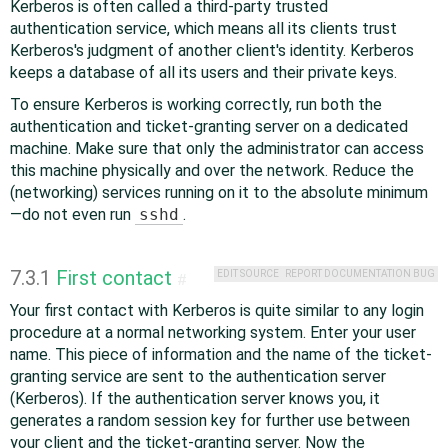
Kerberos is often called a third-party trusted
authentication service, which means all its clients trust
Kerberos's judgment of another client's identity. Kerberos
keeps a database of all its users and their private keys.
To ensure Kerberos is working correctly, run both the
authentication and ticket-granting server on a dedicated
machine. Make sure that only the administrator can access
this machine physically and over the network. Reduce the
(networking) services running on it to the absolute minimum
—do not even run
sshd
.
7.3.1
First contact
EDIT SOURCE
REPORT DOCUMENTATION BUG
#
Your first contact with Kerberos is quite similar to any login
procedure at a normal networking system. Enter your user
name. This piece of information and the name of the ticket-
granting service are sent to the authentication server
(Kerberos). If the authentication server knows you, it
generates a random session key for further use between
your client and the ticket-granting server. Now the