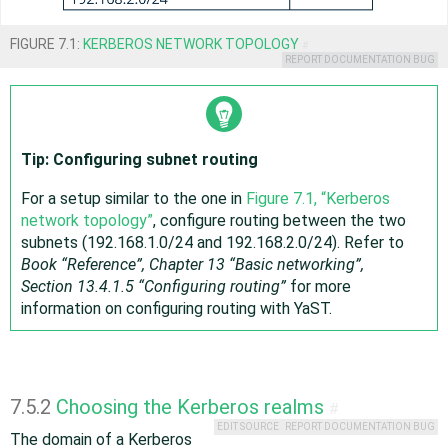
FIGURE 7.1:
KERBEROS NETWORK TOPOLOGY
#
REPORT DOCUMENTATION BUG
Tip: Configuring subnet routing
For a setup similar to the one in
Figure 7.1, “Kerberos
network topology”
, configure routing between the two
subnets (192.168.1.0/24 and 192.168.2.0/24). Refer to
Book “
Reference
”, Chapter 13 “Basic networking”,
Section 13.4.1.5 “Configuring routing”
for more
information on configuring routing with YaST.
7.5.2
Choosing the Kerberos realms
#
EDIT SOURCE
REPORT DOCUMENTATION BUG
The domain of a Kerberos