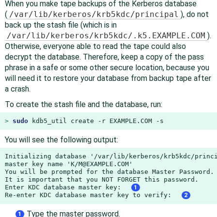
When you make tape backups of the Kerberos database
(
/var/lib/kerberos/krb5kdc/principal
), do not
back up the stash file (which is in
/var/lib/kerberos/krb5kdc/.k5.EXAMPLE.COM
).
Otherwise, everyone able to read the tape could also
decrypt the database. Therefore, keep a copy of the pass
phrase in a safe or some other secure location, because you
will need it to restore your database from backup tape after
a crash.
To create the stash file and the database, run:
> 
sudo
 kdb5_util create -r EXAMPLE.COM -s
You will see the following output:
Initializing database '/var/lib/kerberos/krb5kdc/princi
master key name 'K/M@EXAMPLE.COM'

You will be prompted for the database Master Password.

It is important that you NOT FORGET this password.

Enter KDC database master key:  
1
Re-enter KDC database master key to verify:  
2
Type the master password.
1