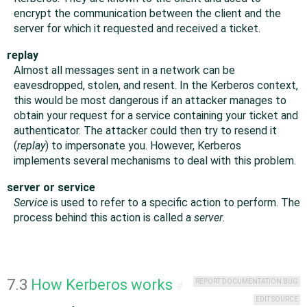
encrypt the communication between the client and the
server for which it requested and received a ticket.
replay
Almost all messages sent in a network can be
eavesdropped, stolen, and resent. In the Kerberos context,
this would be most dangerous if an attacker manages to
obtain your request for a service containing your ticket and
authenticator. The attacker could then try to resend it
(
replay
) to impersonate you. However, Kerberos
implements several mechanisms to deal with this problem.
server or service
Service
is used to refer to a specific action to perform. The
process behind this action is called a
server
.
7.3
How Kerberos works
REPORT DOCUMENTATION BUG
#
EDIT SOURCE