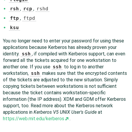
rsh
,
rcp
,
rshd
ftp
,
ftpd
ksu
You no longer need to enter your password for using these
applications because Kerberos has already proven your
identity.
ssh
, if compiled with Kerberos support, can even
forward all the tickets acquired for one workstation to
another one. If you use
ssh
to log in to another
workstation,
ssh
makes sure that the encrypted contents
of the tickets are adjusted to the new situation. Simply
copying tickets between workstations is not sufficient
because the ticket contains workstation-specific
information (the IP address). XDM and GDM offer Kerberos
support, too. Read more about the Kerberos network
applications in
Kerberos V5 UNIX User's Guide
at
https://web.mit.edu/kerberos
.