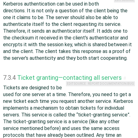
Kerberos authentication can be used in both
directions. It is not only a question of the client being the
one it claims to be. The server should also be able to
authenticate itself to the client requesting its service.
Therefore, it sends an authenticator itself. It adds one to
the checksum it received in the client's authenticator and
encrypts it with the session key, which is shared between it
and the client. The client takes this response as a proof of
the server's authenticity and they both start cooperating.
7.3.4
Ticket granting—contacting all servers
#
EDIT SOURCE
REPORT DOCUMENTATION BUG
Tickets are designed to be
used for one server at a time. Therefore, you need to get a
new ticket each time you request another service. Kerberos
implements a mechanism to obtain tickets for individual
servers. This service is called the
“
ticket-granting service
”
.
The ticket-granting service is a service (like any other
service mentioned before) and uses the same access
protocols that have already been outlined. Any time an