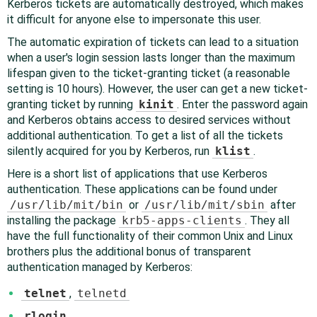
Kerberos tickets are automatically destroyed, which makes
it difficult for anyone else to impersonate this user.
The automatic expiration of tickets can lead to a situation
when a user's login session lasts longer than the maximum
lifespan given to the ticket-granting ticket (a reasonable
setting is 10 hours). However, the user can get a new ticket-
granting ticket by running
kinit
. Enter the password again
and Kerberos obtains access to desired services without
additional authentication. To get a list of all the tickets
silently acquired for you by Kerberos, run
klist
.
Here is a short list of applications that use Kerberos
authentication. These applications can be found under
/usr/lib/mit/bin
or
/usr/lib/mit/sbin
after
installing the package
krb5-apps-clients
. They all
have the full functionality of their common Unix and Linux
brothers plus the additional bonus of transparent
authentication managed by Kerberos:
telnet
,
telnetd
rlogin