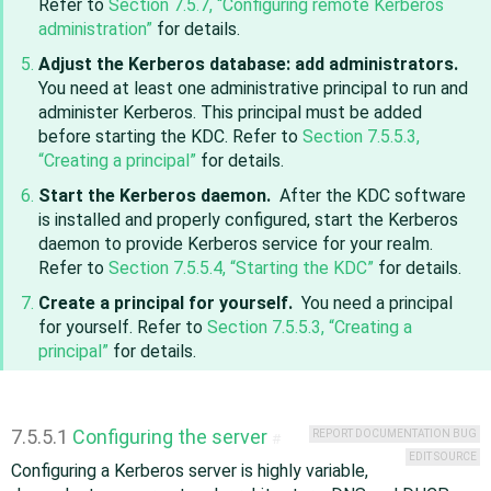
Refer to
Section 7.5.7, “Configuring remote Kerberos
administration”
for details.
Adjust the Kerberos database: add administrators.
You need at least one administrative principal to run and
administer Kerberos. This principal must be added
before starting the KDC. Refer to
Section 7.5.5.3,
“Creating a principal”
for details.
Start the Kerberos daemon.
After the KDC software
is installed and properly configured, start the Kerberos
daemon to provide Kerberos service for your realm.
Refer to
Section 7.5.5.4, “Starting the KDC”
for details.
Create a principal for yourself.
You need a principal
for yourself. Refer to
Section 7.5.5.3, “Creating a
principal”
for details.
7.5.5.1
Configuring the server
REPORT DOCUMENTATION BUG
#
EDIT SOURCE
Configuring a Kerberos server is highly variable,