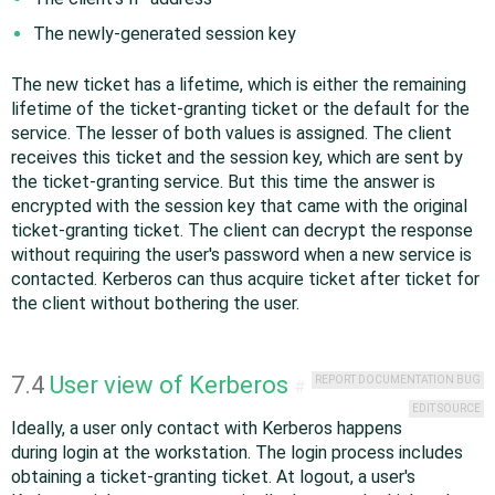
The newly-generated session key
The new ticket has a lifetime, which is either the remaining
lifetime of the ticket-granting ticket or the default for the
service. The lesser of both values is assigned. The client
receives this ticket and the session key, which are sent by
the ticket-granting service. But this time the answer is
encrypted with the session key that came with the original
ticket-granting ticket. The client can decrypt the response
without requiring the user's password when a new service is
contacted. Kerberos can thus acquire ticket after ticket for
the client without bothering the user.
7.4
User view of Kerberos
REPORT DOCUMENTATION BUG
#
EDIT SOURCE
Ideally, a user only contact with Kerberos happens
during login at the workstation. The login process includes
obtaining a ticket-granting ticket. At logout, a user's