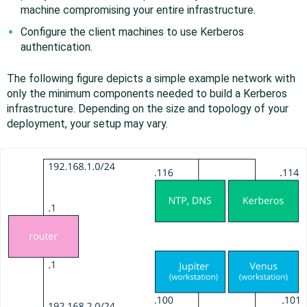
machine compromising your entire infrastructure.
Configure the client machines to use Kerberos
authentication.
The following figure depicts a simple example network with
only the minimum components needed to build a Kerberos
infrastructure. Depending on the size and topology of your
deployment, your setup may vary.