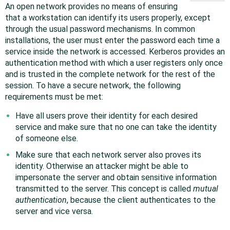
An open network provides no means of ensuring
that a workstation can identify its users properly, except
through the usual password mechanisms. In common
installations, the user must enter the password each time a
service inside the network is accessed. Kerberos provides an
authentication method with which a user registers only once
and is trusted in the complete network for the rest of the
session. To have a secure network, the following
requirements must be met:
Have all users prove their identity for each desired
service and make sure that no one can take the identity
of someone else.
Make sure that each network server also proves its
identity. Otherwise an attacker might be able to
impersonate the server and obtain sensitive information
transmitted to the server. This concept is called
mutual
authentication
, because the client authenticates to the
server and vice versa.