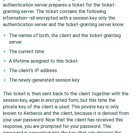
authentication server prepares a ticket for the ticket-
granting server. The ticket contains the following
information—all encrypted with a session key only the
authentication server and the ticket-granting server know:
The names of both, the client and the ticket-granting
server
The current time
A lifetime assigned to this ticket
The client's IP address
The newly-generated session key
This ticket is then sent back to the client together with the
session key, again in encrypted form, but this time the
private key of the client is used. This private key is only
known to Kerberos and the client, because it is derived from
your user password. Now that the client has received this
response, you are prompted for your password. This
password is converted into the key that can decrypt the