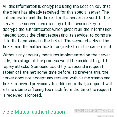
All this information is encrypted using the session key that
the client has already received for this special server. The
authenticator and the ticket for the server are sent to the
server. The server uses its copy of the session key to
decrypt the authenticator, which gives it all the information
needed about the client requesting its service, to compare
it to that contained in the ticket. The server checks if the
ticket and the authenticator originate from the same client.
Without any security measures implemented on the server
side, this stage of the process would be an ideal target for
replay attacks. Someone could try to resend a request
stolen off the net some time before. To prevent this, the
server does not accept any request with a time stamp and
ticket received previously. In addition to that, a request with
a time stamp differing too much from the time the request
is received is ignored.
7.3.3
Mutual authentication
REPORT DOCUMENTATION BUG
#
EDIT SOURCE