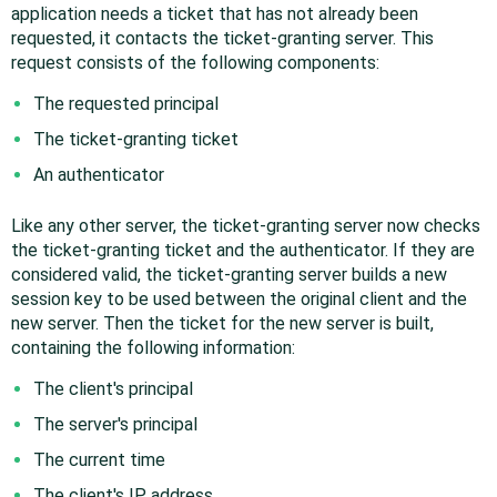
application needs a ticket that has not already been
requested, it contacts the ticket-granting server. This
request consists of the following components:
The requested principal
The ticket-granting ticket
An authenticator
Like any other server, the ticket-granting server now checks
the ticket-granting ticket and the authenticator. If they are
considered valid, the ticket-granting server builds a new
session key to be used between the original client and the
new server. Then the ticket for the new server is built,
containing the following information:
The client's principal
The server's principal
The current time
The client's IP address