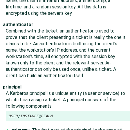
name, the client's Internet address, a time stamp, a
lifetime, and a random session key. All this data is
encrypted using the server's key.
authenticator
Combined with the ticket, an authenticator is used to
prove that the client presenting a ticket is really the one it
claims to be. An authenticator is built using the client's
name, the workstation's IP address, and the current
workstation's time, all encrypted with the session key
known only to the client and the relevant server. An
authenticator can only be used once, unlike a ticket. A
client can build an authenticator itself.
principal
A Kerberos principal is a unique entity (a user or service) to
which it can assign a ticket. A principal consists of the
following components:
USER
/
INSTANCE
@
REALM