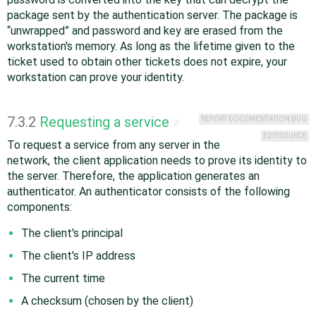
package sent by the authentication server. The package is
“
unwrapped
”
and password and key are erased from the
workstation's memory. As long as the lifetime given to the
ticket used to obtain other tickets does not expire, your
workstation can prove your identity.
7.3.2
Requesting a service
REPORT DOCUMENTATION BUG
#
EDIT SOURCE
To request a service from any server in the
network, the client application needs to prove its identity to
the server. Therefore, the application generates an
authenticator. An authenticator consists of the following
components:
The client's principal
The client's IP address
The current time
A checksum (chosen by the client)