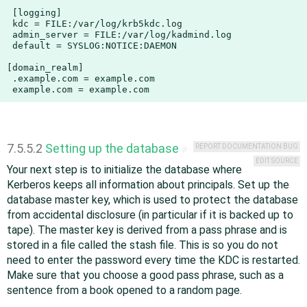
 [logging]

 kdc = FILE:/var/log/krb5kdc.log

 admin_server = FILE:/var/log/kadmind.log

 default = SYSLOG:NOTICE:DAEMON

[domain_realm]

 .example.com = example.com

 example.com = example.com
7.5.5.2
Setting up the database
REPORT DOCUMENTATION BUG
#
EDIT SOURCE
Your next step is to initialize the database where
Kerberos keeps all information about principals. Set up the
database master key, which is used to protect the database
from accidental disclosure (in particular if it is backed up to
tape). The master key is derived from a pass phrase and is
stored in a file called the stash file. This is so you do not
need to enter the password every time the KDC is restarted.
Make sure that you choose a good pass phrase, such as a
sentence from a book opened to a random page.