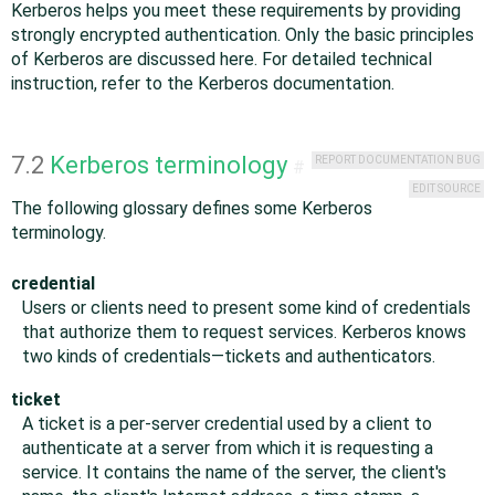
Kerberos helps you meet these requirements by providing
strongly encrypted authentication. Only the basic principles
of Kerberos are discussed here. For detailed technical
instruction, refer to the Kerberos documentation.
7.2
Kerberos terminology
REPORT DOCUMENTATION BUG
#
EDIT SOURCE
The following glossary defines some Kerberos
terminology.
credential
Users or clients need to present some kind of credentials
that authorize them to request services. Kerberos knows
two kinds of credentials—tickets and authenticators.
ticket
A ticket is a per-server credential used by a client to
authenticate at a server from which it is requesting a
service. It contains the name of the server, the client's