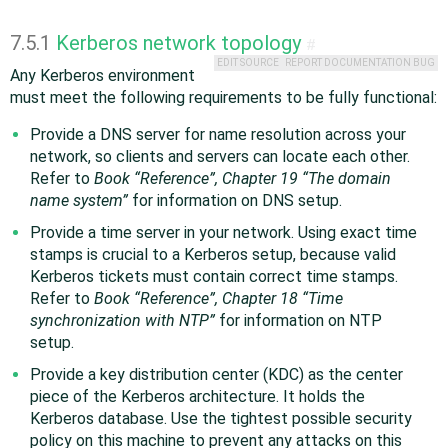
7.5.1
Kerberos network topology
#
EDIT SOURCE
REPORT DOCUMENTATION BUG
Any Kerberos environment
must meet the following requirements to be fully functional:
Provide a DNS server for name resolution across your
network, so clients and servers can locate each other.
Refer to
Book “
Reference
”, Chapter 19 “The domain
name system”
for information on DNS setup.
Provide a time server in your network. Using exact time
stamps is crucial to a Kerberos setup, because valid
Kerberos tickets must contain correct time stamps.
Refer to
Book “
Reference
”, Chapter 18 “Time
synchronization with NTP”
for information on NTP
setup.
Provide a key distribution center (KDC) as the center
piece of the Kerberos architecture. It holds the
Kerberos database. Use the tightest possible security
policy on this machine to prevent any attacks on this