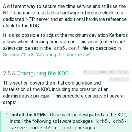
A different way to secure the time service and still use the
NTP daemon is to attach a hardware reference clock to a
dedicated NTP server and an additional hardware reference
clock to the KDC.
It is also possible to adjust the maximum deviation Kerberos
allows when checking time stamps. This value (called
clock
skew
) can be set in the
krb5.conf
file as described in
Section 7.5.6.3, “Adjusting the clock skew”
.
7.5.5
Configuring the KDC
REPORT DOCUMENTATION BUG
#
EDIT SOURCE
This section covers the initial configuration and
installation of the KDC, including the creation of an
administrative principal. This procedure consists of several
steps:
Install the RPMs.
On a machine designated as the KDC,
install the following software packages:
krb5
,
krb5-
server
and
krb5-client
packages.