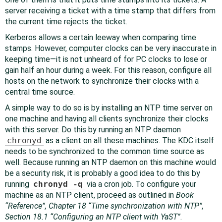
server receiving a ticket with a time stamp that differs from
the current time rejects the ticket.
Kerberos allows a certain leeway when comparing time
stamps. However, computer clocks can be very inaccurate in
keeping time—it is not unheard of for PC clocks to lose or
gain half an hour during a week. For this reason, configure all
hosts on the network to synchronize their clocks with a
central time source.
A simple way to do so is by installing an NTP time server on
one machine and having all clients synchronize their clocks
with this server. Do this by running an NTP daemon
chronyd
as a client on all these machines. The KDC itself
needs to be synchronized to the common time source as
well. Because running an NTP daemon on this machine would
be a security risk, it is probably a good idea to do this by
running
chronyd -q
via a cron job. To configure your
machine as an NTP client, proceed as outlined in
Book
“
Reference
”, Chapter 18 “Time synchronization with NTP”,
Section 18.1 “Configuring an NTP client with YaST”
.