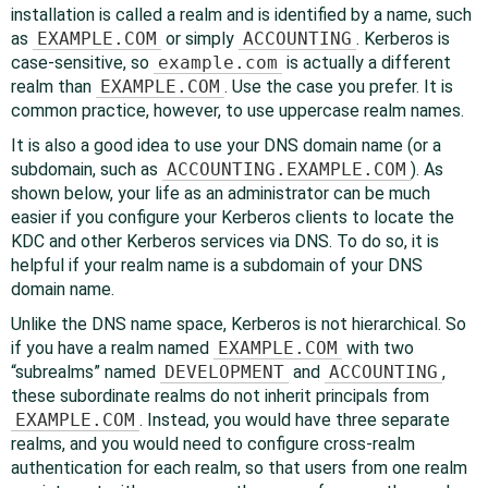
installation is called a realm and is identified by a name, such
as
EXAMPLE.COM
or simply
ACCOUNTING
. Kerberos is
case-sensitive, so
example.com
is actually a different
realm than
EXAMPLE.COM
. Use the case you prefer. It is
common practice, however, to use uppercase realm names.
It is also a good idea to use your DNS domain name (or a
subdomain, such as
ACCOUNTING.EXAMPLE.COM
). As
shown below, your life as an administrator can be much
easier if you configure your Kerberos clients to locate the
KDC and other Kerberos services via DNS. To do so, it is
helpful if your realm name is a subdomain of your DNS
domain name.
Unlike the DNS name space, Kerberos is not hierarchical. So
if you have a realm named
EXAMPLE.COM
with two
“
subrealms
”
named
DEVELOPMENT
and
ACCOUNTING
,
these subordinate realms do not inherit principals from
EXAMPLE.COM
. Instead, you would have three separate
realms, and you would need to configure cross-realm
authentication for each realm, so that users from one realm