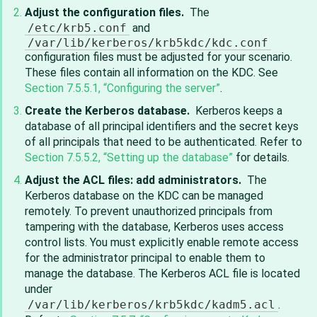
Adjust the configuration files.
The
/etc/krb5.conf
and
/var/lib/kerberos/krb5kdc/kdc.conf
configuration files must be adjusted for your scenario.
These files contain all information on the KDC. See
Section 7.5.5.1, “Configuring the server”
.
Create the Kerberos database.
Kerberos keeps a
database of all principal identifiers and the secret keys
of all principals that need to be authenticated. Refer to
Section 7.5.5.2, “Setting up the database”
for details.
Adjust the ACL files: add administrators.
The
Kerberos database on the KDC can be managed
remotely. To prevent unauthorized principals from
tampering with the database, Kerberos uses access
control lists. You must explicitly enable remote access
for the administrator principal to enable them to
manage the database. The Kerberos ACL file is located
under
/var/lib/kerberos/krb5kdc/kadm5.acl
.