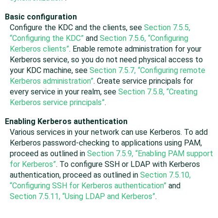
Basic configuration
Configure the KDC and the clients, see
Section 7.5.5,
“Configuring the KDC”
and
Section 7.5.6, “Configuring
Kerberos clients”
. Enable remote administration for your
Kerberos service, so you do not need physical access to
your KDC machine, see
Section 7.5.7, “Configuring remote
Kerberos administration”
. Create service principals for
every service in your realm, see
Section 7.5.8, “Creating
Kerberos service principals”
.
Enabling Kerberos authentication
Various services in your network can use Kerberos. To add
Kerberos password-checking to applications using PAM,
proceed as outlined in
Section 7.5.9, “Enabling PAM support
for Kerberos”
. To configure SSH or LDAP with Kerberos
authentication, proceed as outlined in
Section 7.5.10,
“Configuring SSH for Kerberos authentication”
and
Section 7.5.11, “Using LDAP and Kerberos”
.