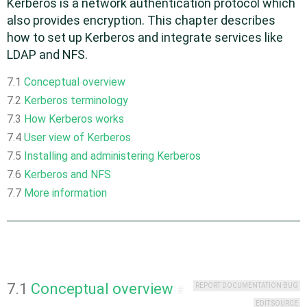
Kerberos is a network authentication protocol which
also provides encryption. This chapter describes
how to set up Kerberos and integrate services like
LDAP and NFS.
7.1
Conceptual overview
7.2
Kerberos terminology
7.3
How Kerberos works
7.4
User view of Kerberos
7.5
Installing and administering Kerberos
7.6
Kerberos and NFS
7.7
More information
7.1
Conceptual overview
REPORT DOCUMENTATION BUG
#
EDIT SOURCE