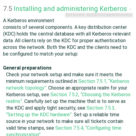
7.5
Installing and administering Kerberos
#
EDIT SOURCE
REPORT DOCUMENTATION BUG
A Kerberos environment
consists of several components. A key distribution center
(KDC) holds the central database with all Kerberos-relevant
data. All clients rely on the KDC for proper authentication
across the network. Both the KDC and the clients need to
be configured to match your setup:
General preparations
Check your network setup and make sure it meets the
minimum requirements outlined in
Section 7.5.1, “Kerberos
network topology”
. Choose an appropriate realm for your
Kerberos setup, see
Section 7.5.2, “Choosing the Kerberos
realms”
. Carefully set up the machine that is to serve as
the KDC and apply tight security, see
Section 7.5.3,
“Setting up the KDC hardware”
. Set up a reliable time
source in your network to make sure all tickets contain
valid time stamps, see
Section 7.5.4, “Configuring time
synchronization”
.