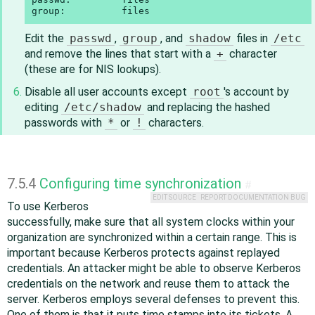
group:          files
Edit the
passwd
,
group
, and
shadow
files in
/etc
and remove the lines that start with a
+
character
(these are for NIS lookups).
Disable all user accounts except
root
's account by
editing
/etc/shadow
and replacing the hashed
passwords with
*
or
!
characters.
7.5.4
Configuring time synchronization
#
EDIT SOURCE
REPORT DOCUMENTATION BUG
To use Kerberos
successfully, make sure that all system clocks within your
organization are synchronized within a certain range. This is
important because Kerberos protects against replayed
credentials. An attacker might be able to observe Kerberos
credentials on the network and reuse them to attack the
server. Kerberos employs several defenses to prevent this.
One of them is that it puts time stamps into its tickets. A