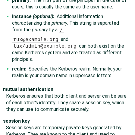
primary:
The first part of the principal. In the case of
users, this is usually the same as the user name.
instance
(optional)
:
Additional information
characterizing the
primary
. This string is separated
from the
primary
by a
/
.
tux@example.org
and
tux/admin@example.org
can both exist on the
same Kerberos system and are treated as different
principals.
realm:
Specifies the Kerberos realm. Normally, your
realm is your domain name in uppercase letters.
mutual authentication
Kerberos ensures that both client and server can be sure
of each other's identity. They share a session key, which
they can use to communicate securely.
session key
Session keys are temporary private keys generated by
Kerberos. They are known to the client and used to