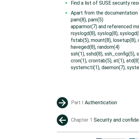
Find a list of SUSE security re
Apart from the documentation t
pam(8), pam(5)
apparmor(7) and referenced m
rsyslogd(8), syslog(8), syslogd(
fstab(5), mount(8), losetup(8),
haveged(8), random(4)
ssh(1), sshd(8), ssh_config(5),
cron(1), crontab(5), at(1), atd(8
systemctl(1), daemon(7), syste
Part I
Authentication
→
Chapter 1
Security and confiden
←