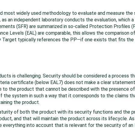
d most widely used methodology to evaluate and measure the s
s an independent laboratory conducts the evaluation, which a ce
ements (SFR) are summarized in so-called Protection Profiles (PP
nce Levels (EAL) are comparable, this allows the comparison of 
ty Target typically references the PP—if one exists that fits the
roducts is challenging. Security should be considered a process th
teria certificate (below EAL7) does not make a clear statement
ue to the product that cannot be described with the presence 
 the system in such a way that it corresponds to the claims tha
aining the product.
aturity of both the product with its security functions and the
oduct, and that will maintain the product across its lifecycle. 
ke everything into account that is relevant for the security of an