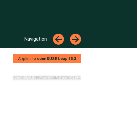
Top
←
→
Navigation
←
→
Applies to
openSUSE Leap
15.3
EDIT SOURCE
REPORT DOCUMENTATION BUG