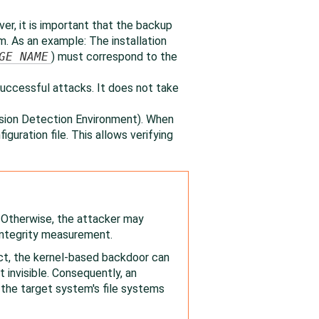
er, it is important that the backup
. As an example: The installation
GE NAME
) must correspond to the
uccessful attacks. It does not take
sion Detection Environment). When
figuration file. This allows verifying
. Otherwise, the attacker may
 integrity measurement.
ect, the kernel-based backdoor can
invisible. Consequently, an
the target system's file systems