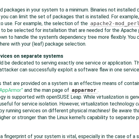
lled packages in your system to a minimum. Binaries not installe
, you can limit the set of packages that is installed. For exampl
to use. For example, the selection of the
apache2-mod_per
 to be selected for installation that are needed for the Apach
 down to handle the system's dependency tree more flexibly. You
here with your (leaf) package selection.
ervices on separate systems
d be dedicated to serving exactly one service or application. Th
attacker can successfully exploit a software flaw in one servic
 that are provided on a system is an effective means of contai
AppArmor
”
and the man page of
apparmor
.
ogy is supported with
openSUSE Leap
. While virtualization is ge
 useful for service isolation. However, virtualization technology
c
 by running services on different physical machines! Be aware tha
higher or stronger than the Linux kernel's capability to separate
 fingerprint of your system is vital, especially in the case of a