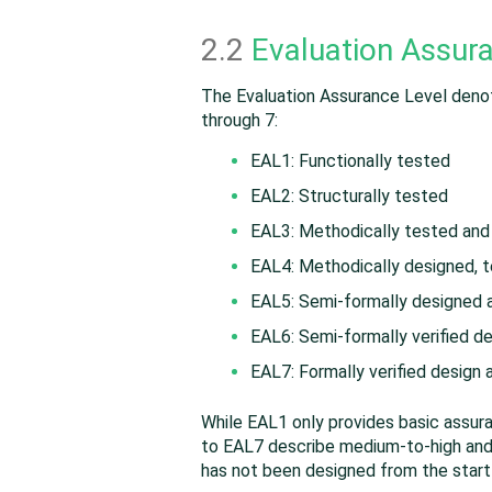
2.2
Evaluation Assur
The Evaluation Assurance Level denote
through 7:
EAL1: Functionally tested
EAL2: Structurally tested
EAL3: Methodically tested an
EAL4: Methodically designed, 
EAL5: Semi-formally designed 
EAL6: Semi-formally verified d
EAL7: Formally verified design
While EAL1 only provides basic assur
to EAL7 describe medium-to-high and h
has not been designed from the start 