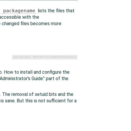
v packagename
lists the files that
 accessible with the
he changed files becomes more
EDIT SOURCE
REPORT DOCUMENTATION BUG
. How to install and configure the
Administrator's Guide
”
part of the
. The removal of setuid bits and the
s sane. But this is not sufficient for a