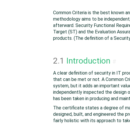
Common Criteria is the best known an
methodology aims to be independent, a
afterward. Security Functional Requir
Target (ST) and the Evaluation Assura
products. (The definition of a Securi
2.1
Introduction
#
A clear definition of security in IT p
that can be met or not. A Common Cri
system, but it adds an important val
independently inspected the design of
has been taken in producing and maint
The certificate states a degree of m
designed, built, and engineered the pr
fairly holistic with its approach to ta