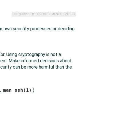
EDIT SOURCE
REPORT DOCUMENTATION BUG
ur own security processes or deciding
for. Using cryptography is not a
ystem. Make informed decisions about
ecurity can be more harmful than the
,
man ssh(1)
)