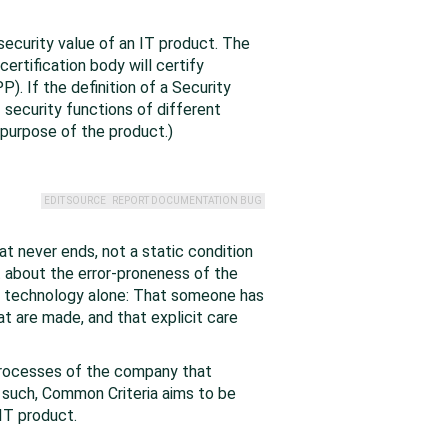
ecurity value of an IT product. The
rtification body will certify
). If the definition of a Security
security functions of different
 purpose of the product.)
EDIT SOURCE
REPORT DOCUMENTATION BUG
at never ends, not a static condition
 about the error-proneness of the
of technology alone: That someone has
t are made, and that explicit care
 processes of the company that
As such, Common Criteria aims to be
 IT product.