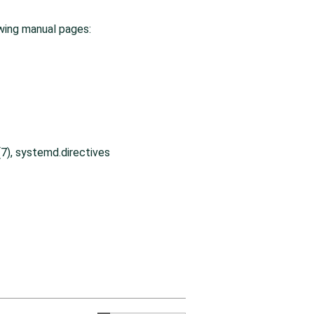
wing manual pages:
7), systemd.directives