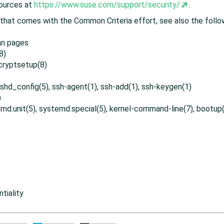
sources at
https://www.suse.com/support/security/
.
hat comes with the Common Criteria effort, see also the follo
an pages
8)
 cryptsetup(8)
 sshd_config(5), ssh-agent(1), ssh-add(1), ssh-keygen(1)
)
md.unit(5), systemd.special(5), kernel-command-line(7), bootup(
tiality