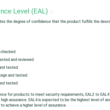
ance Level (EAL)
#
s the degree of confidence that the product fulfills the descr
d checked
tested and reviewed
and tested
esign and tested
 and tested
ance for products to meet security requirements, EAL2 to EAL4
igh assurance. EAL4 is expected to be the highest level of assu
to achieve a higher level of assurance.