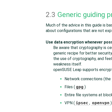
2.3
Generic guiding p
Much of the advice in this guide is b
about configurations that are not expl
Use data encryption whenever poss
Be aware that cryptography is cert
generic recipe for better securit
the use of cryptography, and feel
weakness itself.
openSUSE Leap
supports encrypt
Network connections (the
Files (
gpg
)
Entire file systems at block
VPN (
ipsec
,
openvpn
)