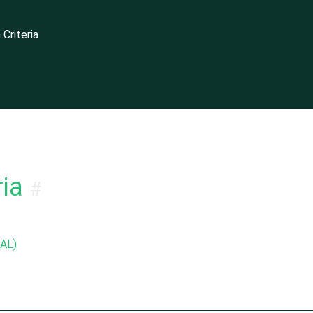
Criteria
dening Guide
ia
#
EAL)