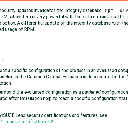
security updates invalidates the integrity database.
rpm
-ql
PM subsystem is very powerful with the data it maintains. It is
option. A differential update of the integrity database with t
ned usage of RPM.
#
ct a specific configuration of the product in an evaluated setup
seline in the Common Criteria evaluation is documented in the
“
ation.
derstand the evaluated configuration as a
hardened
configuration
es after installation help to reach a specific configuration that i
enSUSE Leap
security certifications and features, see
security/certifications/
.