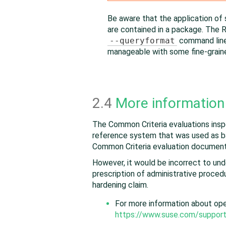
Be aware that the application of 
are contained in a package. The R
--queryformat
command line 
manageable with some fine-grai
2.4
More information
The Common Criteria evaluations inspe
reference system that was used as ba
Common Criteria evaluation document
However, it would be incorrect to un
prescription of administrative procedur
hardening claim.
For more information about
op
https://www.suse.com/support/