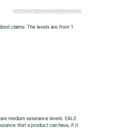
EDIT SOURCE
REPORT DOCUMENTATION BUG
ibed claims. The levels are from 1
 are medium assurance levels. EAL5
rance that a product can have, if it