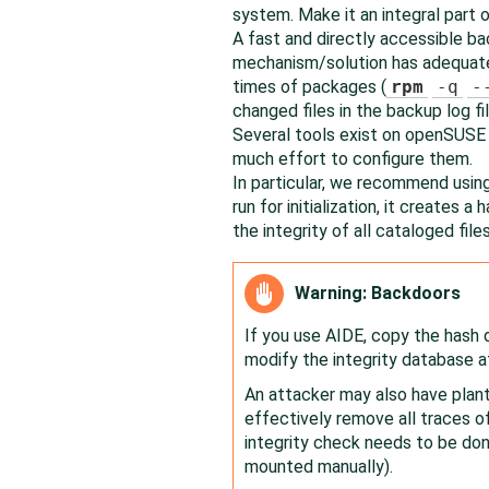
system. Make it an integral part o
A fast and directly accessible ba
mechanism/solution has adequate 
times of packages (
rpm
-q
-
changed files in the backup log fil
Several tools exist on
openSUSE
much effort to configure them.
In particular, we recommend using
run for initialization, it creates a
the integrity of all cataloged files
Warning: Backdoors
If you use AIDE, copy the hash 
modify the integrity database a
An attacker may also have plant
effectively remove all traces 
integrity check needs to be do
mounted manually).