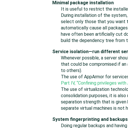
Minimal package installation
It is useful to restrict the insta
During installation of the system
select only those that you want 
automatically cause all packages
have often been artificially cut
build the dependency tree from t
Service isolation—run different s
Whenever possible, a server shoul
that could be compromised if an 
to others).
The use of AppArmor for services
Part IV, “Confining privileges with
The use of virtualization technol
consolidation purposes, it is also
separation strength that is given
separate virtual machines is not 
System fingerprinting and backups
Doing regular backups and having a