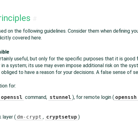
rinciples
#
ased on the following guidelines. Consider them when defining yo
icitly covered here.
ible
ainly useful, but only for the specific purposes that it is good 
y in a system; its use may even impose additional risk on the s
 obliged to have a reason for your decisions. A false sense of s
ion for:
openssl
command,
stunnel
), for remote login (
openssh
 layer (
dm-crypt
,
cryptsetup
)