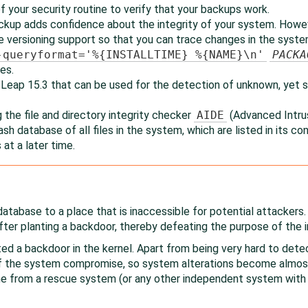
f your security routine to verify that your backups work.
ckup adds confidence about the integrity of your system. Howev
versioning support so that you can trace changes in the system
-queryformat='%{INSTALLTIME} %{NAME}\n'
PACKA
es.
 Leap
15.3
that can be used for the detection of unknown, yet s
 the file and directory integrity checker
AIDE
(Advanced Intru
 hash database of all files in the system, which are listed in its con
 at a later time.
database to a place that is inaccessible for potential attackers
fter planting a backdoor, thereby defeating the purpose of the
ed a backdoor in the kernel. Apart from being very hard to det
of the system compromise, so system alterations become almost 
ne from a rescue system (or any other independent system with 