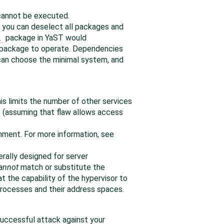
d cannot be executed.
e, you can deselect all packages and
l
package in YaST would
e package to operate. Dependencies
 can choose the minimal system, and
is limits the number of other services
e (assuming that flaw allows access
nment. For more information, see
nerally designed for server
annot
match or substitute the
t the capability of the hypervisor to
 processes and their address spaces.
 successful attack against your