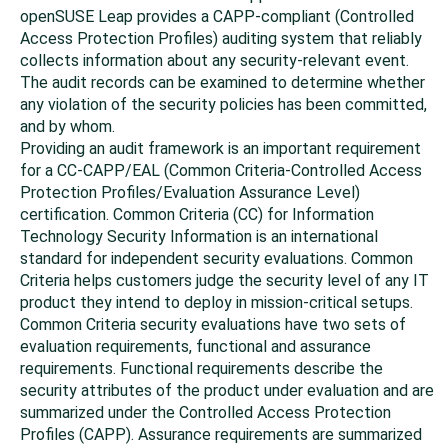
openSUSE Leap
provides a CAPP-compliant (Controlled
Access Protection Profiles) auditing system that reliably
collects information about any security-relevant event.
The audit records can be examined to determine whether
any violation of the security policies has been committed,
and by whom.
Providing an audit framework is an important requirement
for a CC-CAPP/EAL (Common Criteria-Controlled Access
Protection Profiles/Evaluation Assurance Level)
certification. Common Criteria (CC) for Information
Technology Security Information is an international
standard for independent security evaluations. Common
Criteria helps customers judge the security level of any IT
product they intend to deploy in mission-critical setups.
Common Criteria security evaluations have two sets of
evaluation requirements, functional and assurance
requirements. Functional requirements describe the
security attributes of the product under evaluation and are
summarized under the Controlled Access Protection
Profiles (CAPP). Assurance requirements are summarized