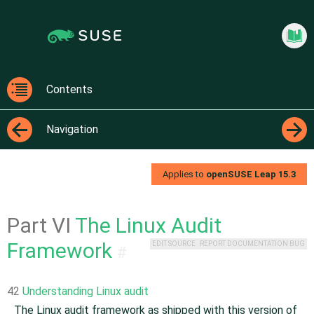
Jump
Jump to
to
page
content
navigation:
previous
Securi
page
[access
Contents
key
Contents
p]/next
Navigation
page
[access
←
→
key n]
Applies to
openSUSE Leap
15.3
Part VI
The Linux Audit
Framework
EDIT SOURCE
REPORT DOCUMENTATION BUG
#
42
Understanding Linux audit
The Linux audit framework as shipped with this version of