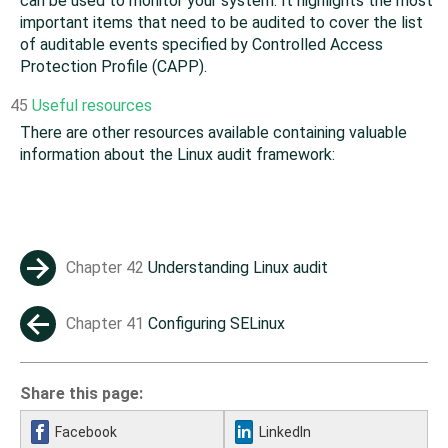
can be used to monitor your system. It highlights the most
important items that need to be audited to cover the list
of auditable events specified by Controlled Access
Protection Profile (CAPP).
45
Useful resources
There are other resources available containing valuable
information about the Linux audit framework:
Chapter 42
Understanding Linux audit
→
Chapter 41
Configuring SELinux
←
Share this page:
Facebook
LinkedIn