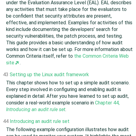
under the Evaluation Assurance Level (EAL). EAL describes
any activities that must take place for the evaluators to
be confident that security attributes are present,
effective, and implemented. Examples for activities of this
kind include documenting the developers' search for
security vulnerabilities, the patch process, and testing.
This guide provides a basic understanding of how audit
works and how it can be set up. For more information about
Common Criteria itself, refer to
the Common Criteria Web
site
.
43
Setting up the Linux audit framework
This chapter shows how to set up a simple audit scenario.
Every step involved in configuring and enabling audit is
explained in detail. After you have learned to set up audit,
consider a real-world example scenario in
Chapter 44,
Introducing an audit rule set
.
44
Introducing an audit rule set
The following example configuration illustrates how audit