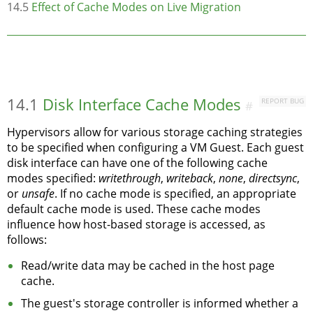
14.5
Effect of Cache Modes on Live Migration
14.1
Disk Interface Cache Modes
REPORT BUG
#
Hypervisors allow for various storage caching strategies
to be specified when configuring a VM Guest. Each guest
disk interface can have one of the following cache
modes specified:
writethrough
,
writeback
,
none
,
directsync
,
or
unsafe
. If no cache mode is specified, an appropriate
default cache mode is used. These cache modes
influence how host-based storage is accessed, as
follows:
Read/write data may be cached in the host page
cache.
The guest's storage controller is informed whether a