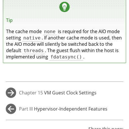
Tip
The cache mode
none
is required for the AIO mode
setting
native
. If another cache mode is used, then
the AIO mode will silently be switched back to the
default
threads
. The guest flush within the host is
implemented using
fdatasync()
.
Chapter 15
VM Guest Clock Settings
→
Part III
Hypervisor-Independent Features
←