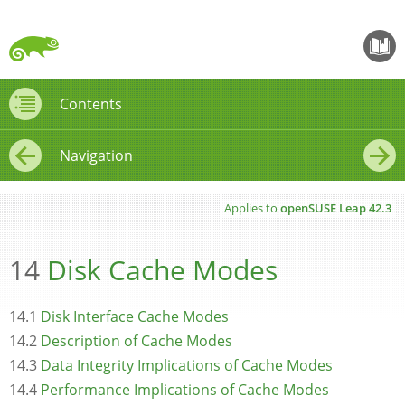
openS
Contents
Contents
Navigation
←
→
Applies to
openSUSE Leap
42.3
14
Disk Cache Modes
14.1
Disk Interface Cache Modes
14.2
Description of Cache Modes
14.3
Data Integrity Implications of Cache Modes
14.4
Performance Implications of Cache Modes