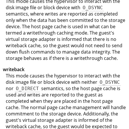
This mode causes the hypervisor to interact with the
disk image file or block device with
O_DSYNC
semantics, where writes are reported as completed
only when the data has been committed to the storage
device. The host page cache is used in what can be
termed a writethrough caching mode. The guest's
virtual storage adapter is informed that there is no
writeback cache, so the guest would not need to send
down flush commands to manage data integrity. The
storage behaves as if there is a writethrough cache.
writeback
This mode causes the hypervisor to interact with the
disk image file or block device with neither
O_DSYNC
nor
O_DIRECT
semantics, so the host page cache is
used and writes are reported to the guest as
completed when they are placed in the host page
cache. The normal page cache management will handle
commitment to the storage device. Additionally, the
guest's virtual storage adapter is informed of the
writeback cache, so the guest would be expected to