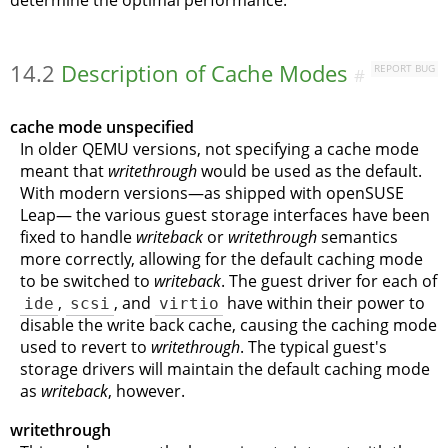
determine the optimal performance.
14.2
Description of Cache Modes
REPORT BUG
#
cache mode unspecified
In older QEMU versions, not specifying a cache mode
meant that
writethrough
would be used as the default.
With modern versions—as shipped with
openSUSE
Leap
— the various guest storage interfaces have been
fixed to handle
writeback
or
writethrough
semantics
more correctly, allowing for the default caching mode
to be switched to
writeback
. The guest driver for each of
ide
,
scsi
, and
virtio
have within their power to
disable the write back cache, causing the caching mode
used to revert to
writethrough
. The typical guest's
storage drivers will maintain the default caching mode
as
writeback
, however.
writethrough