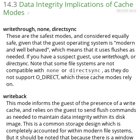
14.3
Data Integrity Implications of Cache
Modes
REPORT BUG
#
writethrough, none, directsync
These are the safest modes, and considered equally
safe, given that the guest operating system is
“
modern
and well behaved
”
, which means that it uses flushes as
needed. If you have a suspect guest, use
writethough
, or
directsync
. Note that some file systems are not
compatible with
none
or
directsync
, as they do
not support O_DIRECT, which these cache modes rely
on.
writeback
This mode informs the guest of the presence of a write
cache, and relies on the guest to send flush commands
as needed to maintain data integrity within its disk
image. This is a common storage design which is
completely accounted for within modern file systems.
But it should be noted that because there is a window