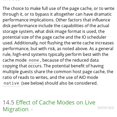
The choice to make full use of the page cache, or to write
through it, or to bypass it altogether can have dramatic
performance implications. Other factors that influence
disk performance include the capabilities of the actual
storage system, what disk image format is used, the
potential size of the page cache and the IO scheduler
used. Additionally, not flushing the write cache increases
performance, but with risk, as noted above. As a general
rule, high-end systems typically perform best with the
cache mode
none
, because of the reduced data
copying that occurs. The potential benefit of having
multiple guests share the common host page cache, the
ratio of reads to writes, and the use of AIO mode
native
(see below) should also be considered.
14.5
Effect of Cache Modes on Live
Migration
REPORT BUG
#