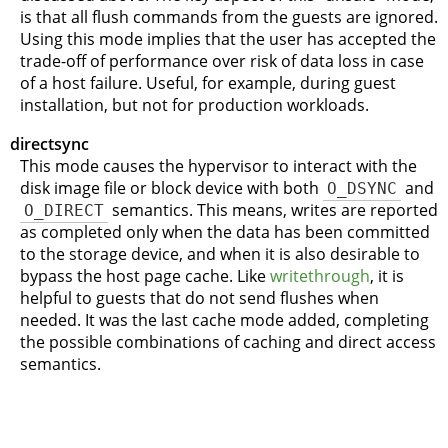
is that all flush commands from the guests are ignored.
Using this mode implies that the user has accepted the
trade-off of performance over risk of data loss in case
of a host failure. Useful, for example, during guest
installation, but not for production workloads.
directsync
This mode causes the hypervisor to interact with the
disk image file or block device with both
O_DSYNC
and
O_DIRECT
semantics. This means, writes are reported
as completed only when the data has been committed
to the storage device, and when it is also desirable to
bypass the host page cache. Like
writethrough
, it is
helpful to guests that do not send flushes when
needed. It was the last cache mode added, completing
the possible combinations of caching and direct access
semantics.