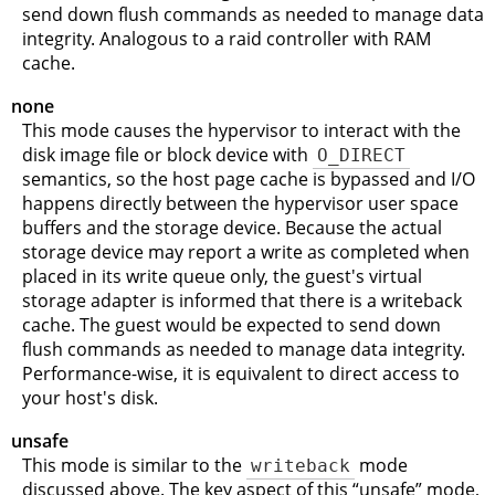
send down flush commands as needed to manage data
integrity. Analogous to a raid controller with RAM
cache.
none
This mode causes the hypervisor to interact with the
disk image file or block device with
O_DIRECT
semantics, so the host page cache is bypassed and I/O
happens directly between the hypervisor user space
buffers and the storage device. Because the actual
storage device may report a write as completed when
placed in its write queue only, the guest's virtual
storage adapter is informed that there is a writeback
cache. The guest would be expected to send down
flush commands as needed to manage data integrity.
Performance-wise, it is equivalent to direct access to
your host's disk.
unsafe
This mode is similar to the
writeback
mode
discussed above. The key aspect of this
“
unsafe
”
mode,