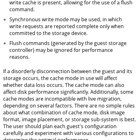
write cache is present, allowing for the use of a flush
command.
Synchronous write mode may be used, in which
write requests are reported complete only when
committed to the storage device.
Flush commands (generated by the guest storage
controller) may be ignored for performance
reasons.
If a disorderly disconnection between the guest and its
storage occurs, the cache mode in use will affect
whether data loss occurs. The cache mode can also
affect disk performance significantly. Additionally, some
cache modes are incompatible with live migration,
depending on several factors. There are no simple rules
about what combination of cache mode, disk image
format, image placement, or storage sub-system is best.
The user should plan each guest's configuration
carefully and experiment with various configurations to