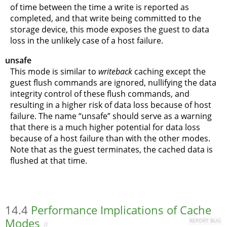
of time between the time a write is reported as
completed, and that write being committed to the
storage device, this mode exposes the guest to data
loss in the unlikely case of a host failure.
unsafe
This mode is similar to
writeback
caching except the
guest flush commands are ignored, nullifying the data
integrity control of these flush commands, and
resulting in a higher risk of data loss because of host
failure. The name
“
unsafe
”
should serve as a warning
that there is a much higher potential for data loss
because of a host failure than with the other modes.
Note that as the guest terminates, the cached data is
flushed at that time.
14.4
Performance Implications of Cache
Modes
REPORT BUG
#