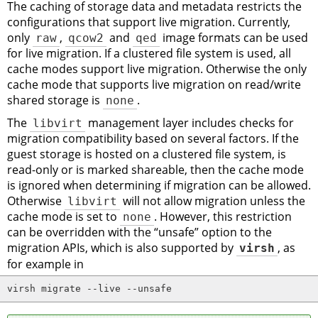
The caching of storage data and metadata restricts the
configurations that support live migration. Currently,
only
raw
,
qcow2
and
qed
image formats can be used
for live migration. If a clustered file system is used, all
cache modes support live migration. Otherwise the only
cache mode that supports live migration on read/write
shared storage is
none
.
The
libvirt
management layer includes checks for
migration compatibility based on several factors. If the
guest storage is hosted on a clustered file system, is
read-only or is marked shareable, then the cache mode
is ignored when determining if migration can be allowed.
Otherwise
libvirt
will not allow migration unless the
cache mode is set to
none
. However, this restriction
can be overridden with the
“
unsafe
”
option to the
migration APIs, which is also supported by
virsh
, as
for example in
virsh migrate --live --unsafe