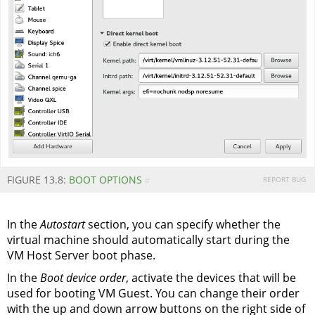
FIGURE 13.8:
BOOT OPTIONS
REPORT BUG
#
In the
Autostart
section, you can specify whether the
virtual machine should automatically start during the
VM Host Server boot phase.
In the
Boot device order
, activate the devices that will be
used for booting VM Guest. You can change their order
with the up and down arrow buttons on the right side of