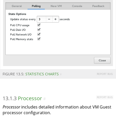
FIGURE 13.5:
STATISTICS CHARTS
REPORT BUG
#
13.1.3
Processor
REPORT BUG
#
Processor
includes detailed information about VM Guest
processor configuration.