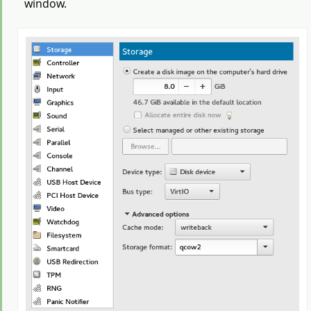
window.