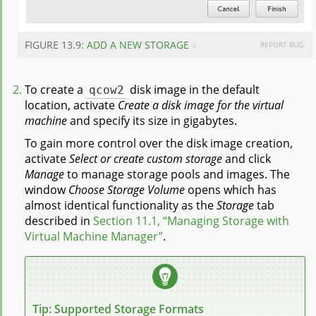
FIGURE 13.9:
ADD A NEW STORAGE
REPORT BUG
#
To create a
qcow2
disk image in the default
location, activate
Create a disk image for the virtual
machine
and specify its size in gigabytes.
To gain more control over the disk image creation,
activate
Select or create custom storage
and click
Manage
to manage storage pools and images. The
window
Choose Storage Volume
opens which has
almost identical functionality as the
Storage
tab
described in
Section 11.1, “Managing Storage with
Virtual Machine Manager”
.
Tip: Supported Storage Formats