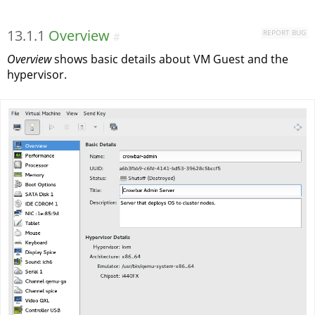
13.1.1
Overview
REPORT BUG
#
Overview
shows basic details about VM Guest and the
hypervisor.