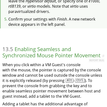
leave the
Hypervisor default
, or specify one of
e1000
,
rtl8139
, or
virtio
models. Note that
virtio
uses
paravirtualized drivers.
Confirm your settings with
Finish
. A new network
device appears in the left panel.
13.5
Enabling Seamless and
Synchronized Mouse Pointer Movement
#
REPORT BUG
When you click within a VM Guest's console
with the mouse, the pointer is captured by the console
window and cannot be used outside the console unless
it is explicitly released (by pressing
–
). To
Alt
Ctrl
prevent the console from grabbing the key and to
enable seamless pointer movement between host and
guest instead, add a tablet to the VM Guest.
Adding a tablet has the additional advantage of