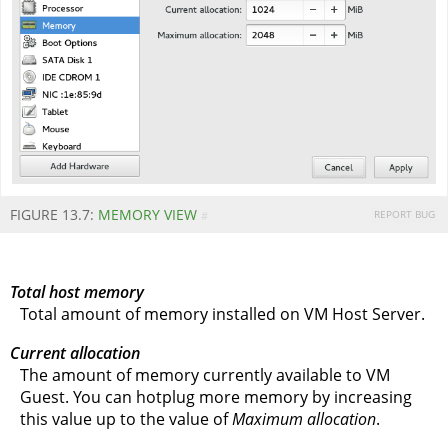
FIGURE 13.7:
MEMORY VIEW
REPORT BUG
#
Total host memory
Total amount of memory installed on VM Host Server.
Current allocation
The amount of memory currently available to VM
Guest. You can hotplug more memory by increasing
this value up to the value of
Maximum allocation
.