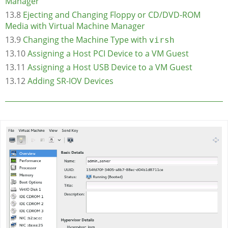
Manager
13.8
Ejecting and Changing Floppy or CD/DVD-ROM
Media with Virtual Machine Manager
13.9
Changing the Machine Type with
virsh
13.10
Assigning a Host PCI Device to a VM Guest
13.11
Assigning a Host USB Device to a VM Guest
13.12
Adding SR-IOV Devices