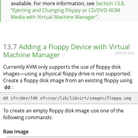
available.
For more information, see
Section 13.8,
“Ejecting and Changing Floppy or CD/DVD-ROM
Media with Virtual Machine Manager”
.
13.7
Adding a Floppy Device with Virtual
Machine Manager
REPORT BUG
#
Currently KVM only supports the use of floppy disk
images—using a physical floppy drive is not supported.
Create a floppy disk image from an existing floppy using
dd
:
dd if=/dev/fd0 of=/var/lib/libvirt/images/floppy.img
To create an empty floppy disk image use one of the
following commands:
Raw Image