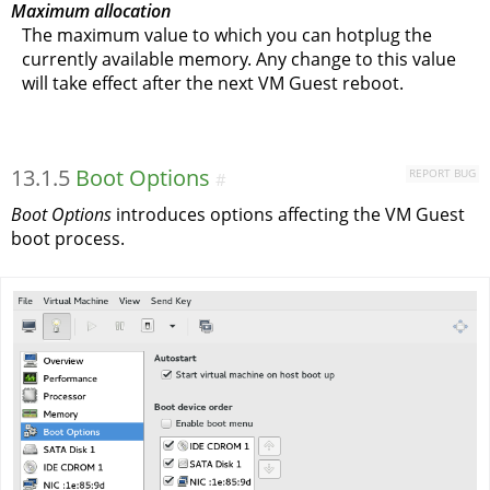
Maximum allocation
The maximum value to which you can hotplug the
currently available memory. Any change to this value
will take effect after the next VM Guest reboot.
13.1.5
Boot Options
REPORT BUG
#
Boot Options
introduces options affecting the VM Guest
boot process.