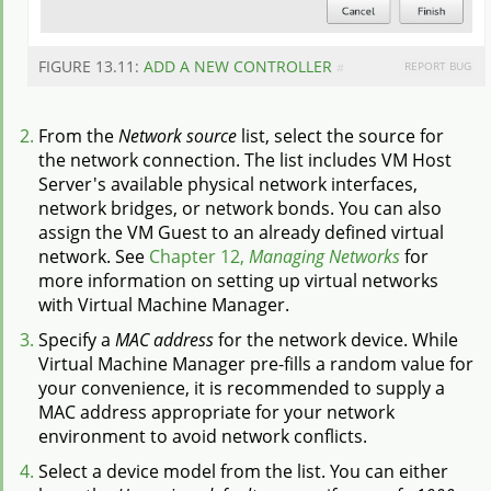
FIGURE 13.11:
ADD A NEW CONTROLLER
REPORT BUG
#
From the
Network source
list, select the source for
the network connection. The list includes VM Host
Server's available physical network interfaces,
network bridges, or network bonds. You can also
assign the VM Guest to an already defined virtual
network. See
Chapter 12,
Managing Networks
for
more information on setting up virtual networks
with Virtual Machine Manager.
Specify a
MAC address
for the network device. While
Virtual Machine Manager pre-fills a random value for
your convenience, it is recommended to supply a
MAC address appropriate for your network
environment to avoid network conflicts.
Select a device model from the list. You can either