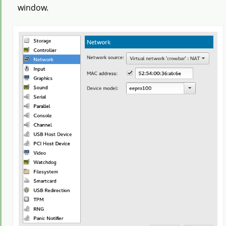
window.