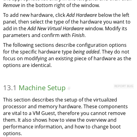
Remove
in the bottom right of the window.
To add new hardware, click
Add Hardware
below the left
panel, then select the type of the hardware you want to
add in the
Add New Virtual Hardware
window. Modify its
parameters and confirm with
Finish
.
The following sections describe configuration options
for the specific hardware type
being added
. They do not
focus on modifying an existing piece of hardware as the
options are identical.
13.1
Machine Setup
REPORT BUG
#
This section describes the setup of the virtualized
processor and memory hardware. These components
are vital to a VM Guest, therefore you cannot remove
them. It also shows how to view the overview and
performance information, and how to change boot
options.