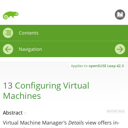
openS
Contents
Contents
Navigation
←
→
Applies to
openSUSE Leap
42.3
13
Configuring Virtual
Machines
Abstract
REPORT BUG
#
Virtual Machine Manager's
Details
view offers in-