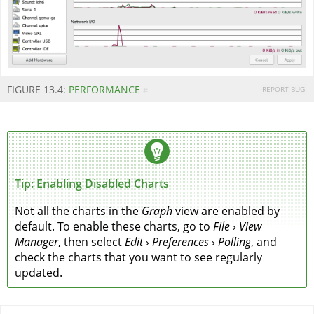
FIGURE 13.4:
PERFORMANCE
REPORT BUG
#
Tip: Enabling Disabled Charts
Not all the charts in the
Graph
view are enabled by
default. To enable these charts, go to
File
›
View
Manager
, then select
Edit
›
Preferences
›
Polling
, and
check the charts that you want to see regularly
updated.