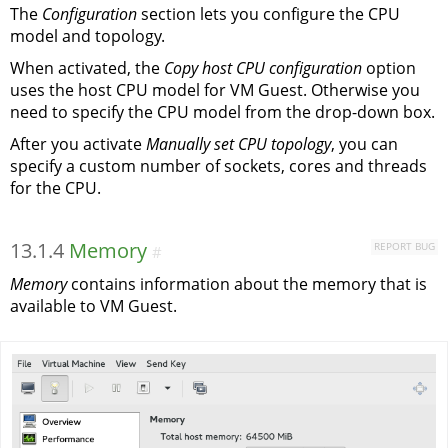
The
Configuration
section lets you configure the CPU
model and topology.
When activated, the
Copy host CPU configuration
option
uses the host CPU model for VM Guest. Otherwise you
need to specify the CPU model from the drop-down box.
After you activate
Manually set CPU topology
, you can
specify a custom number of sockets, cores and threads
for the CPU.
13.1.4
Memory
REPORT BUG
#
Memory
contains information about the memory that is
available to VM Guest.