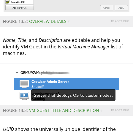
FIGURE 13.2:
OVERVIEW DETAILS
REPORT BUG
#
Name
,
Title
, and
Description
are editable and help you
identify VM Guest in the
Virtual Machine Manager
list of
machines.
FIGURE 13.3:
VM GUEST TITLE AND DESCRIPTION
REPORT BUG
#
UUID
shows the universally unique identifier of the