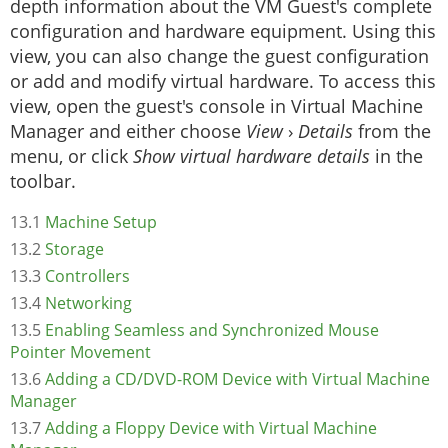
depth information about the VM Guest's complete
configuration and hardware equipment. Using this
view, you can also change the guest configuration
or add and modify virtual hardware. To access this
view, open the guest's console in Virtual Machine
Manager and either choose
View
›
Details
from the
menu, or click
Show virtual hardware details
in the
toolbar.
13.1
Machine Setup
13.2
Storage
13.3
Controllers
13.4
Networking
13.5
Enabling Seamless and Synchronized Mouse
Pointer Movement
13.6
Adding a CD/DVD-ROM Device with Virtual Machine
Manager
13.7
Adding a Floppy Device with Virtual Machine