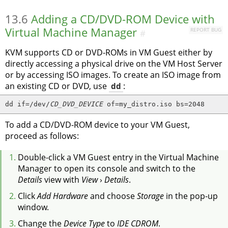
13.6
Adding a CD/DVD-ROM Device with
Virtual Machine Manager
REPORT BUG
#
KVM supports CD or DVD-ROMs in VM Guest either by
directly accessing a physical drive on the VM Host Server
or by accessing ISO images. To create an ISO image from
an existing CD or DVD, use
dd
:
dd if=/dev/
CD_DVD_DEVICE
 of=my_distro.iso bs=2048
To add a CD/DVD-ROM device to your VM Guest,
proceed as follows:
Double-click a VM Guest entry in the Virtual Machine
Manager to open its console and switch to the
Details
view with
View
›
Details
.
Click
Add Hardware
and choose
Storage
in the pop-up
window.
Change the
Device Type
to
IDE CDROM
.