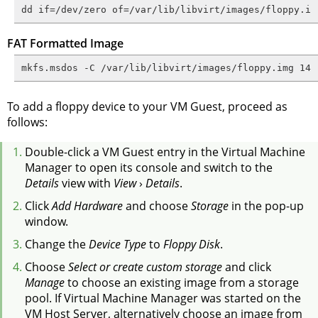
dd if=/dev/zero of=/var/lib/libvirt/images/floppy.im
FAT Formatted Image
mkfs.msdos -C /var/lib/libvirt/images/floppy.img 144
To add a floppy device to your VM Guest, proceed as
follows:
Double-click a VM Guest entry in the Virtual Machine
Manager to open its console and switch to the
Details
view with
View
›
Details
.
Click
Add Hardware
and choose
Storage
in the pop-up
window.
Change the
Device Type
to
Floppy Disk
.
Choose
Select or create custom storage
and click
Manage
to choose an existing image from a storage
pool. If Virtual Machine Manager was started on the
VM Host Server, alternatively choose an image from