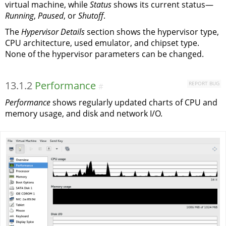
virtual machine, while
Status
shows its current status—
Running
,
Paused
, or
Shutoff
.
The
Hypervisor Details
section shows the hypervisor type,
CPU architecture, used emulator, and chipset type.
None of the hypervisor parameters can be changed.
13.1.2
Performance
REPORT BUG
#
Performance
shows regularly updated charts of CPU and
memory usage, and disk and network I/O.