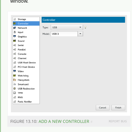
window.
FIGURE 13.10:
ADD A NEW CONTROLLER
REPORT BUG
#