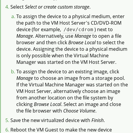
Select
Select or create custom storage
.
To assign the device to a physical medium, enter
the path to the VM Host Server's CD/DVD-ROM
device (for example,
/dev/cdrom
) next to
Manage
. Alternatively, use
Manage
to open a file
browser and then click
Browse Local
to select the
device. Assigning the device to a physical medium
is only possible when the Virtual Machine
Manager was started on the VM Host Server.
To assign the device to an existing image, click
Manage
to choose an image from a storage pool.
If the Virtual Machine Manager was started on the
VM Host Server, alternatively choose an image
from another location on the file system by
clicking
Browse Local
. Select an image and close
the file browser with
Choose Volume
.
Save the new virtualized device with
Finish
.
Reboot the VM Guest to make the new device