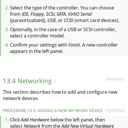
Select the type of the controller. You can choose
from
IDE
,
Floppy
,
SCSI
,
SATA
,
VirtIO Serial
(paravirtualized),
USB
, or
CCID
(smart card devices).
Optionally, in the case of a USB or SCSI controller,
select a controller model.
Confirm your settings with
Finish
. A new controller
appears in the left panel.
13.4
Networking
REPORT BUG
#
This section describes how to add and configure new
network devices.
PROCEDURE 13.3:
ADDING A NEW NETWORK DEVICE
REPORT BUG
#
Click
Add Hardware
below the left panel, then
select
Network
from the
Add New Virtual Hardware