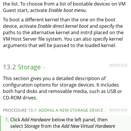
the list. To choose from a list of bootable devices on VM
Guest start, activate
Enable boot menu
.
To boot a different kernel than the one on the boot
device, activate
Enable direct kernel boot
and specify the
paths to the alternative kernel and initrd placed on the
VM Host Server file system. You can also specify kernel
arguments that will be passed to the loaded kernel.
13.2
Storage
REPORT BUG
#
This section gives you a detailed description of
configuration options for storage devices. It includes
both hard disks and removable media, such as USB or
CD-ROM drives.
PROCEDURE 13.1:
ADDING A NEW STORAGE DEVICE
REPORT BUG
#
Click
Add Hardware
below the left panel, then
select
Storage
from the
Add New Virtual Hardware