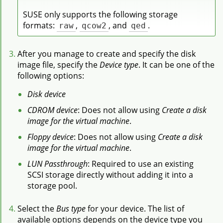
SUSE only supports the following storage
formats:
raw
,
qcow2
, and
qed
.
After you manage to create and specify the disk
image file, specify the
Device type
. It can be one of the
following options:
Disk device
CDROM device
: Does not allow using
Create a disk
image for the virtual machine
.
Floppy device
: Does not allow using
Create a disk
image for the virtual machine
.
LUN Passthrough
: Required to use an existing
SCSI storage directly without adding it into a
storage pool.
Select the
Bus type
for your device. The list of
available options depends on the device type you