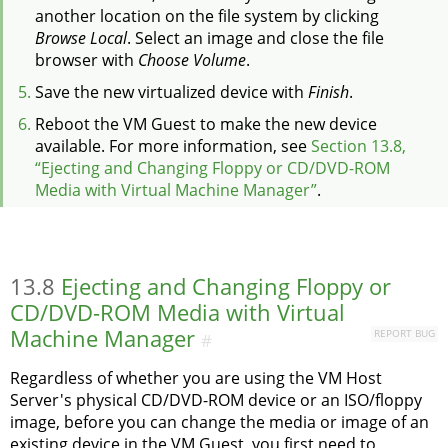
another location on the file system by clicking
Browse Local
. Select an image and close the file
browser with
Choose Volume
.
Save the new virtualized device with
Finish
.
Reboot the VM Guest to make the new device
available.
For more information, see
Section 13.8,
“Ejecting and Changing Floppy or CD/DVD-ROM
Media with Virtual Machine Manager”
.
13.8
Ejecting and Changing Floppy or
CD/DVD-ROM Media with Virtual
Machine Manager
REPORT BUG
#
Regardless of whether you are using the VM Host
Server's physical CD/DVD-ROM device or an ISO/floppy
image, before you can change the media or image of an
existing device in the VM Guest, you first need to