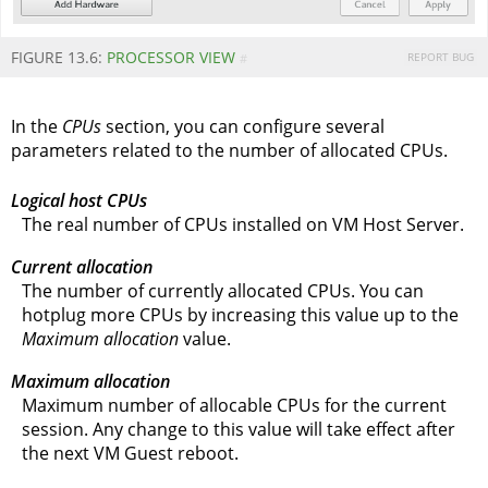
FIGURE 13.6:
PROCESSOR VIEW
REPORT BUG
#
In the
CPUs
section, you can configure several
parameters related to the number of allocated CPUs.
Logical host CPUs
The real number of CPUs installed on VM Host Server.
Current allocation
The number of currently allocated CPUs. You can
hotplug more CPUs by increasing this value up to the
Maximum allocation
value.
Maximum allocation
Maximum number of allocable CPUs for the current
session. Any change to this value will take effect after
the next VM Guest reboot.