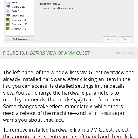
FIGURE 13.1:
DETAILS
VIEW OF A VM GUEST
REPORT BUG
#
The left panel of the window lists VM Guest overview and
already installed hardware. After clicking an item in the
list, you can access its detailed settings in the details
view. You can change the hardware parameters to
match your needs, then click
Apply
to confirm them.
Some changes take effect immediately, while others
need a reboot of the machine—and
virt-manager
warns you about that fact.
To remove installed hardware from a VM Guest, select
the appropriate list entry in the left panel and then click