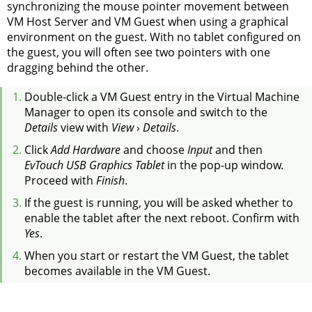
synchronizing the mouse pointer movement between
VM Host Server and VM Guest when using a graphical
environment on the guest. With no tablet configured on
the guest, you will often see two pointers with one
dragging behind the other.
Double-click a VM Guest entry in the Virtual Machine
Manager to open its console and switch to the
Details
view with
View
›
Details
.
Click
Add Hardware
and choose
Input
and then
EvTouch USB Graphics Tablet
in the pop-up window.
Proceed with
Finish
.
If the guest is running, you will be asked whether to
enable the tablet after the next reboot. Confirm with
Yes
.
When you start or restart the VM Guest, the tablet
becomes available in the VM Guest.