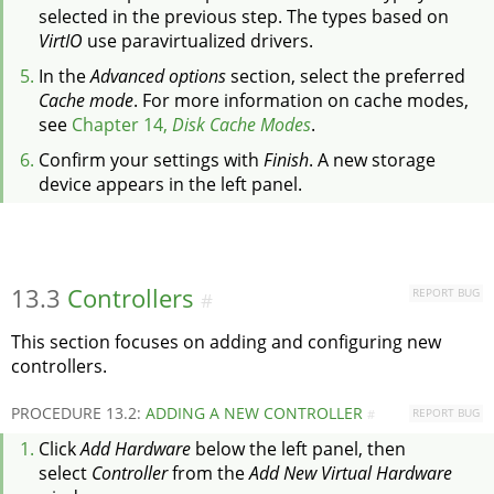
selected in the previous step. The types based on
VirtIO
use paravirtualized drivers.
In the
Advanced options
section, select the preferred
Cache mode
. For more information on cache modes,
see
Chapter 14,
Disk Cache Modes
.
Confirm your settings with
Finish
. A new storage
device appears in the left panel.
13.3
Controllers
REPORT BUG
#
This section focuses on adding and configuring new
controllers.
PROCEDURE 13.2:
ADDING A NEW CONTROLLER
REPORT BUG
#
Click
Add Hardware
below the left panel, then
select
Controller
from the
Add New Virtual Hardware