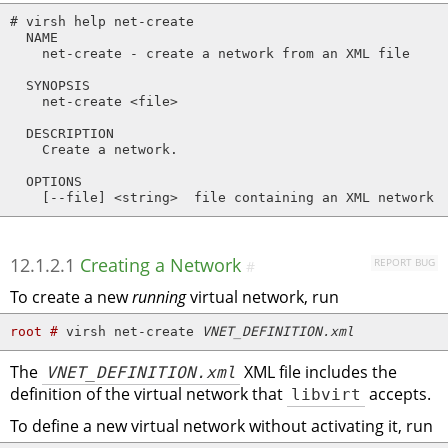
# virsh help net-create

  NAME

    net-create - create a network from an XML file

  SYNOPSIS

    net-create <file>

  DESCRIPTION

    Create a network.

  OPTIONS

    [--file] <string>  file containing an XML network 
12.1.2.1
Creating a Network
REPORT BUG
#
To create a new
running
virtual network, run
root # 
virsh net-create 
VNET_DEFINITION.xml
The
VNET_DEFINITION.xml
XML file includes the
definition of the virtual network that
libvirt
accepts.
To define a new virtual network without activating it, run