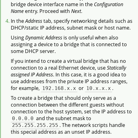
bridge device interface name in the
Configuration
Name
entry. Proceed with
Next
.
In the
Address
tab, specify networking details such as
DHCP/static IP address, subnet mask or host name.
Using
Dynamic Address
is only useful when also
assigning a device to a bridge that is connected to
some DHCP server.
If you intend to create a virtual bridge that has no
connection to a real Ethernet device, use
Statically
assigned IP Address
. In this case, it is a good idea to
use addresses from the private IP address ranges,
for example,
192.168.x.x
or
10.x.x.x
.
To create a bridge that should only serve as a
connection between the different guests without
connection to the host system, set the IP address to
0.0.0.0
and the subnet mask to
255.255.255.255
. The network scripts handle
this special address as an unset IP address.