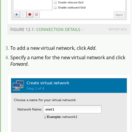
FIGURE 12.1:
CONNECTION DETAILS
REPORT BUG
#
To add a new virtual network, click
Add
.
Specify a name for the new virtual network and click
Forward
.