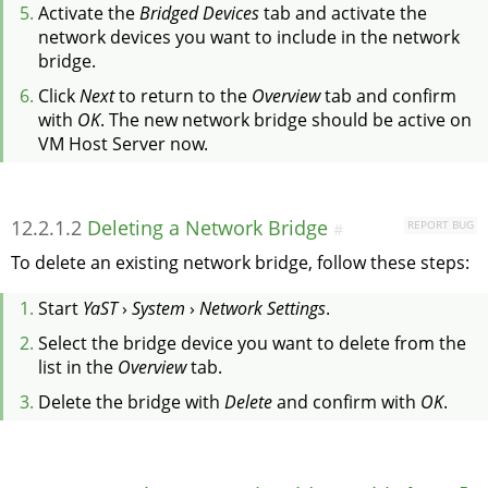
Activate the
Bridged Devices
tab and activate the
network devices you want to include in the network
bridge.
Click
Next
to return to the
Overview
tab and confirm
with
OK
. The new network bridge should be active on
VM Host Server now.
12.2.1.2
Deleting a Network Bridge
REPORT BUG
#
To delete an existing network bridge, follow these steps:
Start
YaST
›
System
›
Network Settings
.
Select the bridge device you want to delete from the
list in the
Overview
tab.
Delete the bridge with
Delete
and confirm with
OK
.