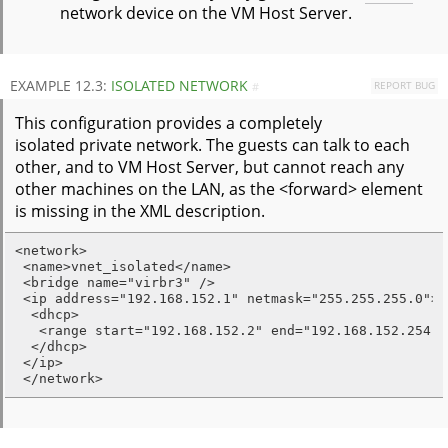
network device on the VM Host Server.
EXAMPLE 12.3:
ISOLATED NETWORK
REPORT BUG
#
This configuration provides a completely
isolated private network. The guests can talk to each
other, and to VM Host Server, but cannot reach any
other machines on the LAN, as the <forward> element
is missing in the XML description.
<network>

 <name>vnet_isolated</name>

 <bridge name="virbr3" />

 <ip address="192.168.152.1" netmask="255.255.255.0">

  <dhcp>

   <range start="192.168.152.2" end="192.168.152.254" /
  </dhcp>

 </ip>

 </network>