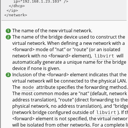
    ip="192.168.1.23.103" />

  </dhcp>

 </ip>

</network>
The name of the new virtual network.
1
The name of the bridge device used to construct the
2
virtual network. When defining a new network with a
<forward> mode of "nat" or "route" (or an isolated
network with no <forward> element),
libvirt
will
automatically generate a unique name for the bridge
device if none is given.
Inclusion of the <forward> element indicates that the
3
virtual network will be connected to the physical LAN.
The
mode
attribute specifies the forwarding method.
The most common modes are "nat" (default, network
address translation), "route" (direct forwarding to the
physical network, no address translation), and "bridg
(network bridge configured outside of
libvirt
). If 
<forward> element is not specified, the virtual networ
will be isolated from other networks. For a complete li