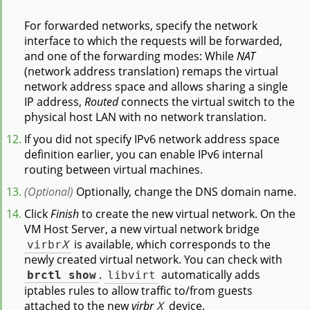
For forwarded networks, specify the network
interface to which the requests will be forwarded,
and one of the forwarding modes: While
NAT
(network address translation) remaps the virtual
network address space and allows sharing a single
IP address,
Routed
connects the virtual switch to the
physical host LAN with no network translation.
If you did not specify IPv6 network address space
definition earlier, you can enable IPv6 internal
routing between virtual machines.
(Optional)
Optionally, change the DNS domain name.
Click
Finish
to create the new virtual network. On the
VM Host Server, a new virtual network bridge
virbr
X
is available, which corresponds to the
newly created virtual network. You can check with
brctl show
.
libvirt
automatically adds
iptables rules to allow traffic to/from guests
attached to the new
virbr
X
device.