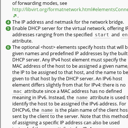
of forwarding modes, see
http://libvirt.org/formatnetwork.html#elementsConn
.
The IP address and netmask for the network bridge.
4
Enable DHCP server for the virtual network, offering I
5
addresses ranging from the specified
start
and
en
attribute.
The optional <host> elements specify hosts that will 
6
given names and predefined IP addresses by the built
DHCP server. Any IPv4 host element must specify the
MAC address of the host to be assigned a given name
the IP to be assigned to that host, and the name to b
given to that host by the DHCP server. An IPv6 host
element differs slightly from that for IPv4: there is no
mac
attribute since a MAC address has no defined
meaning in IPv6. Instead, the
name
attribute is used 
identify the host to be assigned the IPv6 address. For
DHCPv6, the
name
is the plain name of the client hos
sent by the client to the server. Note that this metho
of assigning a specific IP address can also be used