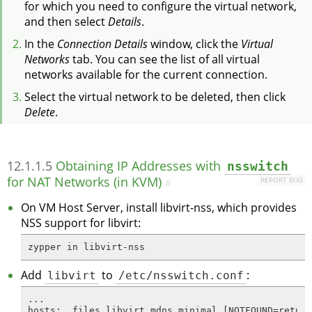
for which you need to configure the virtual network,
and then select
Details
.
In the
Connection Details
window, click the
Virtual
Networks
tab. You can see the list of all virtual
networks available for the current connection.
Select the virtual network to be deleted, then click
Delete
.
12.1.1.5
Obtaining IP Addresses with
nsswitch
for NAT Networks (in KVM)
REPORT BUG
#
On VM Host Server, install libvirt-nss, which provides
NSS support for libvirt:
zypper in libvirt-nss
Add
libvirt
to
/etc/nsswitch.conf
:
...

hosts:  files libvirt mdns_minimal [NOTFOUND=return