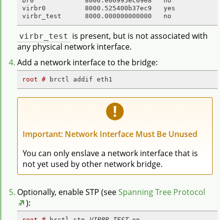
br0             8000.e06995ec09e8   no             
virbr0          8000.525400b37ec9   yes            
virbr_test      8000.000000000000   no
virbr_test
is present, but is not associated with
any physical network interface.
Add a network interface to the bridge:
root # 
brctl addif eth1
Important: Network Interface Must Be Unused
You can only enslave a network interface that is
not yet used by other network bridge.
Optionally, enable STP (see
Spanning Tree Protocol
):
root # 
brctl stp 
VIRBR_TEST
 on