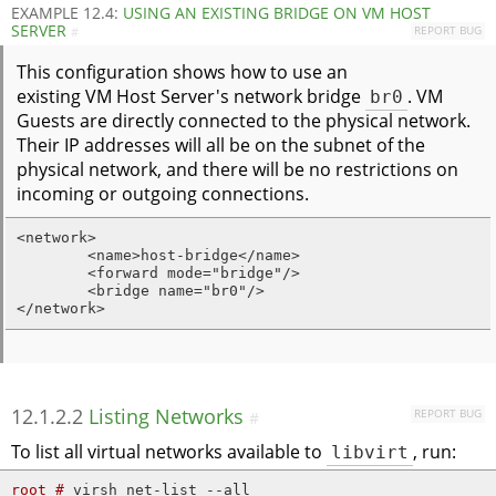
EXAMPLE 12.4:
USING AN EXISTING BRIDGE ON VM HOST
SERVER
REPORT BUG
#
This configuration shows how to use an
existing VM Host Server's network bridge
br0
. VM
Guests are directly connected to the physical network.
Their IP addresses will all be on the subnet of the
physical network, and there will be no restrictions on
incoming or outgoing connections.
<network>

        <name>host-bridge</name>

        <forward mode="bridge"/>

        <bridge name="br0"/>

</network>
12.1.2.2
Listing Networks
REPORT BUG
#
To list all virtual networks available to
libvirt
, run:
root # 
virsh net-list --all
