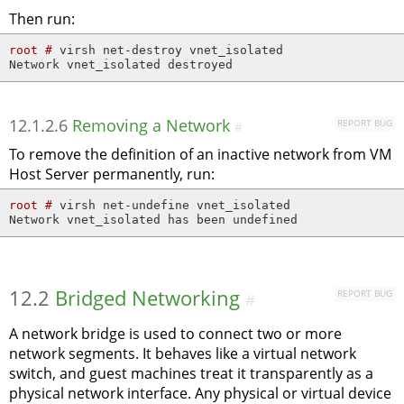
Then run:
root # 
virsh net-destroy vnet_isolated

Network vnet_isolated destroyed
12.1.2.6
Removing a Network
REPORT BUG
#
To remove the definition of an inactive network from VM
Host Server permanently, run:
root # 
virsh net-undefine vnet_isolated

Network vnet_isolated has been undefined
12.2
Bridged Networking
REPORT BUG
#
A network bridge is used to connect two or more
network segments. It behaves like a virtual network
switch, and guest machines treat it transparently as a
physical network interface. Any physical or virtual device