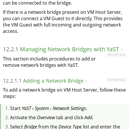
can be connected to the bridge.
If there is a network bridge present on VM Host Server,
you can connect a VM Guest to it directly. This provides
the VM Guest with full incoming and outgoing network
access.
12.2.1
Managing Network Bridges with YaST
#
REPORT BUG
This section includes procedures to add or
remove network bridges with YaST.
12.2.1.1
Adding a Network Bridge
REPORT BUG
#
To add a network bridge on VM Host Server, follow these
steps:
Start
YaST
›
System
›
Network Settings
.
Activate the
Overview
tab and click
Add
.
Select
Bridge
from the
Device Type
list and enter the