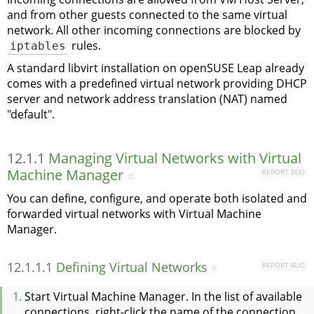
and from other guests connected to the same virtual
network. All other incoming connections are blocked by
iptables
rules.
A standard libvirt installation on
openSUSE Leap
already
comes with a predefined virtual network providing DHCP
server and network address translation (NAT) named
"default".
12.1.1
Managing Virtual Networks with Virtual
Machine Manager
REPORT BUG
#
You can define, configure, and operate both isolated and
forwarded virtual networks with Virtual Machine
Manager.
12.1.1.1
Defining Virtual Networks
REPORT BUG
#
Start Virtual Machine Manager. In the list of available
connections, right-click the name of the connection