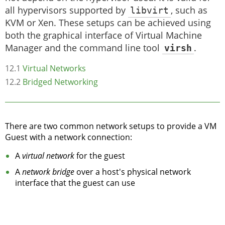
all hypervisors supported by
libvirt
, such as
KVM or Xen. These setups can be achieved using
both the graphical interface of Virtual Machine
Manager and the command line tool
virsh
.
12.1
Virtual Networks
12.2
Bridged Networking
There are two common network setups to provide a VM
Guest with a network connection:
A
virtual network
for the guest
A
network bridge
over a host's physical network
interface that the guest can use