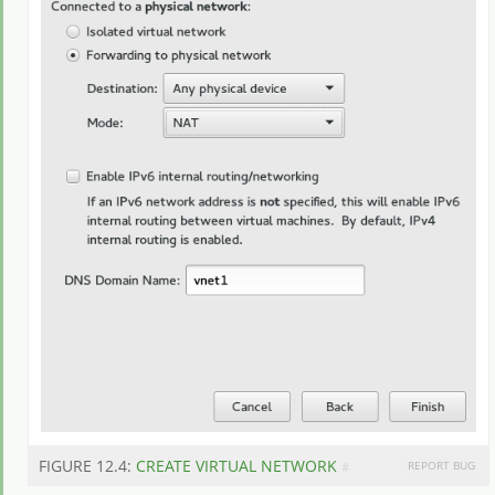
FIGURE 12.4:
CREATE VIRTUAL NETWORK
REPORT BUG
#