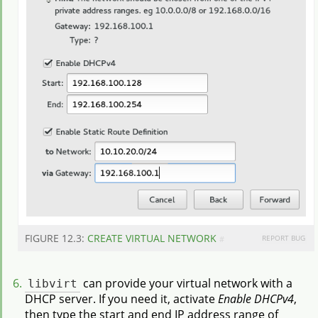
FIGURE 12.3:
CREATE VIRTUAL NETWORK
REPORT BUG
#
libvirt
can provide your virtual network with a
DHCP server. If you need it, activate
Enable DHCPv4
,
then type the start and end IP address range of