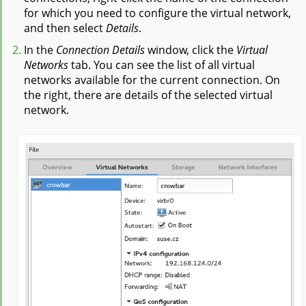
for which you need to configure the virtual network,
and then select
Details
.
In the
Connection Details
window, click the
Virtual
Networks
tab. You can see the list of all virtual
networks available for the current connection. On
the right, there are details of the selected virtual
network.