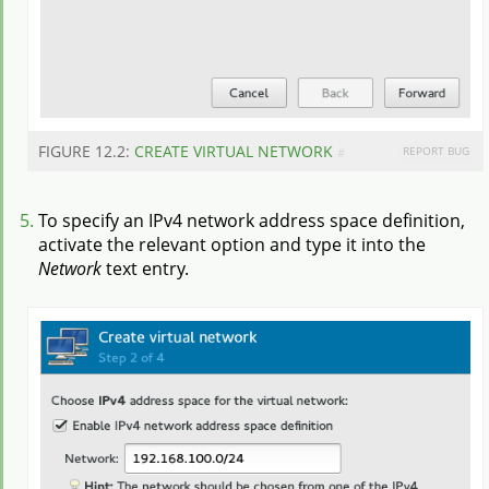
FIGURE 12.2:
CREATE VIRTUAL NETWORK
REPORT BUG
#
To specify an IPv4 network address space definition,
activate the relevant option and type it into the
Network
text entry.