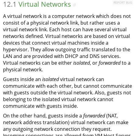
12.1
Virtual Networks
REPORT BUG
#
A virtual network is a computer network which does not
consist of a physical network link, but rather uses a
virtual network link. Each host can have several virtual
networks defined. Virtual networks are based on virtual
devices that connect virtual machines inside a
hypervisor. They allow outgoing traffic translated to the
LAN and are provided with DHCP and DNS services.
Virtual networks can be either
isolated
, or
forwarded
to a
physical network.
Guests inside an
isolated
virtual network can
communicate with each other, but cannot communicate
with guests outside the virtual network. Also, guests not
belonging to the isolated virtual network cannot
communicate with guests inside.
On the other hand, guests inside a
forwarded
(NAT,
network address translation) virtual network can make
any outgoing network connection they request.
Incoming connections are allowed from VM Host Server,