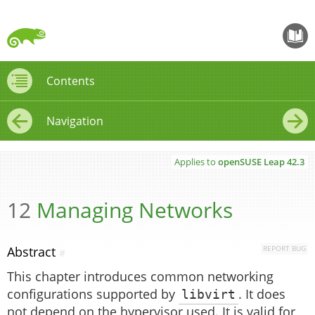
openS
Contents
Contents
Navigation
←
→
Applies to
openSUSE Leap
42.3
12
Managing Networks
Abstract
REPORT BUG
#
This chapter introduces common networking
configurations supported by
libvirt
. It does
not depend on the hypervisor used. It is valid for