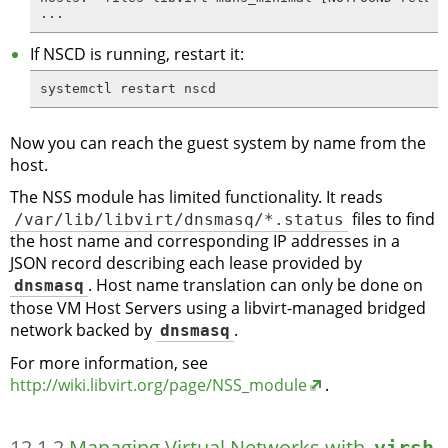
...
If NSCD is running, restart it:
systemctl restart nscd
Now you can reach the guest system by name from the
host.
The NSS module has limited functionality. It reads
/var/lib/libvirt/dnsmasq/*.status
files to find
the host name and corresponding IP addresses in a
JSON record describing each lease provided by
dnsmasq
. Host name translation can only be done on
those VM Host Servers using a libvirt-managed bridged
network backed by
dnsmasq
.
For more information, see
http://wiki.libvirt.org/page/NSS_module
.
12.1.2
Managing Virtual Networks with