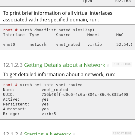
 -          -                    ipv4         192.168.
To print brief information of all virtual interfaces
associated with the specified domain, run:
root # 
virsh domiflist nated_sles12sp1

Interface  Type       Source       Model       MAC

-------------------------------------------------------
vnet0      network    vnet_nated   virtio      52:54:0
12.1.2.3
Getting Details about a Network
REPORT BUG
#
To get detailed information about a network, run:
root # 
virsh net-info vnet_routed

Name:           vnet_routed

UUID:           756b48ff-d0c6-4c0a-804c-86c4c832a498

Active:         yes

Persistent:     yes

Autostart:      yes

Bridge:         virbr5
12.1.2.4
Starting a Network
REPORT BUG
#