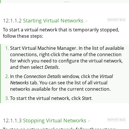
12.1.1.2
Starting Virtual Networks
REPORT BUG
#
To start a virtual network that is temporarily stopped,
follow these steps:
Start Virtual Machine Manager. In the list of available
connections, right-click the name of the connection
for which you need to configure the virtual network,
and then select
Details
.
In the
Connection Details
window, click the
Virtual
Networks
tab. You can see the list of all virtual
networks available for the current connection.
To start the virtual network, click
Start
.
12.1.1.3
Stopping Virtual Networks
REPORT BUG
#