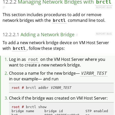
12.2.2
Managing Network Bridges with
brctl
#
REPORT BUG
This section includes procedures to add or remove
network bridges with the
brctl
command line tool.
12.2.2.1
Adding a Network Bridge
REPORT BUG
#
To add a new network bridge device on VM Host Server
with
brctl
, follow these steps:
Log in as
root
on the VM Host Server where you
want to create a new network bridge.
Choose a name for the new bridge—
VIRBR_TEST
in our example— and run
root # 
brctl addbr 
VIRBR_TEST
Check if the bridge was created on VM Host Server:
root # 
brctl show

bridge name     bridge id           STP enabled    