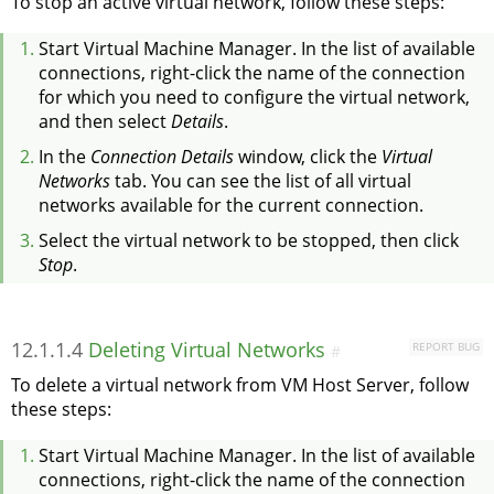
To stop an active virtual network, follow these steps:
Start Virtual Machine Manager. In the list of available
connections, right-click the name of the connection
for which you need to configure the virtual network,
and then select
Details
.
In the
Connection Details
window, click the
Virtual
Networks
tab. You can see the list of all virtual
networks available for the current connection.
Select the virtual network to be stopped, then click
Stop
.
12.1.1.4
Deleting Virtual Networks
REPORT BUG
#
To delete a virtual network from VM Host Server, follow
these steps:
Start Virtual Machine Manager. In the list of available
connections, right-click the name of the connection