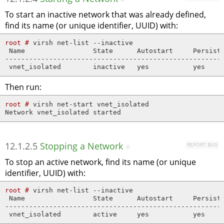
To start an inactive network that was already defined,
find its name (or unique identifier, UUID) with:
root # 
virsh net-list --inactive

 Name                 State      Autostart     Persiste
-------------------------------------------------------
 vnet_isolated        inactive   yes           yes
Then run:
root # 
virsh net-start vnet_isolated

Network vnet_isolated started
12.1.2.5
Stopping a Network
REPORT BUG
#
To stop an active network, find its name (or unique
identifier, UUID) with:
root # 
virsh net-list --inactive

 Name                 State      Autostart     Persiste
-------------------------------------------------------
 vnet_isolated        active     yes           yes