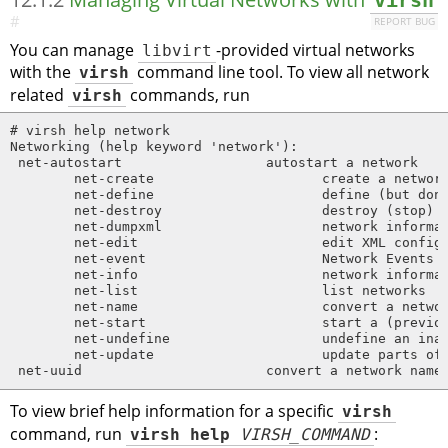
virsh
#
REPORT BUG
You can manage
libvirt
-provided virtual networks
with the
virsh
command line tool. To view all network
related
virsh
commands, run
# virsh help network

Networking (help keyword 'network'):

 net-autostart                  autostart a network

        net-create                     create a network
        net-define                     define (but don'
        net-destroy                    destroy (stop) a
        net-dumpxml                    network informat
        net-edit                       edit XML configu
        net-event                      Network Events

        net-info                       network informat
        net-list                       list networks

        net-name                       convert a networ
        net-start                      start a (previou
        net-undefine                   undefine an inac
        net-update                     update parts of 
 net-uuid                       convert a network name
To view brief help information for a specific
virsh
command, run
virsh help
VIRSH_COMMAND
: