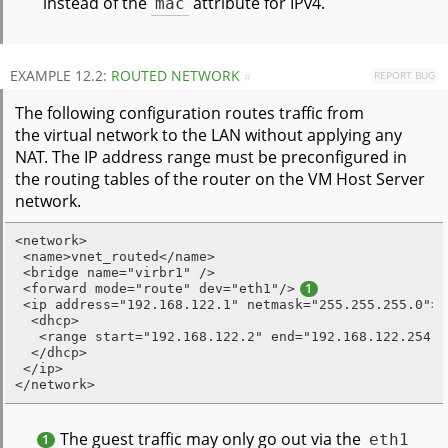
instead of the
mac
attribute for IPv4.
EXAMPLE 12.2:
ROUTED NETWORK
REPORT BUG
#
The following configuration routes traffic from
the virtual network to the LAN without applying any
NAT. The IP address range must be preconfigured in
the routing tables of the router on the VM Host Server
network.
<network>

 <name>vnet_routed</name>

 <bridge name="virbr1" />

 <forward mode="route" dev="eth1"/>
1
 <ip address="192.168.122.1" netmask="255.255.255.0">

  <dhcp>

   <range start="192.168.122.2" end="192.168.122.254" /
  </dhcp>

 </ip>

</network>
The guest traffic may only go out via the
eth1
1