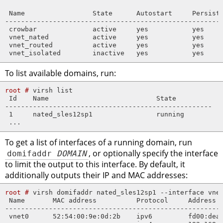
 Name                 State      Autostart     Persiste
-------------------------------------------------------
 crowbar              active     yes           yes

 vnet_nated           active     yes           yes

 vnet_routed          active     yes           yes

 vnet_isolated        inactive   yes           yes
To list available domains, run:
root # 
virsh list

 Id    Name                           State

----------------------------------------------------

 1     nated_sles12sp1                running

 ...
To get a list of interfaces of a running domain, run
domifaddr
DOMAIN
, or optionally specify the interface
to limit the output to this interface. By default, it
additionally outputs their IP and MAC addresses:
root # 
virsh domifaddr nated_sles12sp1 --interface vnet
 Name       MAC address          Protocol     Address

-------------------------------------------------------
 vnet0      52:54:00:9e:0d:2b    ipv6         fd00:dead