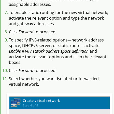
assignable addresses.
To enable static routing for the new virtual network,
activate the relevant option and type the network
and gateway addresses.
Click
Forward
to proceed.
To specify IPv6-related options—network address
space, DHCPv6 server, or static route—activate
Enable IPv6 network address space definition
and
activate the relevant options and fill in the relevant
boxes.
Click
Forward
to proceed.
Select whether you want isolated or forwarded
virtual network.