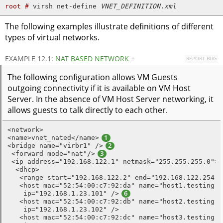
root # 
virsh net-define 
VNET_DEFINITION.xml
The following examples illustrate definitions of different
types of virtual networks.
EXAMPLE 12.1:
NAT BASED NETWORK
REPORT BUG
#
The following configuration allows VM Guests
outgoing connectivity if it is available on VM Host
Server. In the absence of VM Host Server networking, it
allows guests to talk directly to each other.
<network>

<name>vnet_nated</name>
1
<bridge name="virbr1" />
2
 <forward mode="nat"/>
3
 <ip address="192.168.122.1" netmask="255.255.255.0">
  <dhcp>

   <range start="192.168.122.2" end="192.168.122.254" 
   <host mac="52:54:00:c7:92:da" name="host1.testing.co
    ip="192.168.1.23.101" />
6
   <host mac="52:54:00:c7:92:db" name="host2.testing.co
    ip="192.168.1.23.102" />

   <host mac="52:54:00:c7:92:dc" name="host3.testing.co