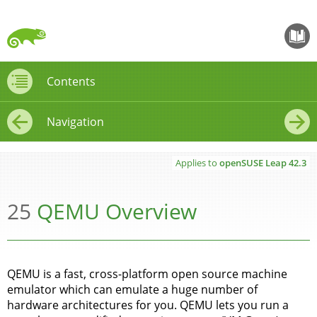
openS
Contents
Contents
Navigation
←
→
Applies to
openSUSE Leap
42.3
25
QEMU Overview
QEMU is a fast, cross-platform open source machine
emulator which can emulate a huge number of
hardware architectures for you. QEMU lets you run a