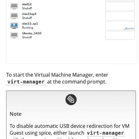
To start the Virtual Machine Manager, enter
virt-manager
at the command prompt.
Note
To disable automatic USB device redirection for VM
Guest using spice, either launch
virt-manager