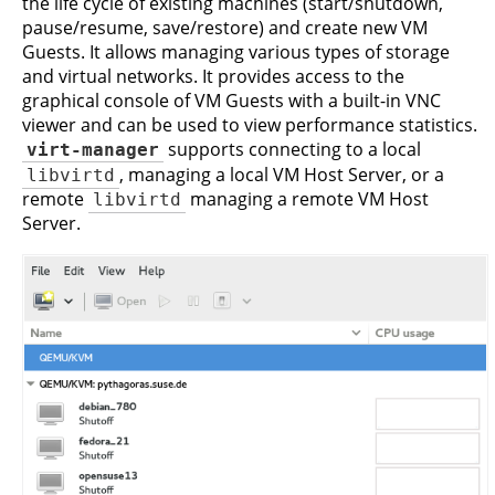
the life cycle of existing machines (start/shutdown,
pause/resume, save/restore) and create new VM
Guests. It allows managing various types of storage
and virtual networks. It provides access to the
graphical console of VM Guests with a built-in VNC
viewer and can be used to view performance statistics.
virt-manager
supports connecting to a local
libvirtd
, managing a local VM Host Server, or a
remote
libvirtd
managing a remote VM Host
Server.