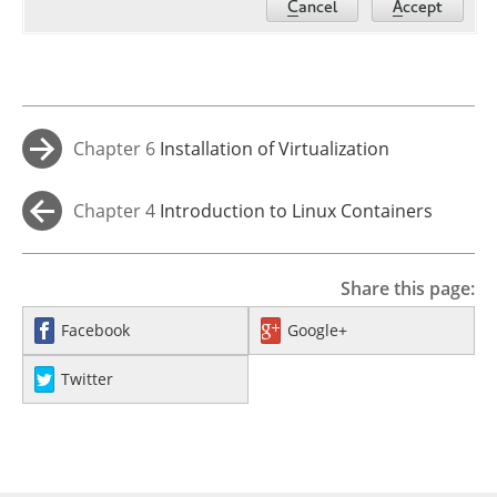
Chapter 6
Installation of Virtualization
→
Components
Chapter 4
Introduction to Linux Containers
←
Share this page:
Facebook
Google+
Twitter