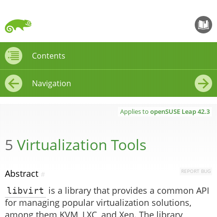
openS
Contents
Contents
Navigation
←
→
Applies to
openSUSE Leap
42.3
5
Virtualization Tools
Abstract
REPORT BUG
#
libvirt
is a library that provides a common API
for managing popular virtualization solutions,
among them KVM, LXC, and Xen. The library