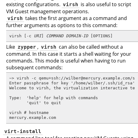
existing configurations.
virsh
is also useful to script
VM Guest management operations.
virsh
takes the first argument as a command and
further arguments as options to this command:
virsh [-c 
URI
] 
COMMAND
DOMAIN-ID
 [OPTIONS]
Like
zypper
,
virsh
can also be called without a
command. In this case it starts a shell waiting for your
commands. This mode is useful when having to run
subsequent commands:
~> virsh -c qemu+ssh://wilber@mercury.example.com/sys
Enter passphrase for key '/home/wilber/.ssh/id_rsa':

Welcome to virsh, the virtualization interactive term
Type:  'help' for help with commands

       'quit' to quit

virsh # hostname

mercury.example.com
virt-install