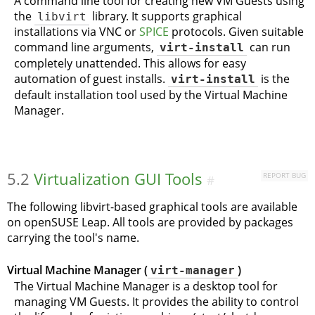
A command line tool for creating new VM Guests using
the
libvirt
library. It supports graphical
installations via VNC or
SPICE
protocols. Given suitable
command line arguments,
virt-install
can run
completely unattended. This allows for easy
automation of guest installs.
virt-install
is the
default installation tool used by the Virtual Machine
Manager.
5.2
Virtualization GUI Tools
REPORT BUG
#
The following libvirt-based graphical tools are available
on
openSUSE Leap
. All tools are provided by packages
carrying the tool's name.
Virtual Machine Manager (
virt-manager
)
The Virtual Machine Manager is a desktop tool for
managing VM Guests. It provides the ability to control