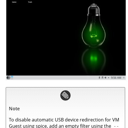
Note
To disable automatic USB device redirection for VM
Guest using spice, add an empty filter using the
--