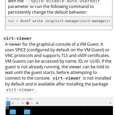
with the
--spice-disable-auto-usbredir
parameter or run the following command to
persistently change the default behavior:
tux > 
dconf write /org/virt-manager/virt-manager/con
virt-viewer
A viewer for the graphical console of a VM Guest. It
uses SPICE (configured by default on the VM Guest) or
VNC protocols and supports TLS and x509 certificates.
VM Guests can be accessed by name, ID, or UUID. If the
guest is not already running, the viewer can be told to
wait until the guest starts, before attempting to
connect to the console.
virt-viewer
is not installed
by default and is available after installing the package
virt-viewer
.