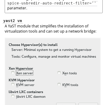
spice-usbredir-auto-redirect-filter=''
parameter.
yast2 vm
A YaST module that simplifies the installation of
virtualization tools and can set up a network bridge: