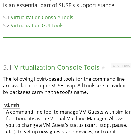
is an essential part of SUSE's support stance.
5.1
Virtualization Console Tools
5.2
Virtualization GUI Tools
5.1
Virtualization Console Tools
REPORT BUG
#
The following libvirt-based tools for the command line
are available on
openSUSE Leap
. All tools are provided
by packages carrying the tool's name.
virsh
A command line tool to manage VM Guests with similar
functionality as the Virtual Machine Manager. Allows
you to change a VM Guest's status (start, stop, pause,
etc.), to set up new guests and devices, or to edit