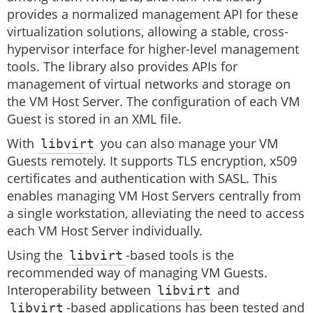
provides a normalized management API for these
virtualization solutions, allowing a stable, cross-
hypervisor interface for higher-level management
tools. The library also provides APIs for
management of virtual networks and storage on
the VM Host Server. The configuration of each VM
Guest is stored in an XML file.
With
libvirt
you can also manage your VM
Guests remotely. It supports TLS encryption, x509
certificates and authentication with SASL. This
enables managing VM Host Servers centrally from
a single workstation, alleviating the need to access
each VM Host Server individually.
Using the
libvirt
-based tools is the
recommended way of managing VM Guests.
Interoperability between
libvirt
and
libvirt
-based applications has been tested and