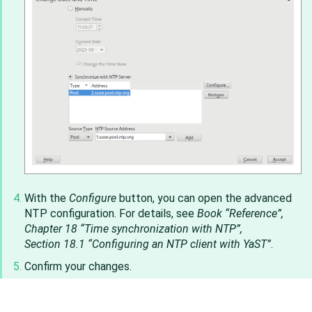
With the
Configure
button, you can open the advanced
NTP configuration. For details, see
Book “Reference”,
Chapter 18 “Time synchronization with NTP”,
Section 18.1 “Configuring an NTP client with YaST”
.
Confirm your changes.