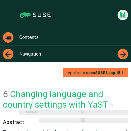
Jump
Jump to
to
page
content
navigation:
previous
Start
page
[access
Contents
key
Contents
p]/next
Navigation
page
[access
←
→
key n]
Applies to
openSUSE Leap
15.6
6
Changing language and
country settings with YaST
#
EDIT SOURCE
Abstract
#