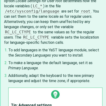
option
Locale Settings for User root
determines how the
locale variables (
LC_*
) in the file
/etc/sysconfig/language
are set for
root
. You
can set them to the same locale as for regular users.
Alternatively, you can keep them unaffected by any
language changes, or only set the variable
RC_LC_CTYPE
to the same values as for the regular
users. The
RC_LC_CTYPE
variable sets the localization
for language-specific function calls.
To add languages in the YaST language module, select
the
Secondary Languages
you want to install.
To make a language the default language, set it as
Primary Language
.
Additionally, adapt the keyboard to the new primary
language and adjust the time zone, if appropriate.
Tip: Advanced settings