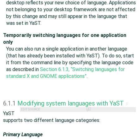
desktop reflects your new choice of language. Applications
not belonging to your desktop framework are not affected
by this change and may still appear in the language that
was set in YaST.
Temporarily switching languages for one application
only
You can also run a single application in another language
(that has already been installed with YaST). To do so, start
it from the command line by specifying the language code
as described in
Section 6.1.3, “Switching languages for
standard X and GNOME applications”
.
6.1.1
Modifying system languages with YaST
#
EDIT SOURCE
YaST
supports two different language categories:
Primary Language