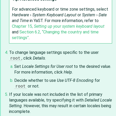
For advanced keyboard or time zone settings, select
Hardware
›
System Keyboard Layout
or
System
›
Date
and Time
in YaST. For more information, refer to
Chapter 15,
Setting up your system keyboard layout
and
Section 6.2, “Changing the country and time
settings”
.
To change language settings specific to the user
root
, click
Details
.
Set
Locale Settings for User root
to the desired value.
For more information, click
Help
.
Decide whether to use
Use UTF-8 Encoding
for
root
or not.
If your locale was not included in the list of primary
languages available, try specifying it with
Detailed Locale
Setting
. However, this may result in certain locales being
incomplete.