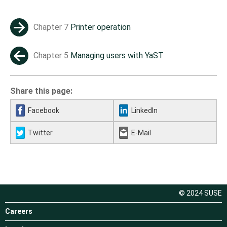
Chapter 7
Printer operation
→
Chapter 5
Managing users with YaST
←
Share this page:
Facebook
LinkedIn
Twitter
E-Mail
© 2024 SUSE
Careers