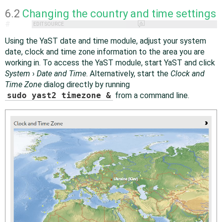
6.2
Changing the country and time settings
#
EDIT SOURCE
Using the YaST date and time module, adjust your system
date, clock and time zone information to the area you are
working in. To access the YaST module, start YaST and click
System
›
Date and Time
. Alternatively, start the
Clock and
Time Zone
dialog directly by running
sudo yast2 timezone &
from a command line.