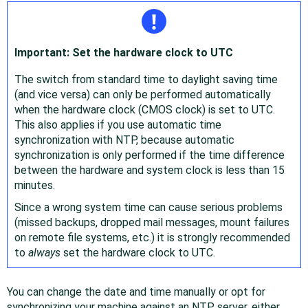
Important: Set the hardware clock to UTC
The switch from standard time to daylight saving time
(and vice versa) can only be performed automatically
when the hardware clock (CMOS clock) is set to UTC.
This also applies if you use automatic time
synchronization with NTP, because automatic
synchronization is only performed if the time difference
between the hardware and system clock is less than 15
minutes.
Since a wrong system time can cause serious problems
(missed backups, dropped mail messages, mount failures
on remote file systems, etc.) it is strongly recommended
to
always
set the hardware clock to UTC.
You can change the date and time manually or opt for
synchronizing your machine against an NTP server, either