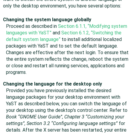
only the desktop environment, you have several options:
Changing the system language globally
Proceed as described in
Section 6.1.1, “Modifying system
languages with YaST”
and
Section 6.1.2, “Switching the
default system language”
to install additional localized
packages with YaST and to set the default language.
Changes are effective after the next login. To ensure that
the entire system reflects the change, reboot the system
or close and restart all running services, applications and
programs.
Changing the language for the desktop only
Provided you have previously installed the desired
language packages for your desktop environment with
YaST as described below, you can switch the language of
your desktop using the desktop's control center.
Refer to
Book “GNOME User Guide”, Chapter 3 “Customizing your
settings”, Section 3.2 “Configuring language settings”
for
details.
After the X server has been restarted, your entire