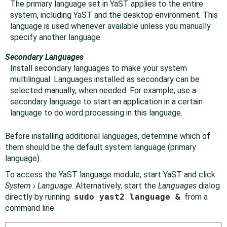
The primary language set in YaST applies to the entire
system, including YaST and the desktop environment. This
language is used whenever available unless you manually
specify another language.
Secondary Languages
Install secondary languages to make your system
multilingual. Languages installed as secondary can be
selected manually, when needed. For example, use a
secondary language to start an application in a certain
language to do word processing in this language.
Before installing additional languages, determine which of
them should be the default system language (primary
language).
To access the YaST language module, start YaST and click
System
›
Language
. Alternatively, start the
Languages
dialog
directly by running
sudo yast2 language &
from a
command line.