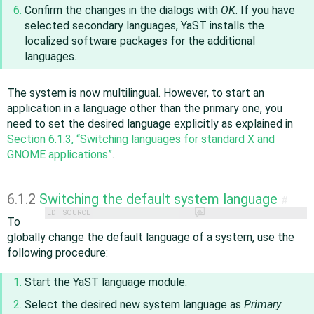
Confirm the changes in the dialogs with
OK
. If you have
selected secondary languages, YaST installs the
localized software packages for the additional
languages.
The system is now multilingual. However, to start an
application in a language other than the primary one, you
need to set the desired language explicitly as explained in
Section 6.1.3, “Switching languages for standard X and
GNOME applications”
.
6.1.2
Switching the default system language
#
EDIT SOURCE
To
globally change the default language of a system, use the
following procedure:
Start the YaST language module.
Select the desired new system language as
Primary