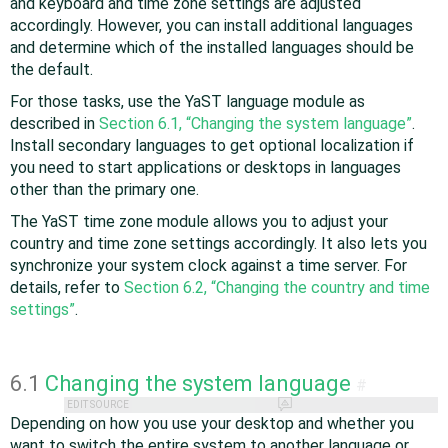
and keyboard and time zone settings are adjusted
accordingly. However, you can install additional languages
and determine which of the installed languages should be
the default.
For those tasks, use the YaST language module as
described in
Section 6.1, “Changing the system language”
.
Install secondary languages to get optional localization if
you need to start applications or desktops in languages
other than the primary one.
The YaST time zone module allows you to adjust your
country and time zone settings accordingly. It also lets you
synchronize your system clock against a time server. For
details, refer to
Section 6.2, “Changing the country and time
settings”
.
6.1
Changing the system language
#
EDIT SOURCE
Depending on how you use your desktop and whether you
want to switch the entire system to another language or