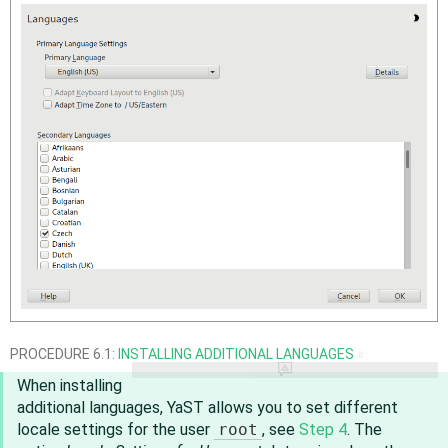
PROCEDURE 6.1:
INSTALLING ADDITIONAL LANGUAGES
#
When installing
additional languages, YaST allows you to set different
locale settings for the user
root
, see
Step 4
. The