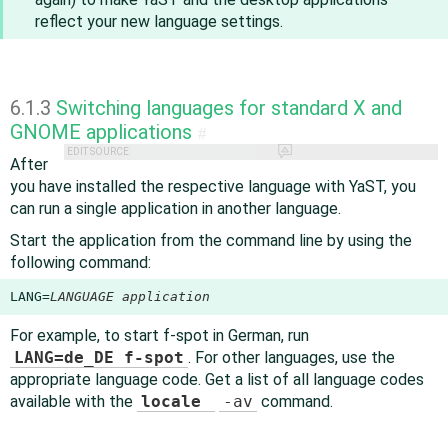
reflect your new language settings.
6.1.3
Switching languages for standard X and
GNOME applications
#
EDIT SOURCE
After
you have installed the respective language with YaST, you
can run a single application in another language.
Start the application from the command line by using the
following command:
LANG=
LANGUAGE
application
For example, to start f-spot in German, run
LANG=de_DE f-spot
. For other languages, use the
appropriate language code. Get a list of all language codes
available with the
locale
-av
command.