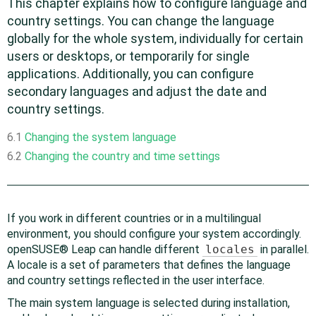
This chapter explains how to configure language and
country settings. You can change the language
globally for the whole system, individually for certain
users or desktops, or temporarily for single
applications. Additionally, you can configure
secondary languages and adjust the date and
country settings.
6.1
Changing the system language
6.2
Changing the country and time settings
If you work in different countries or in a multilingual
environment, you should configure your system accordingly.
openSUSE® Leap
can handle different
locales
in parallel.
A locale is a set of parameters that defines the language
and country settings reflected in the user interface.
The main system language is selected during installation,