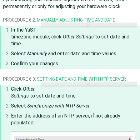
permanently or only for adjusting your hardware clock.
PROCEDURE 6.2:
MANUALLY ADJUSTING TIME AND DATE
#
In the YaST
timezone module, click
Other Settings
to set date and
time.
Select
Manually
and enter date and time values.
Confirm your changes.
PROCEDURE 6.3:
SETTING DATE AND TIME WITH NTP SERVER
#
Click
Other
Settings
to set date and time.
Select
Synchronize with NTP Server
.
Enter the address of an NTP server, if not already
populated.