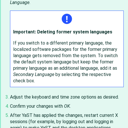
Language
.
Important: Deleting former system languages
If you switch to a different primary language, the
localized software packages for the former primary
language gets removed from the system. To switch
the default system language but keep the former
primary language as an additional language, add it as
Secondary Language
by selecting the respective
check box.
Adjust the keyboard and time zone options as desired.
Confirm your changes with
OK
.
After YaST has applied the changes, restart current X
sessions (for example, by logging out and logging in
again) to make YaST and the desktop applications