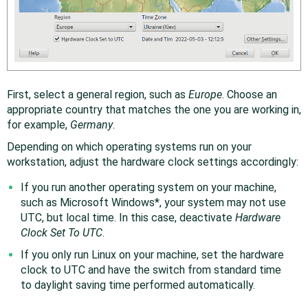
First, select a general region, such as
Europe
. Choose an
appropriate country that matches the one you are working in,
for example,
Germany
.
Depending on which operating systems run on your
workstation, adjust the hardware clock settings accordingly:
If you run another operating system on your machine,
such as Microsoft Windows*, your system may not use
UTC, but local time. In this case, deactivate
Hardware
Clock Set To UTC
.
If you only run Linux on your machine, set the hardware
clock to UTC and have the switch from standard time
to daylight saving time performed automatically.