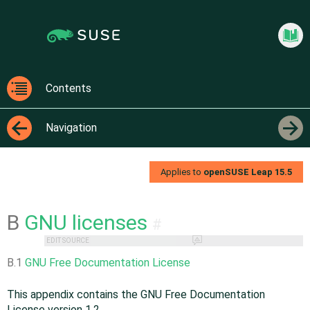
Jump
Jump to
to
page
content
navigation:
previous
Virtua
page
[access
Contents
key
Contents
p]/next
Navigation
page
[access
←
→
key n]
Applies to
openSUSE Leap
15.5
B
GNU licenses
#
EDIT SOURCE
B.1
GNU Free Documentation License
This appendix contains the GNU Free Documentation
License version 1.2.