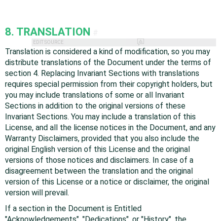
8. TRANSLATION
#
EDIT SOURCE
Translation is considered a kind of modification, so you may
distribute translations of the Document under the terms of
section 4. Replacing Invariant Sections with translations
requires special permission from their copyright holders, but
you may include translations of some or all Invariant
Sections in addition to the original versions of these
Invariant Sections. You may include a translation of this
License, and all the license notices in the Document, and any
Warranty Disclaimers, provided that you also include the
original English version of this License and the original
versions of those notices and disclaimers. In case of a
disagreement between the translation and the original
version of this License or a notice or disclaimer, the original
version will prevail.
If a section in the Document is Entitled
"Acknowledgements", "Dedications", or "History", the