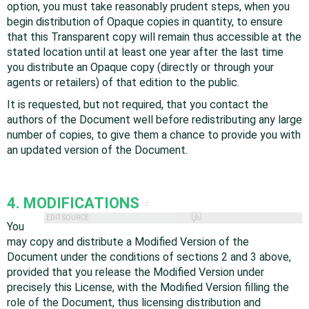
option, you must take reasonably prudent steps, when you
begin distribution of Opaque copies in quantity, to ensure
that this Transparent copy will remain thus accessible at the
stated location until at least one year after the last time
you distribute an Opaque copy (directly or through your
agents or retailers) of that edition to the public.
It is requested, but not required, that you contact the
authors of the Document well before redistributing any large
number of copies, to give them a chance to provide you with
an updated version of the Document.
4. MODIFICATIONS
#
EDIT SOURCE
You
may copy and distribute a Modified Version of the
Document under the conditions of sections 2 and 3 above,
provided that you release the Modified Version under
precisely this License, with the Modified Version filling the
role of the Document, thus licensing distribution and