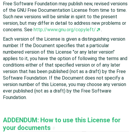
Free Software Foundation may publish new, revised versions
of the GNU Free Documentation License from time to time.
Such new versions will be similar in spirit to the present
version, but may differ in detail to address new problems or
concerns. See
http://www.gnu.org/copyleft/
.
Each version of the License is given a distinguishing version
number. If the Document specifies that a particular
numbered version of this License "or any later version"
applies to it, you have the option of following the terms and
conditions either of that specified version or of any later
version that has been published (not as a draft) by the Free
Software Foundation. If the Document does not specify a
version number of this License, you may choose any version
ever published (not as a draft) by the Free Software
Foundation.
ADDENDUM: How to use this License for
your documents
#