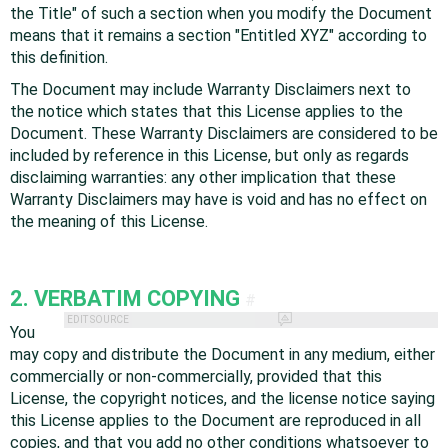
the Title" of such a section when you modify the Document
means that it remains a section "Entitled XYZ" according to
this definition.
The Document may include Warranty Disclaimers next to
the notice which states that this License applies to the
Document. These Warranty Disclaimers are considered to be
included by reference in this License, but only as regards
disclaiming warranties: any other implication that these
Warranty Disclaimers may have is void and has no effect on
the meaning of this License.
2. VERBATIM COPYING
#
EDIT SOURCE
You
may copy and distribute the Document in any medium, either
commercially or non-commercially, provided that this
License, the copyright notices, and the license notice saying
this License applies to the Document are reproduced in all
copies, and that you add no other conditions whatsoever to