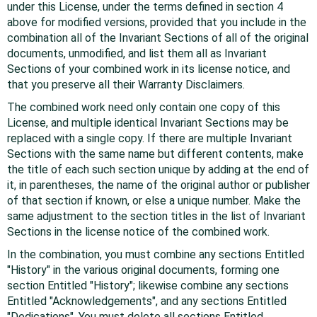
under this License, under the terms defined in section 4
above for modified versions, provided that you include in the
combination all of the Invariant Sections of all of the original
documents, unmodified, and list them all as Invariant
Sections of your combined work in its license notice, and
that you preserve all their Warranty Disclaimers.
The combined work need only contain one copy of this
License, and multiple identical Invariant Sections may be
replaced with a single copy. If there are multiple Invariant
Sections with the same name but different contents, make
the title of each such section unique by adding at the end of
it, in parentheses, the name of the original author or publisher
of that section if known, or else a unique number. Make the
same adjustment to the section titles in the list of Invariant
Sections in the license notice of the combined work.
In the combination, you must combine any sections Entitled
"History" in the various original documents, forming one
section Entitled "History"; likewise combine any sections
Entitled "Acknowledgements", and any sections Entitled
"Dedications". You must delete all sections Entitled