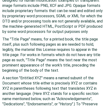
designed for human modification. Examples of transparent
image formats include PNG, XCF and JPG. Opaque formats
include proprietary formats that can be read and edited only
by proprietary word processors, SGML or XML for which the
DTD and/or processing tools are not generally available, and
the machine-generated HTML, PostScript or PDF produced
by some word processors for output purposes only.
The "Title Page" means, for a printed book, the title page
itself, plus such following pages as are needed to hold,
legibly, the material this License requires to appear in the
title page. For works in formats which do not have any title
page as such, "Title Page" means the text near the most
prominent appearance of the work's title, preceding the
beginning of the body of the text.
A section "Entitled XYZ" means a named subunit of the
Document whose title either is precisely XYZ or contains
XYZ in parentheses following text that translates XYZ in
another language. (Here XYZ stands for a specific section
name mentioned below, such as "Acknowledgements",
"Dedications", "Endorsements", or "History".) To "Preserve