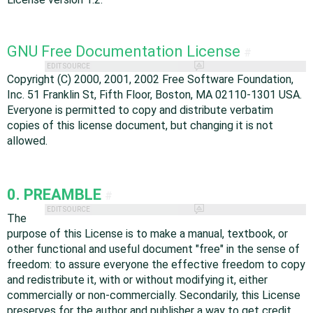
GNU Free Documentation License
#
EDIT SOURCE
Copyright (C) 2000, 2001, 2002 Free Software Foundation,
Inc. 51 Franklin St, Fifth Floor, Boston, MA 02110-1301 USA.
Everyone is permitted to copy and distribute verbatim
copies of this license document, but changing it is not
allowed.
0. PREAMBLE
#
EDIT SOURCE
The
purpose of this License is to make a manual, textbook, or
other functional and useful document "free" in the sense of
freedom: to assure everyone the effective freedom to copy
and redistribute it, with or without modifying it, either
commercially or non-commercially. Secondarily, this License
preserves for the author and publisher a way to get credit