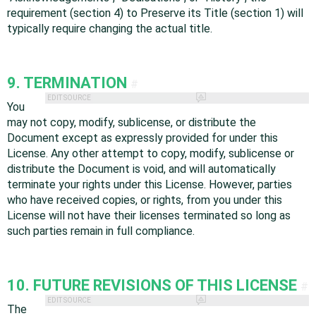
requirement (section 4) to Preserve its Title (section 1) will
typically require changing the actual title.
9. TERMINATION
#
EDIT SOURCE
You
may not copy, modify, sublicense, or distribute the
Document except as expressly provided for under this
License. Any other attempt to copy, modify, sublicense or
distribute the Document is void, and will automatically
terminate your rights under this License. However, parties
who have received copies, or rights, from you under this
License will not have their licenses terminated so long as
such parties remain in full compliance.
10. FUTURE REVISIONS OF THIS LICENSE
#
EDIT SOURCE
The