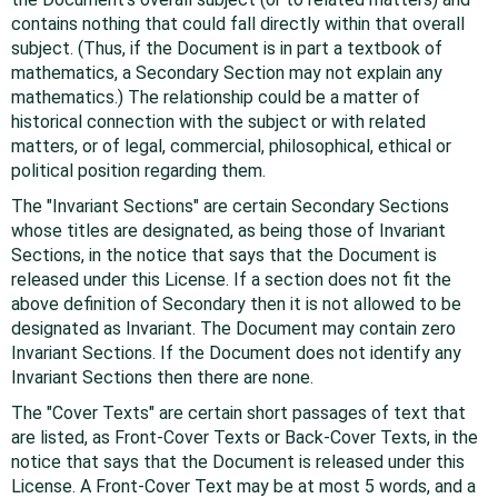
contains nothing that could fall directly within that overall
subject. (Thus, if the Document is in part a textbook of
mathematics, a Secondary Section may not explain any
mathematics.) The relationship could be a matter of
historical connection with the subject or with related
matters, or of legal, commercial, philosophical, ethical or
political position regarding them.
The "Invariant Sections" are certain Secondary Sections
whose titles are designated, as being those of Invariant
Sections, in the notice that says that the Document is
released under this License. If a section does not fit the
above definition of Secondary then it is not allowed to be
designated as Invariant. The Document may contain zero
Invariant Sections. If the Document does not identify any
Invariant Sections then there are none.
The "Cover Texts" are certain short passages of text that
are listed, as Front-Cover Texts or Back-Cover Texts, in the
notice that says that the Document is released under this
License. A Front-Cover Text may be at most 5 words, and a