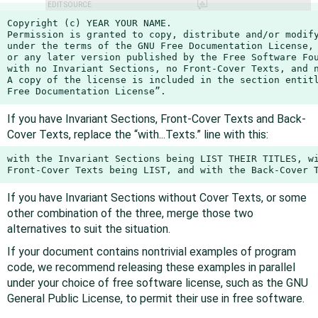
EDIT SOURCE
Copyright (c) YEAR YOUR NAME.

Permission is granted to copy, distribute and/or modify
under the terms of the GNU Free Documentation License, 
or any later version published by the Free Software Fou
with no Invariant Sections, no Front-Cover Texts, and n
A copy of the license is included in the section entitl
Free Documentation License”.
If you have Invariant Sections, Front-Cover Texts and Back-
Cover Texts, replace the “with...Texts.” line with this:
with the Invariant Sections being LIST THEIR TITLES, wi
Front-Cover Texts being LIST, and with the Back-Cover 
If you have Invariant Sections without Cover Texts, or some
other combination of the three, merge those two
alternatives to suit the situation.
If your document contains nontrivial examples of program
code, we recommend releasing these examples in parallel
under your choice of free software license, such as the GNU
General Public License, to permit their use in free software.