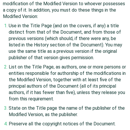
modification of the Modified Version to whoever possesses
a copy of it. In addition, you must do these things in the
Modified Version:
Use in the Title Page (and on the covers, if any) a title
distinct from that of the Document, and from those of
previous versions (which should, if there were any, be
listed in the History section of the Document). You may
use the same title as a previous version if the original
publisher of that version gives permission.
List on the Title Page, as authors, one or more persons or
entities responsible for authorship of the modifications in
the Modified Version, together with at least five of the
principal authors of the Document (all of its principal
authors, if it has fewer than five), unless they release you
from this requirement.
State on the Title page the name of the publisher of the
Modified Version, as the publisher.
Preserve all the copyright notices of the Document.