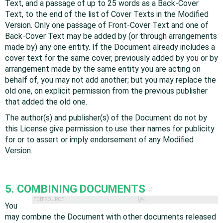
Text, and a passage of up to 25 words as a Back-Cover
Text, to the end of the list of Cover Texts in the Modified
Version. Only one passage of Front-Cover Text and one of
Back-Cover Text may be added by (or through arrangements
made by) any one entity. If the Document already includes a
cover text for the same cover, previously added by you or by
arrangement made by the same entity you are acting on
behalf of, you may not add another; but you may replace the
old one, on explicit permission from the previous publisher
that added the old one.
The author(s) and publisher(s) of the Document do not by
this License give permission to use their names for publicity
for or to assert or imply endorsement of any Modified
Version.
5. COMBINING DOCUMENTS
#
EDIT SOURCE
You
may combine the Document with other documents released