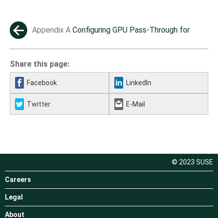
Appendix A
Configuring GPU Pass-Through for
←
NVIDIA cards
Share this page:
Facebook
LinkedIn
Twitter
E-Mail
© 2023 SUSE
Careers
Legal
About