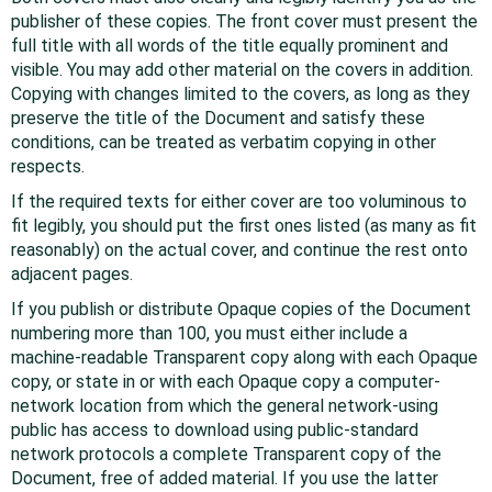
publisher of these copies. The front cover must present the
full title with all words of the title equally prominent and
visible. You may add other material on the covers in addition.
Copying with changes limited to the covers, as long as they
preserve the title of the Document and satisfy these
conditions, can be treated as verbatim copying in other
respects.
If the required texts for either cover are too voluminous to
fit legibly, you should put the first ones listed (as many as fit
reasonably) on the actual cover, and continue the rest onto
adjacent pages.
If you publish or distribute Opaque copies of the Document
numbering more than 100, you must either include a
machine-readable Transparent copy along with each Opaque
copy, or state in or with each Opaque copy a computer-
network location from which the general network-using
public has access to download using public-standard
network protocols a complete Transparent copy of the
Document, free of added material. If you use the latter