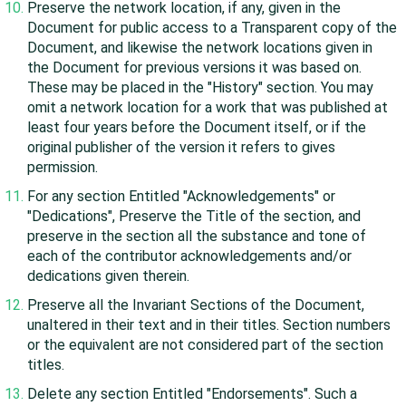
Preserve the network location, if any, given in the
Document for public access to a Transparent copy of the
Document, and likewise the network locations given in
the Document for previous versions it was based on.
These may be placed in the "History" section. You may
omit a network location for a work that was published at
least four years before the Document itself, or if the
original publisher of the version it refers to gives
permission.
For any section Entitled "Acknowledgements" or
"Dedications", Preserve the Title of the section, and
preserve in the section all the substance and tone of
each of the contributor acknowledgements and/or
dedications given therein.
Preserve all the Invariant Sections of the Document,
unaltered in their text and in their titles. Section numbers
or the equivalent are not considered part of the section
titles.
Delete any section Entitled "Endorsements". Such a