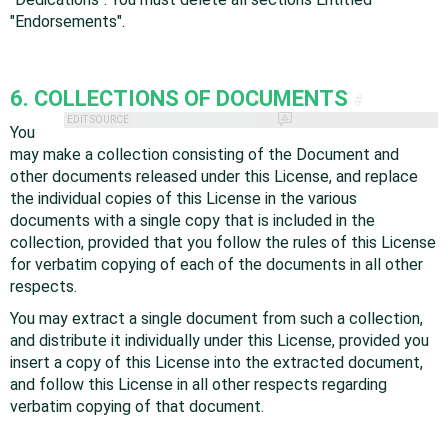
"Endorsements".
6. COLLECTIONS OF DOCUMENTS
#
EDIT SOURCE
You
may make a collection consisting of the Document and
other documents released under this License, and replace
the individual copies of this License in the various
documents with a single copy that is included in the
collection, provided that you follow the rules of this License
for verbatim copying of each of the documents in all other
respects.
You may extract a single document from such a collection,
and distribute it individually under this License, provided you
insert a copy of this License into the extracted document,
and follow this License in all other respects regarding
verbatim copying of that document.