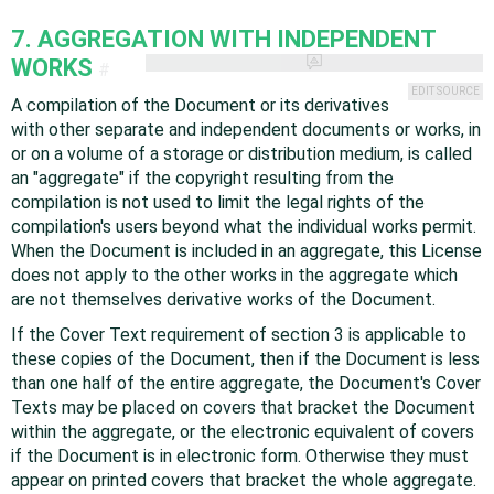
7. AGGREGATION WITH INDEPENDENT
WORKS
#
EDIT SOURCE
A compilation of the Document or its derivatives
with other separate and independent documents or works, in
or on a volume of a storage or distribution medium, is called
an "aggregate" if the copyright resulting from the
compilation is not used to limit the legal rights of the
compilation's users beyond what the individual works permit.
When the Document is included in an aggregate, this License
does not apply to the other works in the aggregate which
are not themselves derivative works of the Document.
If the Cover Text requirement of section 3 is applicable to
these copies of the Document, then if the Document is less
than one half of the entire aggregate, the Document's Cover
Texts may be placed on covers that bracket the Document
within the aggregate, or the electronic equivalent of covers
if the Document is in electronic form. Otherwise they must
appear on printed covers that bracket the whole aggregate.