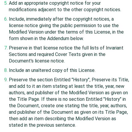
Add an appropriate copyright notice for your
modifications adjacent to the other copyright notices.
Include, immediately after the copyright notices, a
license notice giving the public permission to use the
Modified Version under the terms of this License, in the
form shown in the Addendum below.
Preserve in that license notice the full lists of Invariant
Sections and required Cover Texts given in the
Document's license notice.
Include an unaltered copy of this License.
Preserve the section Entitled "History", Preserve its Title,
and add to it an item stating at least the title, year, new
authors, and publisher of the Modified Version as given on
the Title Page. If there is no section Entitled "History" in
the Document, create one stating the title, year, authors,
and publisher of the Document as given on its Title Page,
then add an item describing the Modified Version as
stated in the previous sentence.