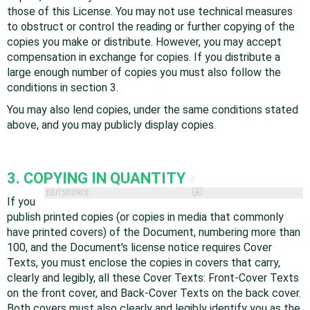
those of this License. You may not use technical measures
to obstruct or control the reading or further copying of the
copies you make or distribute. However, you may accept
compensation in exchange for copies. If you distribute a
large enough number of copies you must also follow the
conditions in section 3.
You may also lend copies, under the same conditions stated
above, and you may publicly display copies.
3. COPYING IN QUANTITY
#
EDIT SOURCE
If you
publish printed copies (or copies in media that commonly
have printed covers) of the Document, numbering more than
100, and the Document's license notice requires Cover
Texts, you must enclose the copies in covers that carry,
clearly and legibly, all these Cover Texts: Front-Cover Texts
on the front cover, and Back-Cover Texts on the back cover.
Both covers must also clearly and legibly identify you as the