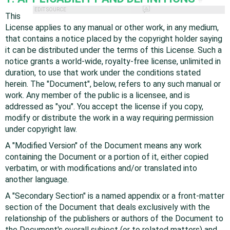
EDIT SOURCE
This
License applies to any manual or other work, in any medium,
that contains a notice placed by the copyright holder saying
it can be distributed under the terms of this License. Such a
notice grants a world-wide, royalty-free license, unlimited in
duration, to use that work under the conditions stated
herein. The "Document", below, refers to any such manual or
work. Any member of the public is a licensee, and is
addressed as "you". You accept the license if you copy,
modify or distribute the work in a way requiring permission
under copyright law.
A "Modified Version" of the Document means any work
containing the Document or a portion of it, either copied
verbatim, or with modifications and/or translated into
another language.
A "Secondary Section" is a named appendix or a front-matter
section of the Document that deals exclusively with the
relationship of the publishers or authors of the Document to
the Document's overall subject (or to related matters) and