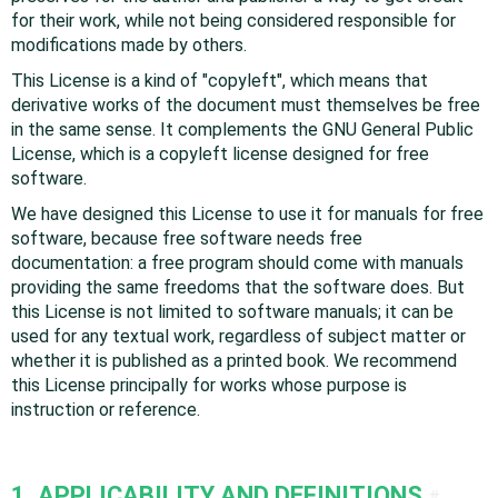
for their work, while not being considered responsible for
modifications made by others.
This License is a kind of "copyleft", which means that
derivative works of the document must themselves be free
in the same sense. It complements the GNU General Public
License, which is a copyleft license designed for free
software.
We have designed this License to use it for manuals for free
software, because free software needs free
documentation: a free program should come with manuals
providing the same freedoms that the software does. But
this License is not limited to software manuals; it can be
used for any textual work, regardless of subject matter or
whether it is published as a printed book. We recommend
this License principally for works whose purpose is
instruction or reference.
1. APPLICABILITY AND DEFINITIONS
#