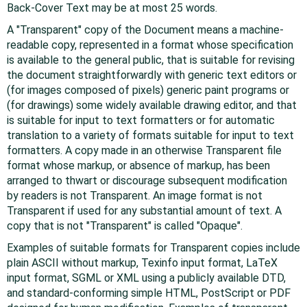
Back-Cover Text may be at most 25 words.
A "Transparent" copy of the Document means a machine-
readable copy, represented in a format whose specification
is available to the general public, that is suitable for revising
the document straightforwardly with generic text editors or
(for images composed of pixels) generic paint programs or
(for drawings) some widely available drawing editor, and that
is suitable for input to text formatters or for automatic
translation to a variety of formats suitable for input to text
formatters. A copy made in an otherwise Transparent file
format whose markup, or absence of markup, has been
arranged to thwart or discourage subsequent modification
by readers is not Transparent. An image format is not
Transparent if used for any substantial amount of text. A
copy that is not "Transparent" is called "Opaque".
Examples of suitable formats for Transparent copies include
plain ASCII without markup, Texinfo input format, LaTeX
input format, SGML or XML using a publicly available DTD,
and standard-conforming simple HTML, PostScript or PDF