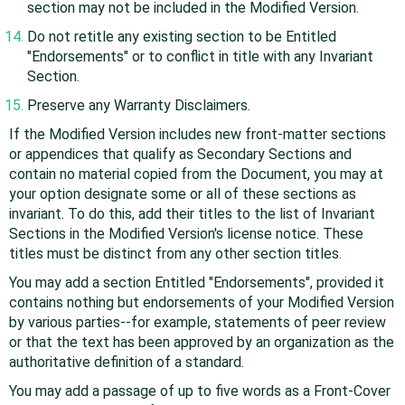
section may not be included in the Modified Version.
Do not retitle any existing section to be Entitled
"Endorsements" or to conflict in title with any Invariant
Section.
Preserve any Warranty Disclaimers.
If the Modified Version includes new front-matter sections
or appendices that qualify as Secondary Sections and
contain no material copied from the Document, you may at
your option designate some or all of these sections as
invariant. To do this, add their titles to the list of Invariant
Sections in the Modified Version's license notice. These
titles must be distinct from any other section titles.
You may add a section Entitled "Endorsements", provided it
contains nothing but endorsements of your Modified Version
by various parties--for example, statements of peer review
or that the text has been approved by an organization as the
authoritative definition of a standard.
You may add a passage of up to five words as a Front-Cover