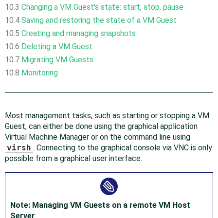
10.3
Changing a VM Guest's state: start, stop, pause
10.4
Saving and restoring the state of a VM Guest
10.5
Creating and managing snapshots
10.6
Deleting a VM Guest
10.7
Migrating VM Guests
10.8
Monitoring
Most management tasks, such as starting or stopping a VM
Guest, can either be done using the graphical application
Virtual Machine Manager or on the command line using
virsh
. Connecting to the graphical console via VNC is only
possible from a graphical user interface.
Note: Managing VM Guests on a remote VM Host
Server