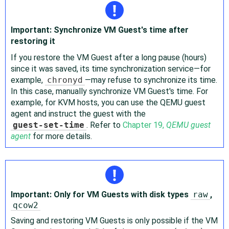
Important: Synchronize VM Guest's time after
restoring it
If you restore the VM Guest after a long pause (hours)
since it was saved, its time synchronization service—for
example,
chronyd
—may refuse to synchronize its time.
In this case, manually synchronize VM Guest's time. For
example, for KVM hosts, you can use the QEMU guest
agent and instruct the guest with the
guest-set-time
. Refer to
Chapter 19,
QEMU guest
agent
for more details.
Important: Only for VM Guests with disk types
raw
,
qcow2
Saving and restoring VM Guests is only possible if the VM