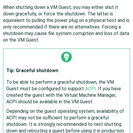
When shutting down a VM Guest, you may either shut it
down gracefully, or force the shutdown. The latter is
equivalent to pulling the power plug on a physical host and is
only recommended if there are no alternatives. Forcing a
shutdown may cause file system corruption and loss of data
on the VM Guest.
Tip: Graceful shutdown
To be able to perform a graceful shutdown, the VM
Guest must be configured to support
ACPI
. If you have
created the guest with the Virtual Machine Manager,
ACPI should be available in the VM Guest.
Depending on the guest operating system, availability of
ACPI may not be sufficient to perform a graceful
shutdown. It is strongly recommended to test shutting
down and rebooting a guest before using it in production.