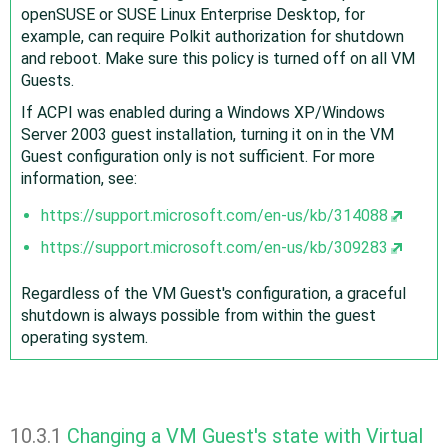
openSUSE or SUSE Linux Enterprise Desktop, for
example, can require Polkit authorization for shutdown
and reboot. Make sure this policy is turned off on all VM
Guests.
If ACPI was enabled during a Windows XP/Windows
Server 2003 guest installation, turning it on in the VM
Guest configuration only is not sufficient. For more
information, see:
https://support.microsoft.com/en-us/kb/314088
https://support.microsoft.com/en-us/kb/309283
Regardless of the VM Guest's configuration, a graceful
shutdown is always possible from within the guest
operating system.
10.3.1
Changing a VM Guest's state with Virtual