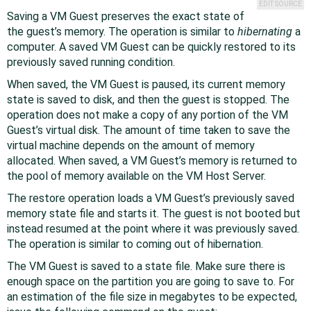
EDIT SOURCE
Saving a VM Guest preserves the exact state of
the guest’s memory. The operation is similar to
hibernating
a
computer. A saved VM Guest can be quickly restored to its
previously saved running condition.
When saved, the VM Guest is paused, its current memory
state is saved to disk, and then the guest is stopped. The
operation does not make a copy of any portion of the VM
Guest’s virtual disk. The amount of time taken to save the
virtual machine depends on the amount of memory
allocated. When saved, a VM Guest’s memory is returned to
the pool of memory available on the VM Host Server.
The restore operation loads a VM Guest’s previously saved
memory state file and starts it. The guest is not booted but
instead resumed at the point where it was previously saved.
The operation is similar to coming out of hibernation.
The VM Guest is saved to a state file. Make sure there is
enough space on the partition you are going to save to. For
an estimation of the file size in megabytes to be expected,