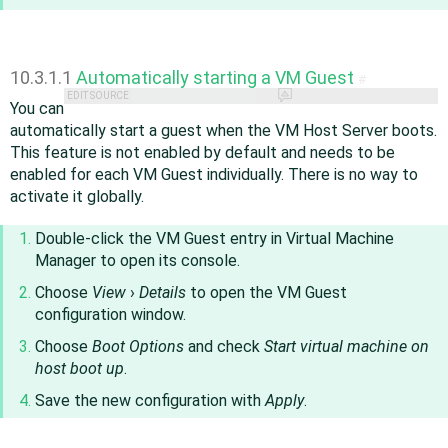
10.3.1.1
Automatically starting a VM Guest
#
EDIT SOURCE
You can
automatically start a guest when the VM Host Server boots.
This feature is not enabled by default and needs to be
enabled for each VM Guest individually. There is no way to
activate it globally.
Double-click the VM Guest entry in Virtual Machine
Manager to open its console.
Choose
View
›
Details
to open the VM Guest
configuration window.
Choose
Boot Options
and check
Start virtual machine on
host boot up
.
Save the new configuration with
Apply
.