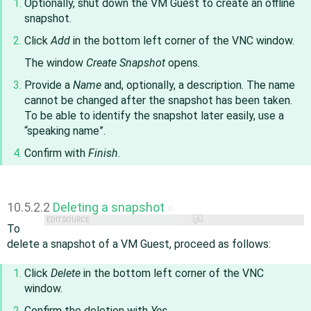
Optionally, shut down the VM Guest to create an offline
snapshot.
Click
Add
in the bottom left corner of the VNC window.
The window
Create Snapshot
opens.
Provide a
Name
and, optionally, a description. The name
cannot be changed after the snapshot has been taken.
To be able to identify the snapshot later easily, use a
“
speaking name
”
.
Confirm with
Finish
.
10.5.2.2
Deleting a snapshot
#
EDIT SOURCE
To
delete a snapshot of a VM Guest, proceed as follows:
Click
Delete
in the bottom left corner of the VNC
window.
Confirm the deletion with
Yes
.