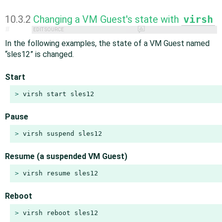
10.3.2
Changing a VM Guest's state with
virsh
#
EDIT SOURCE
In the following examples, the state of a VM Guest named
“
sles12
”
is changed.
Start
> 
virsh start sles12
Pause
> 
virsh suspend sles12
Resume (a suspended VM Guest)
> 
virsh resume sles12
Reboot
> 
virsh reboot sles12