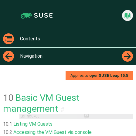
Jump
Jump to
to
page
content
navigation:
previous
Virtua
page
[access
Contents
key
Contents
p]/next
Navigation
page
[access
←
→
key n]
Applies to
openSUSE Leap
15.5
10
Basic VM Guest
management
#
EDIT SOURCE
10.1
Listing VM Guests
10.2
Accessing the VM Guest via console