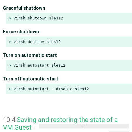
Graceful shutdown
> 
virsh shutdown sles12
Force shutdown
> 
virsh destroy sles12
Turn on automatic start
> 
virsh autostart sles12
Turn off automatic start
> 
virsh autostart --disable sles12
10.4
Saving and restoring the state of a
VM Guest
#