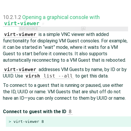
10.2.1.2
Opening a graphical console with
virt-viewer
#
EDIT SOURCE
virt-viewer
is a simple VNC viewer with added
functionality for displaying VM Guest consoles. For example,
it can be started in
“
wait
”
mode, where it waits for a VM
Guest to start before it connects. It also supports
automatically reconnecting to a VM Guest that is rebooted.
virt-viewer
addresses VM Guests by name, by ID or by
UUID. Use
virsh
list --all
to get this data.
To connect to a guest that is running or paused, use either
the ID, UUID or name. VM Guests that are shut off do not
have an ID—you can only connect to them by UUID or name.
Connect to guest with the ID
8
> 
virt-viewer 8