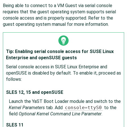
Being able to connect to a VM Guest via serial console
requires that the guest operating system supports serial
console access and is properly supported. Refer to the
guest operating system manual for more information.
Tip: Enabling serial console access for SUSE Linux
Enterprise and openSUSE guests
Serial console access in SUSE Linux Enterprise and
openSUSE is disabled by default. To enable it, proceed as
follows:
SLES 12, 15 and openSUSE
Launch the YaST Boot Loader module and switch to the
Kernel Parameters
tab. Add
console=ttyS0
to the
field
Optional Kernel Command Line Parameter
.
SLES 11