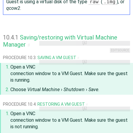
Guest is using a virtual disk of the type
raw
(
.img
), or
qcow2
.
10.4.1
Saving/restoring with Virtual Machine
Manager
#
EDIT SOURCE
PROCEDURE 10.3:
SAVING A VM GUEST
#
Open a VNC
connection window to a VM Guest. Make sure the guest
is running.
Choose
Virtual Machine
›
Shutdown
›
Save
.
PROCEDURE 10.4:
RESTORING A VM GUEST
#
Open a VNC
connection window to a VM Guest. Make sure the guest
is not running.