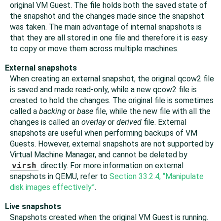
original VM Guest. The file holds both the saved state of
the snapshot and the changes made since the snapshot
was taken. The main advantage of internal snapshots is
that they are all stored in one file and therefore it is easy
to copy or move them across multiple machines.
External snapshots
When creating an external snapshot, the original qcow2 file
is saved and made read-only, while a new qcow2 file is
created to hold the changes. The original file is sometimes
called a
backing
or
base
file, while the new file with all the
changes is called an
overlay
or
derived
file. External
snapshots are useful when performing backups of VM
Guests. However, external snapshots are not supported by
Virtual Machine Manager, and cannot be deleted by
virsh
directly. For more information on external
snapshots in QEMU, refer to
Section 33.2.4, “Manipulate
disk images effectively”
.
Live snapshots
Snapshots created when the original VM Guest is running.