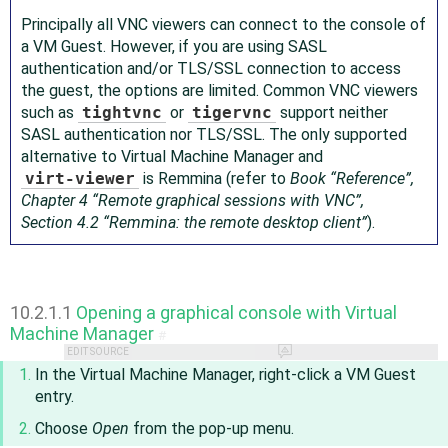
Principally all VNC viewers can connect to the console of
a VM Guest. However, if you are using SASL
authentication and/or TLS/SSL connection to access
the guest, the options are limited. Common VNC viewers
such as
tightvnc
or
tigervnc
support neither
SASL authentication nor TLS/SSL. The only supported
alternative to Virtual Machine Manager and
virt-viewer
is Remmina (refer to
Book “
Reference
”,
Chapter 4 “Remote graphical sessions with VNC”,
Section 4.2 “Remmina: the remote desktop client”
).
10.2.1.1
Opening a graphical console with Virtual
Machine Manager
#
EDIT SOURCE
In the Virtual Machine Manager, right-click a VM Guest
entry.
Choose
Open
from the pop-up menu.