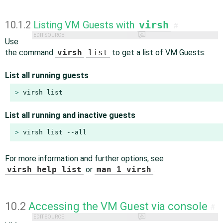
10.1.2
Listing VM Guests with
virsh
#
EDIT SOURCE
Use
the command
virsh
list
to get a list of VM Guests:
List all running guests
> 
virsh list
List all running and inactive guests
> 
virsh list --all
For more information and further options, see
virsh help list
or
man 1 virsh
.
10.2
Accessing the VM Guest via console
#
EDIT SOURCE