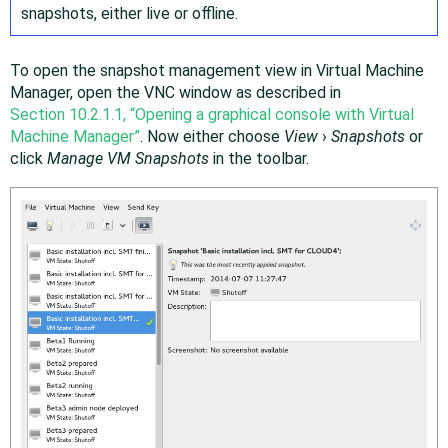
snapshots, either live or offline.
To open the snapshot management view in Virtual Machine
Manager, open the VNC window as described in
Section 10.2.1.1, “Opening a graphical console with Virtual
Machine Manager”
. Now either choose
View
›
Snapshots
or
click
Manage VM Snapshots
in the toolbar.