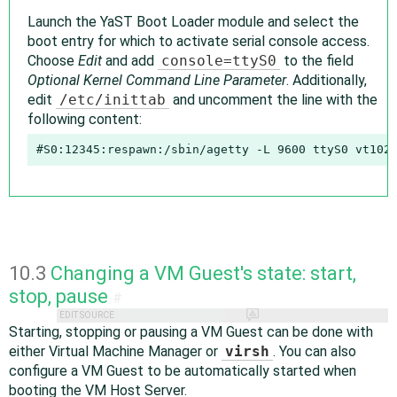
Launch the YaST Boot Loader module and select the
boot entry for which to activate serial console access.
Choose
Edit
and add
console=ttyS0
to the field
Optional Kernel Command Line Parameter
. Additionally,
edit
/etc/inittab
and uncomment the line with the
following content:
#S0:12345:respawn:/sbin/agetty -L 9600 ttyS0 vt102
10.3
Changing a VM Guest's state: start,
stop, pause
#
EDIT SOURCE
Starting, stopping or pausing a VM Guest can be done with
either Virtual Machine Manager or
virsh
. You can also
configure a VM Guest to be automatically started when
booting the VM Host Server.