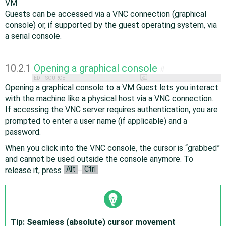
VM
Guests can be accessed via a VNC connection (graphical
console) or, if supported by the guest operating system, via
a serial console.
10.2.1
Opening a graphical console
#
EDIT SOURCE
Opening a graphical console to a VM Guest lets you interact
with the machine like a physical host via a VNC connection.
If accessing the VNC server requires authentication, you are
prompted to enter a user name (if applicable) and a
password.
When you click into the VNC console, the cursor is
“
grabbed
”
and cannot be used outside the console anymore. To
Alt
Ctrl
release it, press
–
.
Tip: Seamless (absolute) cursor movement