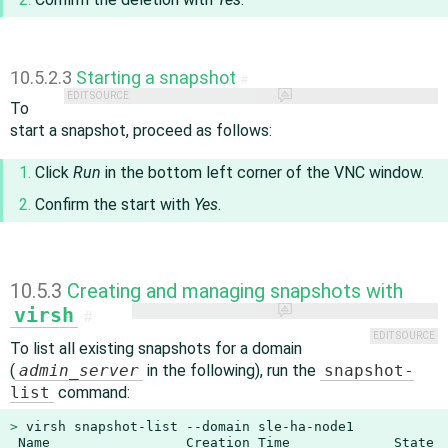
10.5.2.3
Starting a snapshot
#
EDIT SOURCE
To
start a snapshot, proceed as follows:
Click
Run
in the bottom left corner of the VNC window.
Confirm the start with
Yes
.
10.5.3
Creating and managing snapshots with
virsh
#
EDIT SOURCE
To list all existing snapshots for a domain
(
admin_server
in the following), run the
snapshot-
list
command:
> 
virsh snapshot-list --domain sle-ha-node1

 Name                 Creation Time             State
