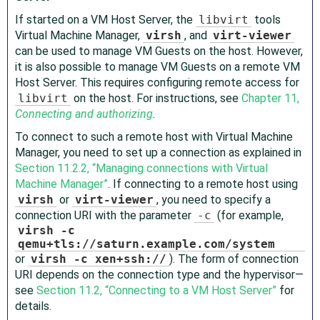
If started on a VM Host Server, the
libvirt
tools
Virtual Machine Manager,
virsh
, and
virt-viewer
can be used to manage VM Guests on the host. However,
it is also possible to manage VM Guests on a remote VM
Host Server. This requires configuring remote access for
libvirt
on the host. For instructions, see
Chapter 11,
Connecting and authorizing
.
To connect to such a remote host with Virtual Machine
Manager, you need to set up a connection as explained in
Section 11.2.2, “Managing connections with Virtual
Machine Manager”
. If connecting to a remote host using
virsh
or
virt-viewer
, you need to specify a
connection URI with the parameter
-c
(for example,
virsh -c
qemu+tls://saturn.example.com/system
or
virsh -c xen+ssh://
). The form of connection
URI depends on the connection type and the hypervisor—
see
Section 11.2, “Connecting to a VM Host Server”
for
details.