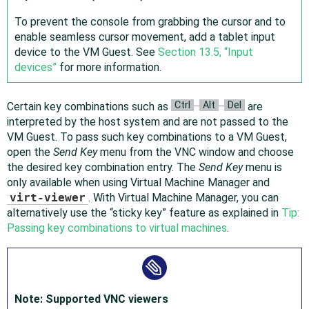
To prevent the console from grabbing the cursor and to
enable seamless cursor movement, add a tablet input
device to the VM Guest. See
Section 13.5, “Input
devices”
for more information.
Ctrl
Alt
Del
Certain key combinations such as
–
–
are
interpreted by the host system and are not passed to the
VM Guest. To pass such key combinations to a VM Guest,
open the
Send Key
menu from the VNC window and choose
the desired key combination entry. The
Send Key
menu is
only available when using Virtual Machine Manager and
virt-viewer
. With Virtual Machine Manager, you can
alternatively use the
“
sticky key
”
feature as explained in
Tip:
Passing key combinations to virtual machines
.
Note: Supported VNC viewers