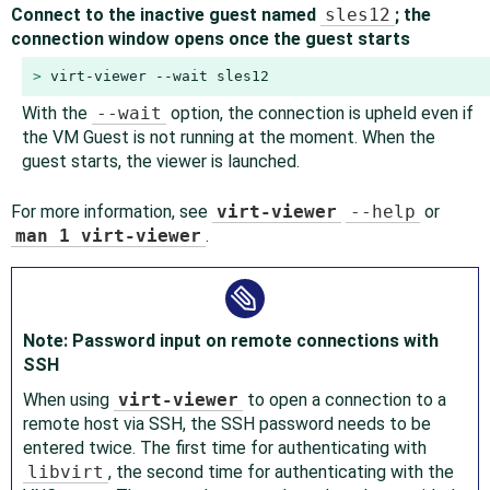
Connect to the inactive guest named
sles12
; the
connection window opens once the guest starts
> 
virt-viewer --wait sles12
With the
--wait
option, the connection is upheld even if
the VM Guest is not running at the moment. When the
guest starts, the viewer is launched.
For more information, see
virt-viewer
--help
or
man 1 virt-viewer
.
Note: Password input on remote connections with
SSH
When using
virt-viewer
to open a connection to a
remote host via SSH, the SSH password needs to be
entered twice. The first time for authenticating with
libvirt
, the second time for authenticating with the