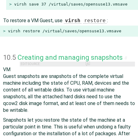
> 
virsh save 37 /virtual/saves/opensuse13.vmsave
To restore a VM Guest, use
virsh
restore
:
> 
virsh restore /virtual/saves/opensuse13.vmsave
10.5
Creating and managing snapshots
#
EDIT SOURCE
VM
Guest snapshots are snapshots of the complete virtual
machine including the state of CPU, RAM, devices and the
content of all writable disks. To use virtual machine
snapshots, all the attached hard disks need to use the
qcow2 disk image format, and at least one of them needs to
be writable.
Snapshots let you restore the state of the machine at a
particular point in time. This is useful when undoing a faulty
configuration or the installation of a lot of packages. After