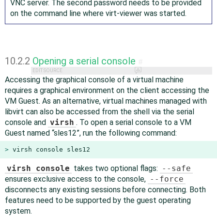
VNC server. The second password needs to be provided
on the command line where virt-viewer was started.
10.2.2
Opening a serial console
#
EDIT SOURCE
Accessing the graphical console of a virtual machine
requires a graphical environment on the client accessing the
VM Guest. As an alternative, virtual machines managed with
libvirt can also be accessed from the shell via the serial
console and
virsh
. To open a serial console to a VM
Guest named
“
sles12
”
, run the following command:
> 
virsh console sles12
virsh console
takes two optional flags:
--safe
ensures exclusive access to the console,
--force
disconnects any existing sessions before connecting. Both
features need to be supported by the guest operating
system.