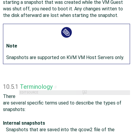
starting a snapshot that was created while the VM Guest
was shut off, you need to boot it. Any changes written to
the disk afterward are lost when starting the snapshot.
Note
Snapshots are supported on KVM VM Host Servers only.
10.5.1
Terminology
#
EDIT SOURCE
There
are several specific terms used to describe the types of
snapshots:
Internal snapshots
Snapshots that are saved into the qcow2 file of the