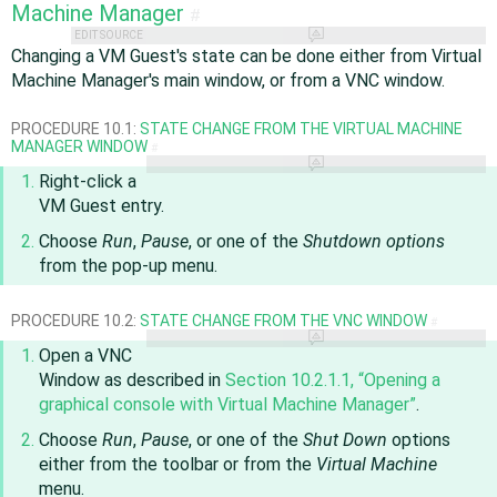
Machine Manager
#
EDIT SOURCE
Changing a VM Guest's state can be done either from Virtual
Machine Manager's main window, or from a VNC window.
PROCEDURE 10.1:
STATE CHANGE FROM THE VIRTUAL MACHINE
MANAGER WINDOW
#
Right-click a
VM Guest entry.
Choose
Run
,
Pause
, or one of the
Shutdown options
from the pop-up menu.
PROCEDURE 10.2:
STATE CHANGE FROM THE VNC WINDOW
#
Open a VNC
Window as described in
Section 10.2.1.1, “Opening a
graphical console with Virtual Machine Manager”
.
Choose
Run
,
Pause
, or one of the
Shut Down
options
either from the toolbar or from the
Virtual Machine
menu.