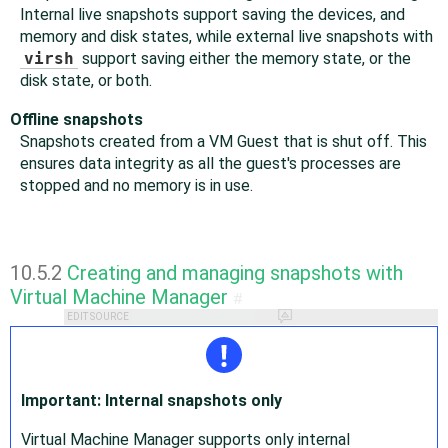
Internal live snapshots support saving the devices, and
memory and disk states, while external live snapshots with
virsh
support saving either the memory state, or the
disk state, or both.
Offline snapshots
Snapshots created from a VM Guest that is shut off. This
ensures data integrity as all the guest's processes are
stopped and no memory is in use.
10.5.2
Creating and managing snapshots with
Virtual Machine Manager
#
EDIT SOURCE
Important: Internal snapshots only
Virtual Machine Manager supports only internal