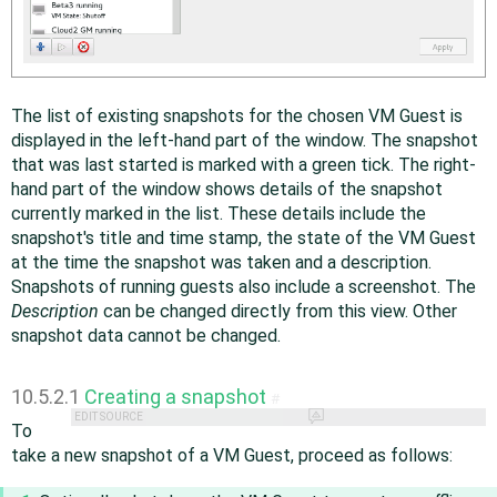
The list of existing snapshots for the chosen VM Guest is
displayed in the left-hand part of the window. The snapshot
that was last started is marked with a green tick. The right-
hand part of the window shows details of the snapshot
currently marked in the list. These details include the
snapshot's title and time stamp, the state of the VM Guest
at the time the snapshot was taken and a description.
Snapshots of running guests also include a screenshot. The
Description
can be changed directly from this view. Other
snapshot data cannot be changed.
10.5.2.1
Creating a snapshot
#
EDIT SOURCE
To
take a new snapshot of a VM Guest, proceed as follows: