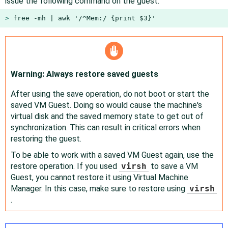
issue the following command on the guest:
> 
free -mh | awk '/^Mem:/ {print $3}'
Warning: Always restore saved guests
After using the save operation, do not boot or start the
saved VM Guest. Doing so would cause the machine's
virtual disk and the saved memory state to get out of
synchronization. This can result in critical errors when
restoring the guest.
To be able to work with a saved VM Guest again, use the
restore operation. If you used
virsh
to save a VM
Guest, you cannot restore it using Virtual Machine
Manager. In this case, make sure to restore using
virsh
.