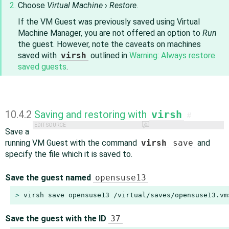
Choose
Virtual Machine
›
Restore
.
If the VM Guest was previously saved using Virtual
Machine Manager, you are not offered an option to
Run
the guest. However, note the caveats on machines
saved with
virsh
outlined in
Warning: Always restore
saved guests
.
10.4.2
Saving and restoring with
virsh
#
EDIT SOURCE
Save a
running VM Guest with the command
virsh
save
and
specify the file which it is saved to.
Save the guest named
opensuse13
> 
virsh save opensuse13 /virtual/saves/opensuse13.vm
Save the guest with the ID
37