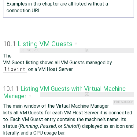
Examples in this chapter are all listed without a
connection URI.
10.1
Listing VM Guests
#
EDIT SOURCE
The
VM Guest listing shows all VM Guests managed by
libvirt
on a VM Host Server.
10.1.1
Listing VM Guests with Virtual Machine
Manager
#
EDIT SOURCE
The main window of the Virtual Machine Manager
lists all VM Guests for each VM Host Server it is connected
to. Each VM Guest entry contains the machine's name, its
status (
Running
,
Paused
, or
Shutoff
) displayed as an icon and
literally, and a CPU usage bar.